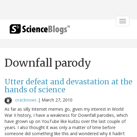
Toggle
navigat
Downfall parody
Utter defeat and devastation at the
hands of science
oracknows
|
March 27, 2010
As far as silly Internet memes go, given my interest in World
War II history, I have a weakness for Downfall parodies, which
have grown up on YouTube like kudzu over the last couple of
years. I also thought it was only a matter of time before
someone did something like this and wondered why it hadn't