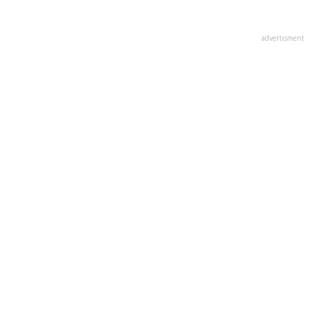
advertisment