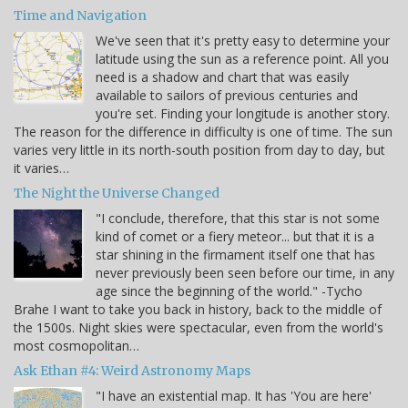
Time and Navigation
We've seen that it's pretty easy to determine your
latitude using the sun as a reference point. All you
need is a shadow and chart that was easily
available to sailors of previous centuries and
you're set. Finding your longitude is another story.
The reason for the difference in difficulty is one of time. The sun
varies very little in its north-south position from day to day, but
it varies…
The Night the Universe Changed
"I conclude, therefore, that this star is not some
kind of comet or a fiery meteor... but that it is a
star shining in the firmament itself one that has
never previously been seen before our time, in any
age since the beginning of the world." -Tycho
Brahe I want to take you back in history, back to the middle of
the 1500s. Night skies were spectacular, even from the world's
most cosmopolitan…
Ask Ethan #4: Weird Astronomy Maps
"I have an existential map. It has 'You are here'