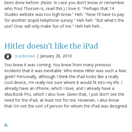
been done before: (Note: In case you don't know or remember
who Poul Thorsen is, read this.) I love it: "Perhaps that 14
Studies website was too high brow." Heh. "Now I'll have to pay
for another stupid telephone survey." Heh heh. "But what's the
use? Orac will only make fun of me." Heh heh heh…
Hitler doesn't like the iPad
oracknows
|
January 28, 2010
You knew it was coming. You knew from many previous
incidents that it was inevitable: Who knew Hitler was such a Mac
geek? Personally, although I think the iPad looks like a really
cool device, I'm really not sure where it would fit into my life. I
already have an iPhone, which I love, and I already have a
MacBook Pro, which I also love. Given that, I just don't see the
need for the iPad, at least not for me. However, I also know
that I'm not the sort of person for whom the iPad was designed.