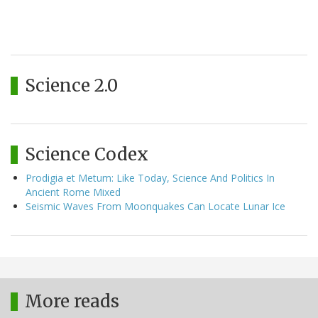
Science 2.0
Science Codex
Prodigia et Metum: Like Today, Science And Politics In
Ancient Rome Mixed
Seismic Waves From Moonquakes Can Locate Lunar Ice
More reads