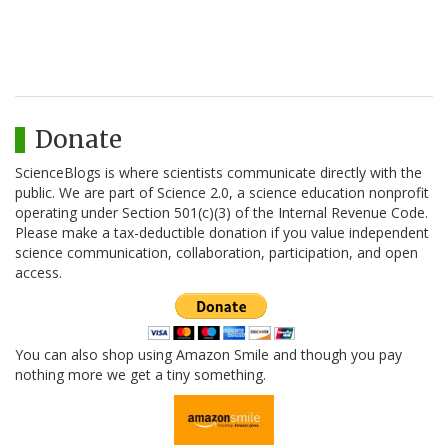
Donate
ScienceBlogs is where scientists communicate directly with the
public. We are part of Science 2.0, a science education nonprofit
operating under Section 501(c)(3) of the Internal Revenue Code.
Please make a tax-deductible donation if you value independent
science communication, collaboration, participation, and open
access.
You can also shop using Amazon Smile and though you pay
nothing more we get a tiny something.