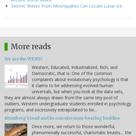
Seismic Waves From Moonquakes Can Locate Lunar Ice
More reads
We are the WEIRD
Western, Educated, Industrialized, Rich, and
Democratic, that is. One of the common
complaints about evolutionary psychology is that
it claims to be addressing evolved human
universals, but when you look at the data sets,
they are almost always drawn from the same tiny pool of
outliers, Western undergraduate students enrolled in psychology
programs, and excessively extrapolated to be…
Blomberg's toad and its omosternum-bearing buddies
Once more, we return to those wonderful,
phenomenally successful, charismatic beasts.... the