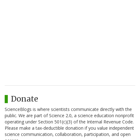
Donate
ScienceBlogs is where scientists communicate directly with the
public. We are part of Science 2.0, a science education nonprofit
operating under Section 501(c)(3) of the Internal Revenue Code.
Please make a tax-deductible donation if you value independent
science communication, collaboration, participation, and open