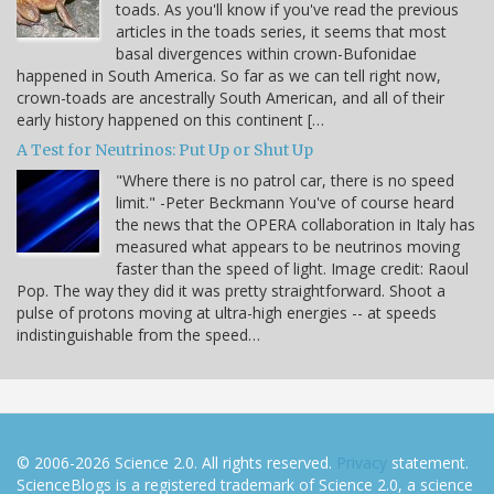
toads. As you'll know if you've read the previous
articles in the toads series, it seems that most
basal divergences within crown-Bufonidae
happened in South America. So far as we can tell right now,
crown-toads are ancestrally South American, and all of their
early history happened on this continent […
A Test for Neutrinos: Put Up or Shut Up
"Where there is no patrol car, there is no speed
limit." -Peter Beckmann You've of course heard
the news that the OPERA collaboration in Italy has
measured what appears to be neutrinos moving
faster than the speed of light. Image credit: Raoul
Pop. The way they did it was pretty straightforward. Shoot a
pulse of protons moving at ultra-high energies -- at speeds
indistinguishable from the speed…
© 2006-2026 Science 2.0. All rights reserved.
Privacy
statement.
ScienceBlogs is a registered trademark of Science 2.0, a science