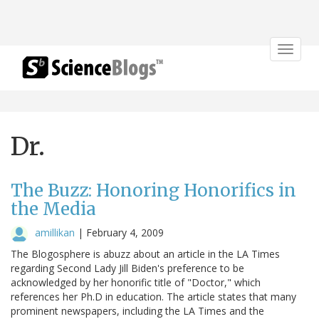
Toggle
navigat
Dr.
The Buzz: Honoring Honorifics in
the Media
amillikan
|
February 4, 2009
The Blogosphere is abuzz about an article in the LA Times
regarding Second Lady Jill Biden's preference to be
acknowledged by her honorific title of "Doctor," which
references her Ph.D in education. The article states that many
prominent newspapers, including the LA Times and the