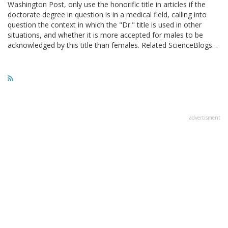
Washington Post, only use the honorific title in articles if the
doctorate degree in question is in a medical field, calling into
question the context in which the "Dr." title is used in other
situations, and whether it is more accepted for males to be
acknowledged by this title than females. Related ScienceBlogs…
advertisment