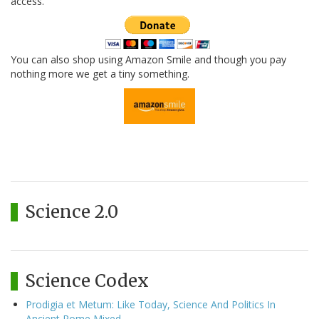
access.
You can also shop using Amazon Smile and though you pay
nothing more we get a tiny something.
Science 2.0
Science Codex
Prodigia et Metum: Like Today, Science And Politics In
Ancient Rome Mixed