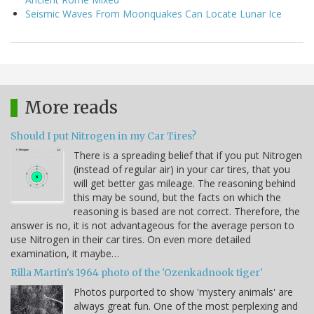
Seismic Waves From Moonquakes Can Locate Lunar Ice
More reads
Should I put Nitrogen in my Car Tires?
There is a spreading belief that if you put Nitrogen
(instead of regular air) in your car tires, that you
will get better gas mileage. The reasoning behind
this may be sound, but the facts on which the
reasoning is based are not correct. Therefore, the
answer is no, it is not advantageous for the average person to
use Nitrogen in their car tires. On even more detailed
examination, it maybe…
Rilla Martin's 1964 photo of the 'Ozenkadnook tiger'
Photos purported to show 'mystery animals' are
always great fun. One of the most perplexing and