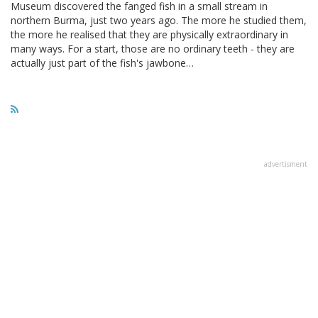
Museum discovered the fanged fish in a small stream in
northern Burma, just two years ago. The more he studied them,
the more he realised that they are physically extraordinary in
many ways. For a start, those are no ordinary teeth - they are
actually just part of the fish's jawbone…
advertisment