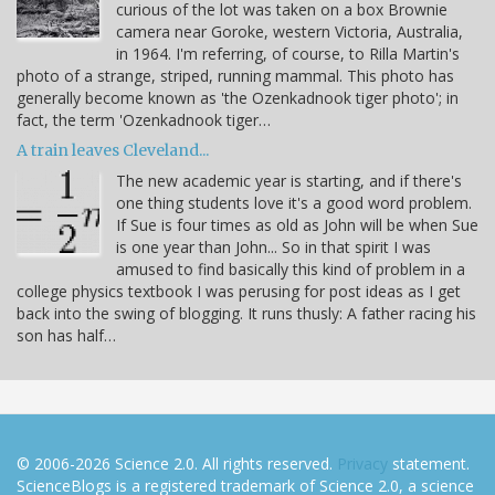
curious of the lot was taken on a box Brownie
camera near Goroke, western Victoria, Australia,
in 1964. I'm referring, of course, to Rilla Martin's
photo of a strange, striped, running mammal. This photo has
generally become known as 'the Ozenkadnook tiger photo'; in
fact, the term 'Ozenkadnook tiger…
A train leaves Cleveland...
The new academic year is starting, and if there's
one thing students love it's a good word problem.
If Sue is four times as old as John will be when Sue
is one year than John... So in that spirit I was
amused to find basically this kind of problem in a
college physics textbook I was perusing for post ideas as I get
back into the swing of blogging. It runs thusly: A father racing his
son has half…
© 2006-2026 Science 2.0. All rights reserved.
Privacy
statement.
ScienceBlogs is a registered trademark of Science 2.0, a science