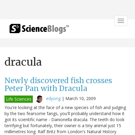
Toggle
navigat
dracula
Newly discovered fish crosses
Peter Pan with Dracula
edyong
|
March 10, 2009
Life Sciences
You're looking at the face of a new species of fish and judging
by the two fearsome fangs, you'll probably understand how it
got its scientific name - Danionella dracula. The teeth do look
terrifying but fortunately, their owner is a tiny animal just 15
millimetres long. Ralf Britz from London's Natural History