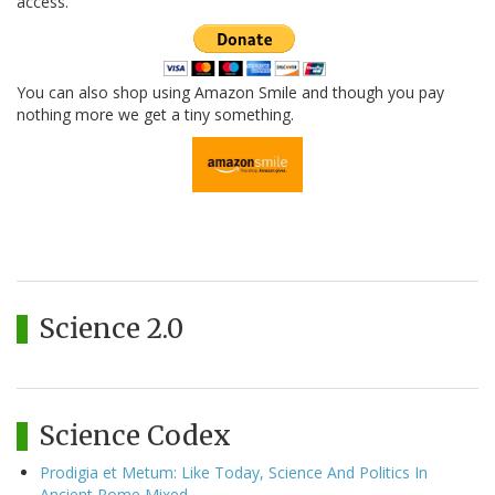
access.
You can also shop using Amazon Smile and though you pay
nothing more we get a tiny something.
Science 2.0
Science Codex
Prodigia et Metum: Like Today, Science And Politics In
Ancient Rome Mixed