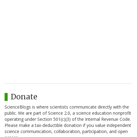
Donate
ScienceBlogs is where scientists communicate directly with the
public. We are part of Science 2.0, a science education nonprofit
operating under Section 501(c)(3) of the Internal Revenue Code.
Please make a tax-deductible donation if you value independent
science communication, collaboration, participation, and open