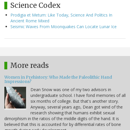
Science Codex
Prodigia et Metum: Like Today, Science And Politics In
Ancient Rome Mixed
Seismic Waves From Moonquakes Can Locate Lunar Ice
More reads
Women in Prehistory: Who Made the Paleolithic Hand
Impressions?
Dean Snow was one of my two advisors in
undergraduate school. I have fond memories of all
six months of college. But that's another story.
Anyway, several years ago, Dean got wind of the
research showing that humans exhibit sexual
dimorphism in the ratios of the middle digits of the hand. It is
believed that this is accounted for by differential rates of bone