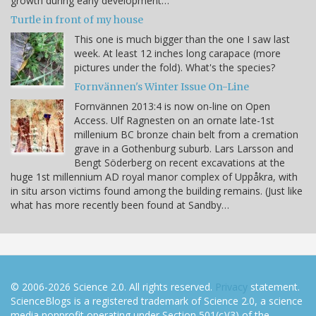
growth during early development…
Turtle in front of my house
This one is much bigger than the one I saw last
week. At least 12 inches long carapace (more
pictures under the fold). What's the species?
Fornvännen's Winter Issue On-Line
Fornvännen 2013:4 is now on-line on Open
Access. Ulf Ragnesten on an ornate late-1st
millenium BC bronze chain belt from a cremation
grave in a Gothenburg suburb. Lars Larsson and
Bengt Söderberg on recent excavations at the
huge 1st millennium AD royal manor complex of Uppåkra, with
in situ arson victims found among the building remains. (Just like
what has more recently been found at Sandby…
© 2006-2026 Science 2.0. All rights reserved.
Privacy
statement.
ScienceBlogs is a registered trademark of Science 2.0, a science
media nonprofit operating under Section 501(c)(3) of the