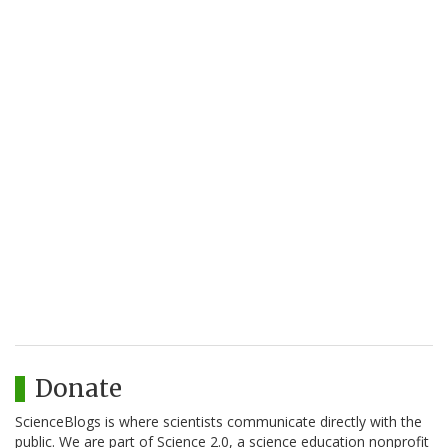
Donate
ScienceBlogs is where scientists communicate directly with the
public. We are part of Science 2.0, a science education nonprofit