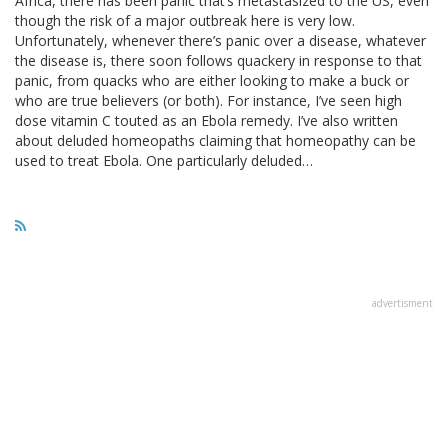
Africa, there has been panic that’s metastasized to the US, even
though the risk of a major outbreak here is very low.
Unfortunately, whenever there’s panic over a disease, whatever
the disease is, there soon follows quackery in response to that
panic, from quacks who are either looking to make a buck or
who are true believers (or both). For instance, I’ve seen high
dose vitamin C touted as an Ebola remedy. I’ve also written
about deluded homeopaths claiming that homeopathy can be
used to treat Ebola. One particularly deluded…
advertisment