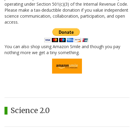
operating under Section 501(c)(3) of the Internal Revenue Code.
Please make a tax-deductible donation if you value independent
science communication, collaboration, participation, and open
access.
You can also shop using Amazon Smile and though you pay
nothing more we get a tiny something.
Science 2.0