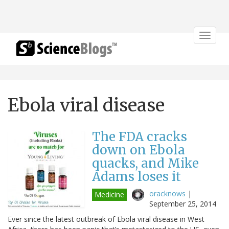
Toggle
navigat
Ebola viral disease
The FDA cracks
down on Ebola
quacks, and Mike
Adams loses it
oracknows
|
Medicine
September 25, 2014
Ever since the latest outbreak of Ebola viral disease in West