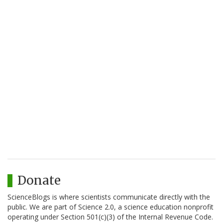
Donate
ScienceBlogs is where scientists communicate directly with the
public. We are part of Science 2.0, a science education nonprofit
operating under Section 501(c)(3) of the Internal Revenue Code.