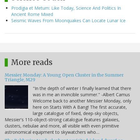
Prodigia et Metum: Like Today, Science And Politics In
Ancient Rome Mixed
Seismic Waves From Moonquakes Can Locate Lunar Ice
More reads
Messier Monday: A Young Open Cluster in the Summer
Triangle, M29
"In the depth of winter I finally learned that there
was in me an invincible summer." -Albert Camus
Welcome back to another Messier Monday, only
here on Starts With A Bang! The first accurate,
large catalogue of fixed, deep-sky objects,
Messier's 110-object-strong catalogue features galaxies,
clusters, nebulae and more, all visible with even primitive
astronomical equipment to skywatchers who…