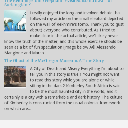
The Rekhmire tomb elephant revisited: island dwarf or
Syrian giant?
I really enjoyed the long and involved debate that
followed my article on the small elephant depicted
on the wall of Rekhmire's tomb. Thank you to (just
about) everyone who contributed. As I tried to
make clear in the actual article, we'll likely never
know the truth of the matter, and this whole exercise should be
seen as a bit of fun speculation [image below Â© Alessando
Mangione and Marco…
The Ghost of the McGregor Museum: A True Story
A City of Death and Misery Everything I’m about to
tell you in this story is true.1 You might not want
to read this story while you are alone or while
sitting in the dark.2 Kimberley South Africa is said
to be the most haunted city in the world, and it
certainly is a city with a remarkable and dark history. The culture
of Kimberley is constructed from the usual colonial framework
on which are…