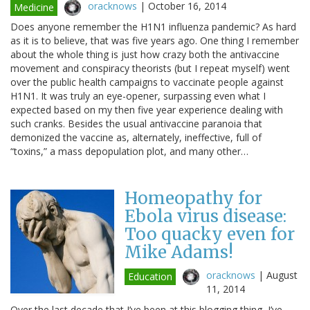
oracknows
|
October 16, 2014
Medicine
Does anyone remember the H1N1 influenza pandemic? As hard
as it is to believe, that was five years ago. One thing I remember
about the whole thing is just how crazy both the antivaccine
movement and conspiracy theorists (but I repeat myself) went
over the public health campaigns to vaccinate people against
H1N1. It was truly an eye-opener, surpassing even what I
expected based on my then five year experience dealing with
such cranks. Besides the usual antivaccine paranoia that
demonized the vaccine as, alternately, ineffective, full of
“toxins,” a mass depopulation plot, and many other…
Homeopathy for
Ebola virus disease:
Too quacky even for
Mike Adams!
oracknows
|
August
Education
11, 2014
Over the last decade that I’ve been at this blogging thing, I’ve