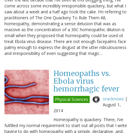
come across some incredibly irresponsible quackery, but what I
saw about a week and a half ago took the cake. I’m referring to
practitioners of The One Quackery To Rule Them All,
homeopathy, demonstrating a sense delusion that was as
massive as the concentration of a 30C homeopathic dilution is
small when they proposed that homeopathy could be used ot
treat Ebola virus disease. There are not enough facepalms face
palmy enough to express the disgust at the utter ridiculousness
and irresponsibility of even suggesting that magic…
Homeopaths vs.
Ebola virus
hemorrhagic fever
oracknows
|
Physical Sciences
August 1,
2014
Homeopathy is quackery. There, I’ve
fulfilled my normal requirement to start out all posts that I write
having to do with homeopathy with a simple, declarative, and,