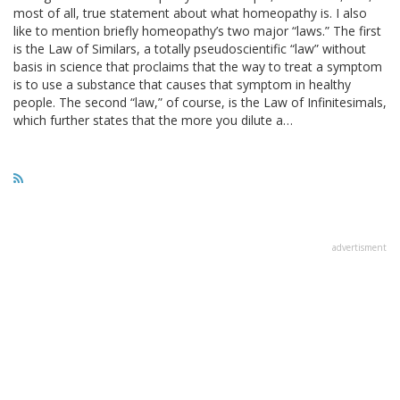
most of all, true statement about what homeopathy is. I also
like to mention briefly homeopathy’s two major “laws.” The first
is the Law of Similars, a totally pseudoscientific “law” without
basis in science that proclaims that the way to treat a symptom
is to use a substance that causes that symptom in healthy
people. The second “law,” of course, is the Law of Infinitesimals,
which further states that the more you dilute a…
advertisment