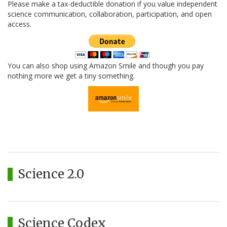
Please make a tax-deductible donation if you value independent
science communication, collaboration, participation, and open
access.
You can also shop using Amazon Smile and though you pay
nothing more we get a tiny something.
Science 2.0
Science Codex