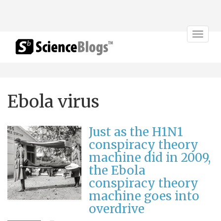
Toggle
navigat
Ebola virus
Just as the H1N1
conspiracy theory
machine did in 2009,
the Ebola
conspiracy theory
machine goes into
overdrive