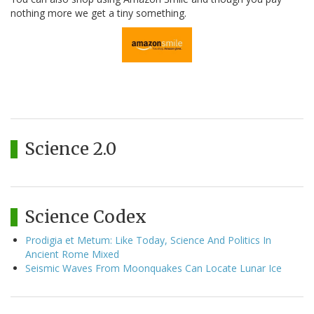
nothing more we get a tiny something.
Science 2.0
Science Codex
Prodigia et Metum: Like Today, Science And Politics In
Ancient Rome Mixed
Seismic Waves From Moonquakes Can Locate Lunar Ice