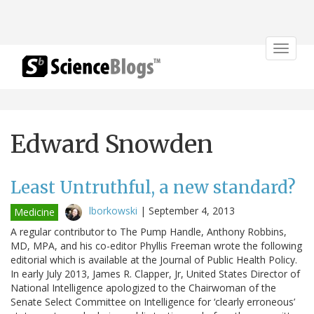
Toggle
navigat
Edward Snowden
Least Untruthful, a new standard?
lborkowski
|
September 4, 2013
Medicine
A regular contributor to The Pump Handle, Anthony Robbins,
MD, MPA, and his co-editor Phyllis Freeman wrote the following
editorial which is available at the Journal of Public Health Policy.
In early July 2013, James R. Clapper, Jr, United States Director of
National Intelligence apologized to the Chairwoman of the
Senate Select Committee on Intelligence for ‘clearly erroneous’