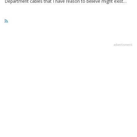
Department cables that I have reason to believe might exist…
advertisment