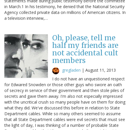
statements made during public testimony before the committee
in March.1 In his testimony, he denied that the National Security
Agency collected private data on millions of American citizens. In
a television interview,…
Oh, please, tell me
half my friends are
not accidental cult
members
gregladen
|
August 11, 2013
I do not have an unquestioned respect
for Edwared Snowden or those other guys who swore an oath
of secrecy in service of their government and then stole piles of
secrets and gave them away. I'm also not especially impressed
with the uncritical crush so many people have on them for doing
what they did. We've discussed this before in relation to State
Department cables. While so many others seemed to assume
that all State Department cables were evil secrets that must see
the light of day, I was thinking of a number of probable State