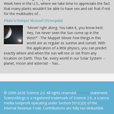
Week here in the U.S., where we take time to appreciate the fact
that many plants wouldn't be able to have sex and set fruit if not
for the multitudes of…
Pluto’s Unique Moons! (Synopsis)
“Movin’ right along. You take it, you know best.
Hey, I’ve never seen the Sun come up in the
West?” -The Muppet Movie Few things in this
world are as regular as sunrise and sunset. With
the application of a little physics, you can predict
exactly where and when the sun will rise or set from any
location on Earth. Thus far, every world in our Solar System --
planet, moon and asteroid -- has…
© 2006-2026 Science 2.0. All rights reserved.
Privacy
statement.
ScienceBlogs is a registered trademark of Science 2.0, a science
media nonprofit operating under Section 501(c)(3) of the
Internal Revenue Code. Contributions are fully tax-deductible.