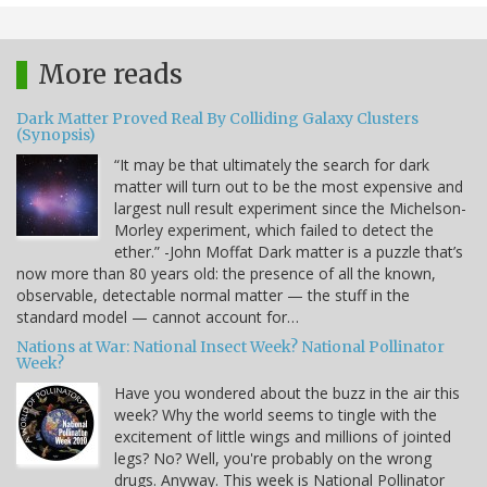
More reads
Dark Matter Proved Real By Colliding Galaxy Clusters
(Synopsis)
“It may be that ultimately the search for dark
matter will turn out to be the most expensive and
largest null result experiment since the Michelson-
Morley experiment, which failed to detect the
ether.” -John Moffat Dark matter is a puzzle that’s
now more than 80 years old: the presence of all the known,
observable, detectable normal matter — the stuff in the
standard model — cannot account for…
Nations at War: National Insect Week? National Pollinator
Week?
Have you wondered about the buzz in the air this
week? Why the world seems to tingle with the
excitement of little wings and millions of jointed
legs? No? Well, you're probably on the wrong
drugs. Anyway. This week is National Pollinator