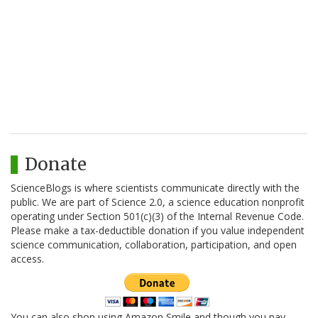
Donate
ScienceBlogs is where scientists communicate directly with the
public. We are part of Science 2.0, a science education nonprofit
operating under Section 501(c)(3) of the Internal Revenue Code.
Please make a tax-deductible donation if you value independent
science communication, collaboration, participation, and open
access.
You can also shop using Amazon Smile and though you pay