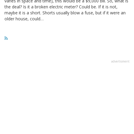
varies in space and time), this would be a $9,000 bill. So, what is
the deal? Is it a broken electric meter? Could be. If it is not,
maybe it is a short. Shorts usually blow a fuse, but if it were an
older house, could…
advertisment