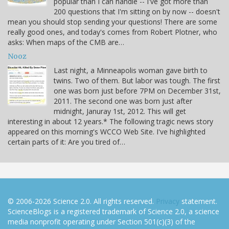
popular than I can handle -- I've got more than
200 questions that I'm sitting on by now -- doesn't
mean you should stop sending your questions! There are some
really good ones, and today's comes from Robert Plotner, who
asks: When maps of the CMB are…
Nooz
Last night, a Minneapolis woman gave birth to
twins. Two of them. But labor was tough. The first
one was born just before 7PM on December 31st,
2011. The second one was born just after
midnight, Januray 1st, 2012. This will get
interesting in about 12 years.* The following tragic news story
appeared on this morning's WCCO Web Site. I've highlighted
certain parts of it: Are you tired of…
© 2006-2026 Science 2.0. All rights reserved.
Privacy
statement.
ScienceBlogs is a registered trademark of Science 2.0, a science
media nonprofit operating under Section 501(c)(3) of the