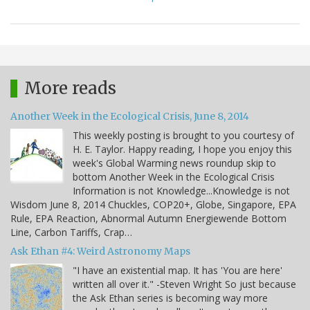
More reads
Another Week in the Ecological Crisis, June 8, 2014
This weekly posting is brought to you courtesy of
H. E. Taylor. Happy reading, I hope you enjoy this
week's Global Warming news roundup skip to
bottom Another Week in the Ecological Crisis
Information is not Knowledge...Knowledge is not
Wisdom June 8, 2014 Chuckles, COP20+, Globe, Singapore, EPA
Rule, EPA Reaction, Abnormal Autumn Energiewende Bottom
Line, Carbon Tariffs, Crap…
Ask Ethan #4: Weird Astronomy Maps
"I have an existential map. It has 'You are here'
written all over it." -Steven Wright So just because
the Ask Ethan series is becoming way more