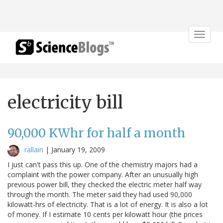
Toggle
navigat
electricity bill
90,000 KWhr for half a month
rallain
|
January 19, 2009
I just can't pass this up. One of the chemistry majors had a
complaint with the power company. After an unusually high
previous power bill, they checked the electric meter half way
through the month. The meter said they had used 90,000
kilowatt-hrs of electricity. That is a lot of energy. It is also a lot
of money. If I estimate 10 cents per kilowatt hour (the prices