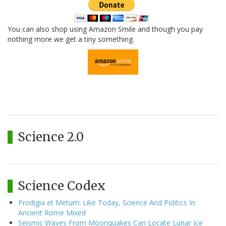
You can also shop using Amazon Smile and though you pay
nothing more we get a tiny something.
Science 2.0
Science Codex
Prodigia et Metum: Like Today, Science And Politics In
Ancient Rome Mixed
Seismic Waves From Moonquakes Can Locate Lunar Ice