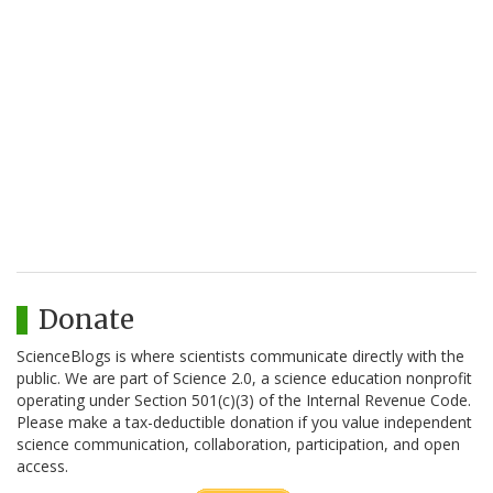
Donate
ScienceBlogs is where scientists communicate directly with the
public. We are part of Science 2.0, a science education nonprofit
operating under Section 501(c)(3) of the Internal Revenue Code.
Please make a tax-deductible donation if you value independent
science communication, collaboration, participation, and open
access.