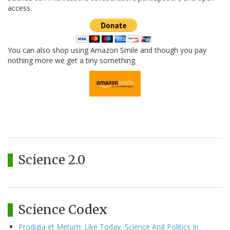
access.
You can also shop using Amazon Smile and though you pay
nothing more we get a tiny something.
Science 2.0
Science Codex
Prodigia et Metum: Like Today, Science And Politics In