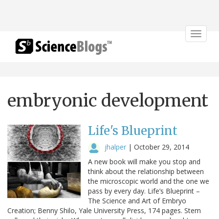
Toggle
navigat
embryonic development
Life's Blueprint
jhalper
|
October 29, 2014
A new book will make you stop and
think about the relationship between
the microscopic world and the one we
pass by every day. Life’s Blueprint –
The Science and Art of Embryo
Creation; Benny Shilo, Yale University Press, 174 pages. Stem