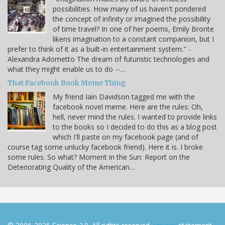
possibilities. How many of us haven't pondered
the concept of infinity or imagined the possibility
of time travel? In one of her poems, Emily Bronte
likens imagination to a constant companion, but I
prefer to think of it as a built-in entertainment system." -
Alexandra Adornetto The dream of futuristic technologies and
what they might enable us to do --…
That Facebook Book Meme Thing
My friend Iain Davidson tagged me with the
facebook novel meme. Here are the rules: Oh,
hell, never mind the rules. I wanted to provide links
to the books so I decided to do this as a blog post
which I'll paste on my facebook page (and of
course tag some unlucky facebook friend). Here it is. I broke
some rules. So what? Moment in the Sun: Report on the
Deteriorating Quality of the American…