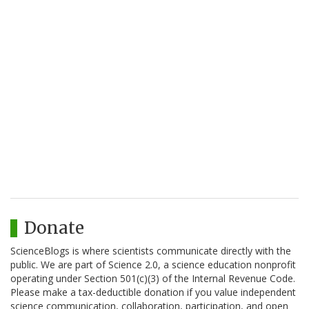
Donate
ScienceBlogs is where scientists communicate directly with the
public. We are part of Science 2.0, a science education nonprofit
operating under Section 501(c)(3) of the Internal Revenue Code.
Please make a tax-deductible donation if you value independent
science communication, collaboration, participation, and open