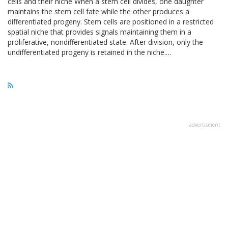
cells and their niche When a stem cell divides, one daughter
maintains the stem cell fate while the other produces a
differentiated progeny. Stem cells are positioned in a restricted
spatial niche that provides signals maintaining them in a
proliferative, nondifferentiated state. After division, only the
undifferentiated progeny is retained in the niche.…
advertisment