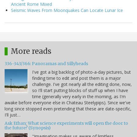
Ancient Rome Mixed
Seismic Waves From Moonquakes Can Locate Lunar Ice
More reads
336-343/366: Panoramas and Sillyheads
I've got a big backlog of photo-a-day pictures, but
finding time to edit and post them is a major
challenge. I've got nearly all the editing done, now,
so I'll start putting blocks of stuff up when I have
time (generally very early in the morning, as I'm
awake before everyone else in Chateau Steelypips). Since we've
long since stopped even pretending that these are date-specific,
I'll just…
Ask Ethan: What science experiments will open the door to
the future? (Synopsis)
"Imagination makes us aware of limitless