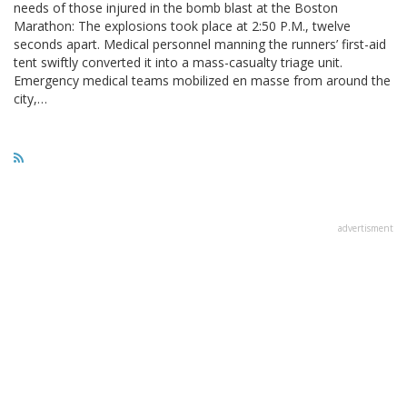
needs of those injured in the bomb blast at the Boston
Marathon: The explosions took place at 2:50 P.M., twelve
seconds apart. Medical personnel manning the runners’ first-aid
tent swiftly converted it into a mass-casualty triage unit.
Emergency medical teams mobilized en masse from around the
city,…
advertisment