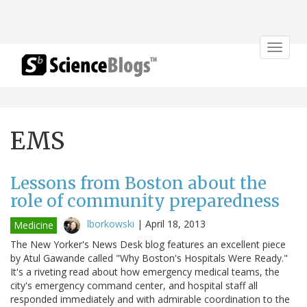
Toggle
navigat
EMS
Lessons from Boston about the
role of community preparedness
lborkowski
|
April 18, 2013
Medicine
The New Yorker's News Desk blog features an excellent piece
by Atul Gawande called "Why Boston's Hospitals Were Ready."
It's a riveting read about how emergency medical teams, the
city's emergency command center, and hospital staff all
responded immediately and with admirable coordination to the