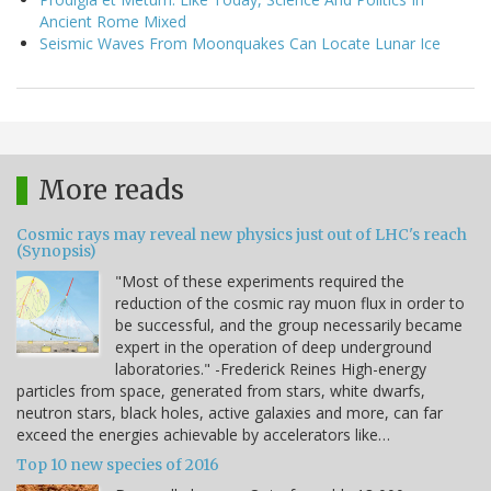
Ancient Rome Mixed
Seismic Waves From Moonquakes Can Locate Lunar Ice
More reads
Cosmic rays may reveal new physics just out of LHC's reach
(Synopsis)
"Most of these experiments required the
reduction of the cosmic ray muon flux in order to
be successful, and the group necessarily became
expert in the operation of deep underground
laboratories." -Frederick Reines High-energy
particles from space, generated from stars, white dwarfs,
neutron stars, black holes, active galaxies and more, can far
exceed the energies achievable by accelerators like…
Top 10 new species of 2016