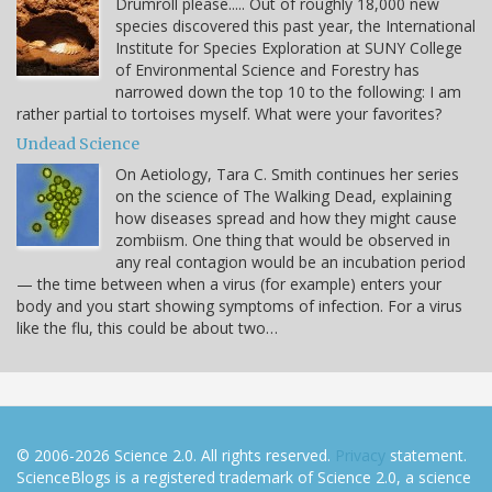
Drumroll please..... Out of roughly 18,000 new
species discovered this past year, the International
Institute for Species Exploration at SUNY College
of Environmental Science and Forestry has
narrowed down the top 10 to the following: I am
rather partial to tortoises myself. What were your favorites?
Undead Science
On Aetiology, Tara C. Smith continues her series
on the science of The Walking Dead, explaining
how diseases spread and how they might cause
zombiism. One thing that would be observed in
any real contagion would be an incubation period
— the time between when a virus (for example) enters your
body and you start showing symptoms of infection. For a virus
like the flu, this could be about two…
© 2006-2026 Science 2.0. All rights reserved.
Privacy
statement.
ScienceBlogs is a registered trademark of Science 2.0, a science