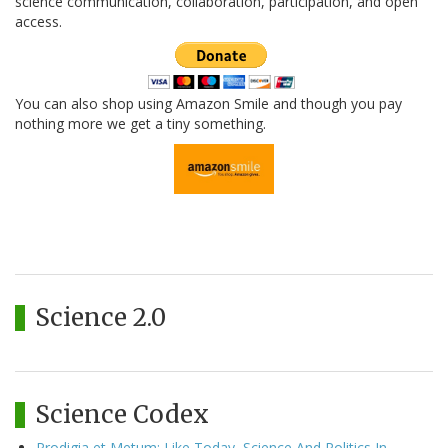
science communication, collaboration, participation, and open
access.
You can also shop using Amazon Smile and though you pay
nothing more we get a tiny something.
Science 2.0
Science Codex
Prodigia et Metum: Like Today, Science And Politics In