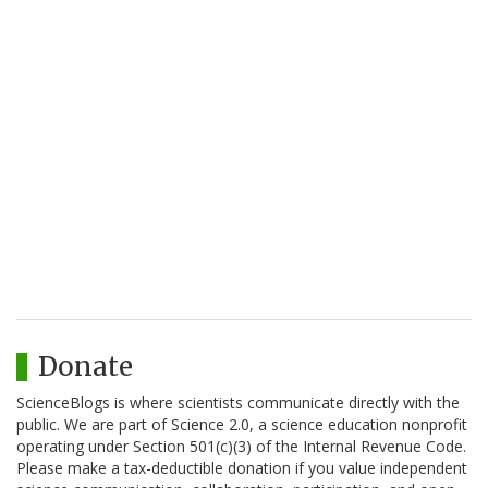
Donate
ScienceBlogs is where scientists communicate directly with the
public. We are part of Science 2.0, a science education nonprofit
operating under Section 501(c)(3) of the Internal Revenue Code.
Please make a tax-deductible donation if you value independent