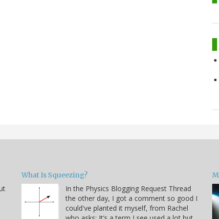
What Is Squeezing?
M
ut
In the Physics Blogging Request Thread
the other day, I got a comment so good I
could've planted it myself, from Rachel
who asks: It’s a term I see used a lot but