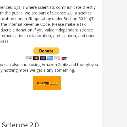
ienceBlogs is where scientists communicate directly
th the public. We are part of Science 2.0, a science
ucation nonprofit operating under Section 501(c)(3)
 the Internal Revenue Code. Please make a tax-
ductible donation if you value independent science
mmunication, collaboration, participation, and open
cess.
ou can also shop using Amazon Smile and though you
y nothing more we get a tiny something.
Science 2.0