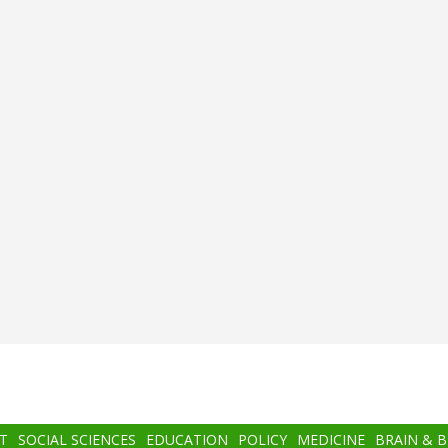
T
SOCIAL SCIENCES
EDUCATION
POLICY
MEDICINE
BRAIN & 