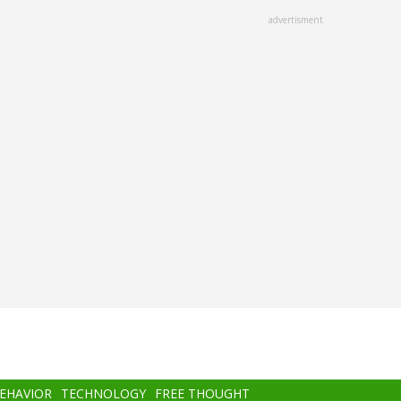
advertisment
BEHAVIOR
TECHNOLOGY
FREE THOUGHT