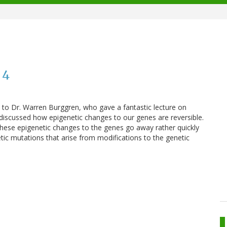
 4
to Dr. Warren Burggren, who gave a fantastic lecture on
 discussed how epigenetic changes to our genes are reversible.
these epigenetic changes to the genes go away rather quickly
tic mutations that arise from modifications to the genetic