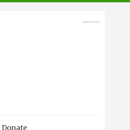
advertisment
Donate