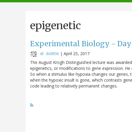
navigation
epigenetic
Experimental Biology - Day
dr. dolittle
|
April 25, 2017
The August Krogh Distinguished lecture was awarded 
epigenetics, or modifications to gene expression. He
So when a stimulus like hypoxia changes our genes, 
when the hypoxic insult is gone, which contrasts gene
code leading to relatively permanent changes.