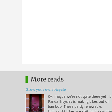
More reads
Grow your own bicycle
Ok, maybe we're not quite there yet - b
Panda Bicycles is making bikes out of
bamboo. These partly renewable,
lightweight bikes are striking, to say the