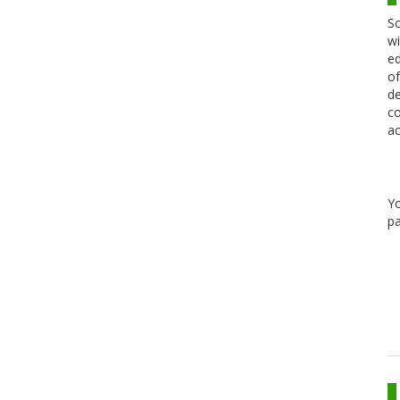
Sc
wi
ed
of
de
co
ac
Y
pa