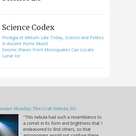
Science Codex
Prodigia et Metum: Like Today, Science And Politics
In Ancient Rome Mixed
Seismic Waves From Moonquakes Can Locate
Lunar Ice
essier Monday: The Crab Nebula, M1
"This nebula had such a resemblance to
a comet in its form and brightness that I
endeavored to find others, so that
astronomers would not confuse these