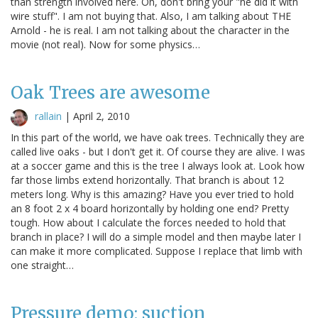
than strength involved here. Oh, don't bring your "he did it with
wire stuff". I am not buying that. Also, I am talking about THE
Arnold - he is real. I am not talking about the character in the
movie (not real). Now for some physics…
Oak Trees are awesome
rallain
|
April 2, 2010
In this part of the world, we have oak trees. Technically they are
called live oaks - but I don't get it. Of course they are alive. I was
at a soccer game and this is the tree I always look at. Look how
far those limbs extend horizontally. That branch is about 12
meters long. Why is this amazing? Have you ever tried to hold
an 8 foot 2 x 4 board horizontally by holding one end? Pretty
tough. How about I calculate the forces needed to hold that
branch in place? I will do a simple model and then maybe later I
can make it more complicated. Suppose I replace that limb with
one straight…
Pressure demo: suction