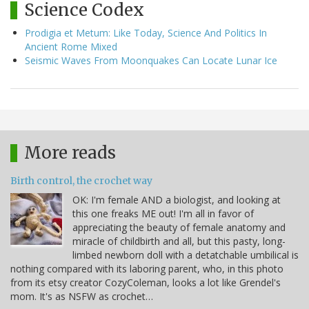
Science Codex
Prodigia et Metum: Like Today, Science And Politics In
Ancient Rome Mixed
Seismic Waves From Moonquakes Can Locate Lunar Ice
More reads
Birth control, the crochet way
OK: I'm female AND a biologist, and looking at
this one freaks ME out! I'm all in favor of
appreciating the beauty of female anatomy and
miracle of childbirth and all, but this pasty, long-
limbed newborn doll with a detatchable umbilical is
nothing compared with its laboring parent, who, in this photo
from its etsy creator CozyColeman, looks a lot like Grendel's
mom. It's as NSFW as crochet…