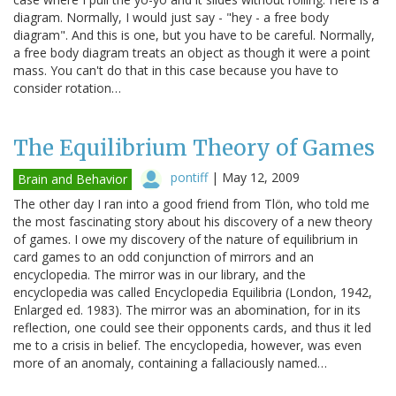
diagram. Normally, I would just say - "hey - a free body
diagram". And this is one, but you have to be careful. Normally,
a free body diagram treats an object as though it were a point
mass. You can't do that in this case because you have to
consider rotation…
The Equilibrium Theory of Games
pontiff
|
May 12, 2009
Brain and Behavior
The other day I ran into a good friend from Tlön, who told me
the most fascinating story about his discovery of a new theory
of games. I owe my discovery of the nature of equilibrium in
card games to an odd conjunction of mirrors and an
encyclopedia. The mirror was in our library, and the
encyclopedia was called Encyclopedia Equilibria (London, 1942,
Enlarged ed. 1983). The mirror was an abomination, for in its
reflection, one could see their opponents cards, and thus it led
me to a crisis in belief. The encyclopedia, however, was even
more of an anomaly, containing a fallaciously named…