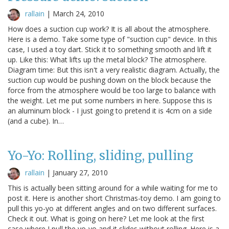
rallain
|
March 24, 2010
How does a suction cup work? It is all about the atmosphere.
Here is a demo. Take some type of "suction cup" device. In this
case, I used a toy dart. Stick it to something smooth and lift it
up. Like this: What lifts up the metal block? The atmosphere.
Diagram time: But this isn't a very realistic diagram. Actually, the
suction cup would be pushing down on the block because the
force from the atmosphere would be too large to balance with
the weight. Let me put some numbers in here. Suppose this is
an aluminum block - I just going to pretend it is 4cm on a side
(and a cube). In…
Yo-Yo: Rolling, sliding, pulling
rallain
|
January 27, 2010
This is actually been sitting around for a while waiting for me to
post it. Here is another short Christmas-toy demo. I am going to
pull this yo-yo at different angles and on two different surfaces.
Check it out. What is going on here? Let me look at the first
case where I pull the yo-yo and it slides without rolling. Here is a