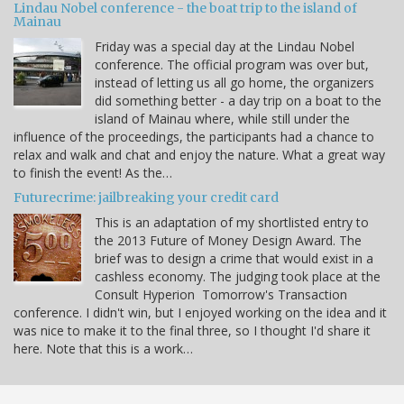
Lindau Nobel conference - the boat trip to the island of
Mainau
Friday was a special day at the Lindau Nobel
conference. The official program was over but,
instead of letting us all go home, the organizers
did something better - a day trip on a boat to the
island of Mainau where, while still under the
influence of the proceedings, the participants had a chance to
relax and walk and chat and enjoy the nature. What a great way
to finish the event! As the…
Futurecrime: jailbreaking your credit card
This is an adaptation of my shortlisted entry to
the 2013 Future of Money Design Award. The
brief was to design a crime that would exist in a
cashless economy. The judging took place at the
Consult Hyperion Tomorrow's Transaction
conference. I didn't win, but I enjoyed working on the idea and it
was nice to make it to the final three, so I thought I'd share it
here. Note that this is a work…