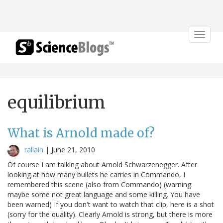
Toggle
navigat
equilibrium
What is Arnold made of?
rallain
|
June 21, 2010
Of course I am talking about Arnold Schwarzenegger. After
looking at how many bullets he carries in Commando, I
remembered this scene (also from Commando) (warning:
maybe some not great language and some killing. You have
been warned) If you don't want to watch that clip, here is a shot
(sorry for the quality). Clearly Arnold is strong, but there is more