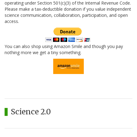
operating under Section 501(c)(3) of the Internal Revenue Code.
Please make a tax-deductible donation if you value independent
science communication, collaboration, participation, and open
access.
You can also shop using Amazon Smile and though you pay
nothing more we get a tiny something.
Science 2.0