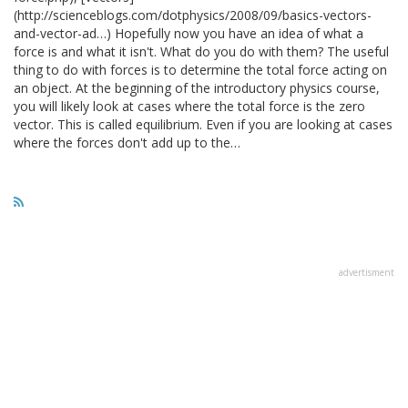
(http://scienceblogs.com/dotphysics/2008/09/basics-vectors-
and-vector-ad…) Hopefully now you have an idea of what a
force is and what it isn't. What do you do with them? The useful
thing to do with forces is to determine the total force acting on
an object. At the beginning of the introductory physics course,
you will likely look at cases where the total force is the zero
vector. This is called equilibrium. Even if you are looking at cases
where the forces don't add up to the…
advertisment