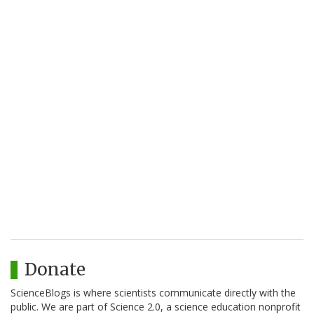
Donate
ScienceBlogs is where scientists communicate directly with the
public. We are part of Science 2.0, a science education nonprofit