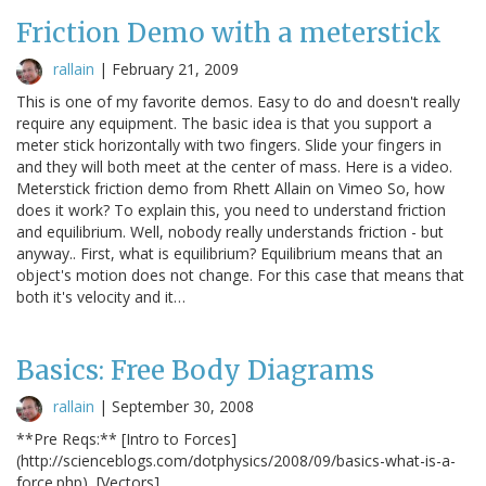
Friction Demo with a meterstick
rallain
|
February 21, 2009
This is one of my favorite demos. Easy to do and doesn't really
require any equipment. The basic idea is that you support a
meter stick horizontally with two fingers. Slide your fingers in
and they will both meet at the center of mass. Here is a video.
Meterstick friction demo from Rhett Allain on Vimeo So, how
does it work? To explain this, you need to understand friction
and equilibrium. Well, nobody really understands friction - but
anyway.. First, what is equilibrium? Equilibrium means that an
object's motion does not change. For this case that means that
both it's velocity and it…
Basics: Free Body Diagrams
rallain
|
September 30, 2008
**Pre Reqs:** [Intro to Forces]
(http://scienceblogs.com/dotphysics/2008/09/basics-what-is-a-
force.php), [Vectors]