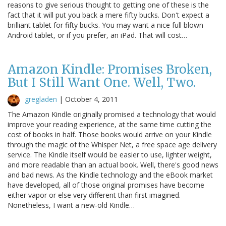
reasons to give serious thought to getting one of these is the
fact that it will put you back a mere fifty bucks. Don't expect a
brilliant tablet for fifty bucks. You may want a nice full blown
Android tablet, or if you prefer, an iPad. That will cost…
Amazon Kindle: Promises Broken,
But I Still Want One. Well, Two.
gregladen
|
October 4, 2011
The Amazon Kindle originally promised a technology that would
improve your reading experience, at the same time cutting the
cost of books in half. Those books would arrive on your Kindle
through the magic of the Whisper Net, a free space age delivery
service. The Kindle itself would be easier to use, lighter weight,
and more readable than an actual book. Well, there's good news
and bad news. As the Kindle technology and the eBook market
have developed, all of those original promises have become
either vapor or else very different than first imagined.
Nonetheless, I want a new-old Kindle…