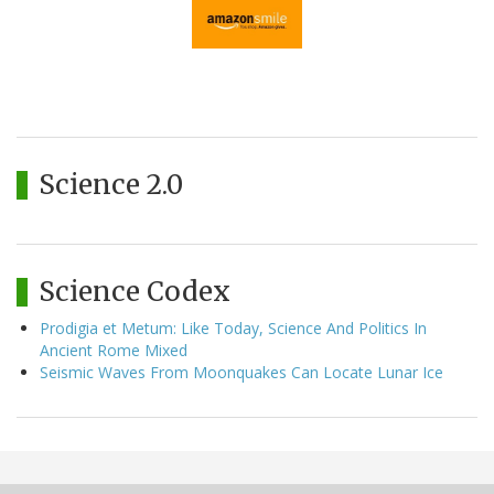
Science 2.0
Science Codex
Prodigia et Metum: Like Today, Science And Politics In
Ancient Rome Mixed
Seismic Waves From Moonquakes Can Locate Lunar Ice