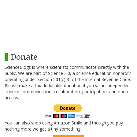
Donate
ScienceBlogs is where scientists communicate directly with the
public. We are part of Science 2.0, a science education nonprofit
operating under Section 501(c)(3) of the Internal Revenue Code.
Please make a tax-deductible donation if you value independent
science communication, collaboration, participation, and open
access.
You can also shop using Amazon Smile and though you pay
nothing more we get a tiny something.