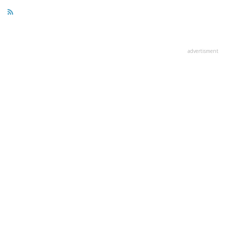
advertisment