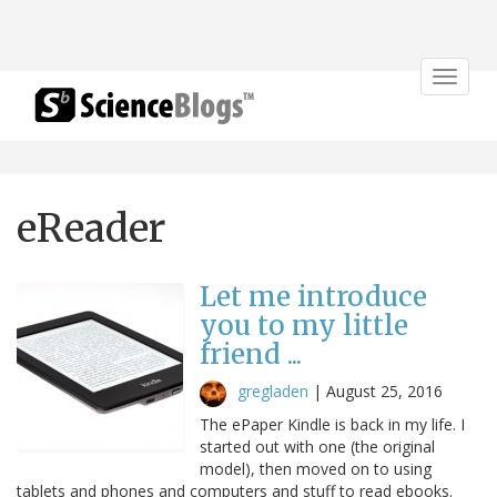
Toggle
navigat
eReader
Let me introduce
you to my little
friend ...
gregladen
|
August 25, 2016
The ePaper Kindle is back in my life. I
started out with one (the original
model), then moved on to using
tablets and phones and computers and stuff to read ebooks.