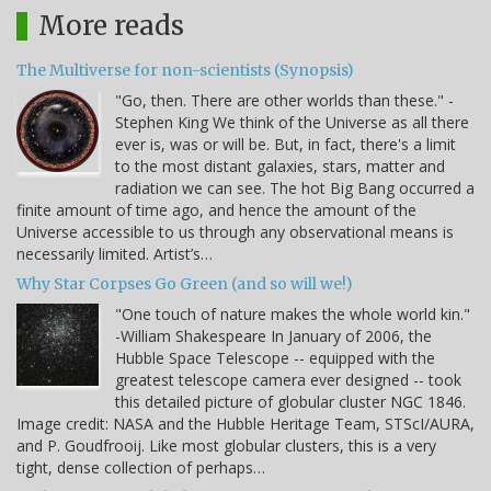
More reads
The Multiverse for non-scientists (Synopsis)
"Go, then. There are other worlds than these." -
Stephen King We think of the Universe as all there
ever is, was or will be. But, in fact, there's a limit
to the most distant galaxies, stars, matter and
radiation we can see. The hot Big Bang occurred a
finite amount of time ago, and hence the amount of the
Universe accessible to us through any observational means is
necessarily limited. Artist’s…
Why Star Corpses Go Green (and so will we!)
"One touch of nature makes the whole world kin."
-William Shakespeare In January of 2006, the
Hubble Space Telescope -- equipped with the
greatest telescope camera ever designed -- took
this detailed picture of globular cluster NGC 1846.
Image credit: NASA and the Hubble Heritage Team, STScI/AURA,
and P. Goudfrooij. Like most globular clusters, this is a very
tight, dense collection of perhaps…