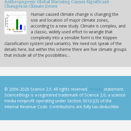
Anthropogenic Global Warming Causes Significant
Changes in Climate Zones
Human caused climate change is changing the
size and location of major climate zones,
according to a new study. Climate is complex, and
a classic, widely used effort to wrangle that
complexity into a sensible form is the Köppen
classification system (and variants). We need not speak of the
details here, but within this scheme there are five climate groups
that include all of the possibilities…
© 2006-2026 Science 2.0. All rights reserved.
Privacy
statement.
ScienceBlogs is a registered trademark of Science 2.0, a science
media nonprofit operating under Section 501(c)(3) of the
Internal Revenue Code. Contributions are fully tax-deductible.