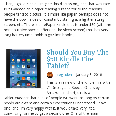
Then, I got a Kindle Fire (see this discussion), and that was nice.
But I wanted an ePaper reading surface for all the reasons
people tend to discuss. It is more like paper, perhaps does not
have the down sides of constantly staring at a light emitting
screen, etc. There is an ePaper kindle that is under $80 (with the
non obtrusive special offers on the sleep screen) that has very
long battery time, holds a gazillion books,…
Should You Buy The
$50 Kindle Fire
Tablet?
gregladen
|
January 3, 2016
This is a review of the Kindle Fire with
7" Display and Special Offers by
Amazon. In short, this is a
tablet/eReader that a lot of people will want, as long as certain
needs are extant and certain expectations understood. I have
one, and I'm very happy with it. It would take very little
convincing for me to get a second one. One of the main