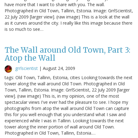
have more that I want to share with you. The wall.
Photographed in Old Town, Tallinn, Estonia. Image: GrrlScientist,
22 July 2009 [larger view]. (raw image) This is a look at the wall
as it curves around the city. I really like this image because there
is so much to see…
The Wall around Old Town, Part 3:
Atop the Wall
grrlscientist
|
August 24, 2009
tags: Old Town, Tallinn, Estonia, cities Looking towards the next
tower along the wall around Old Town. Photographed in Old
Town, Tallinn, Estonia. Image: GrrlScientist, 22 July 2009 [larger
view]. (raw image) This is, in my opinion, one of the most
spectacular views I've ever had the pleasure to see. I hope my
photographs from atop the wall around Old Town can capture
this for you well enough that you understand what I saw and
experienced while I was in Tallinn. Looking towards the next
tower along the inner portion of wall around Old Town.
Photographed in Old Town, Tallinn, Estonia.…