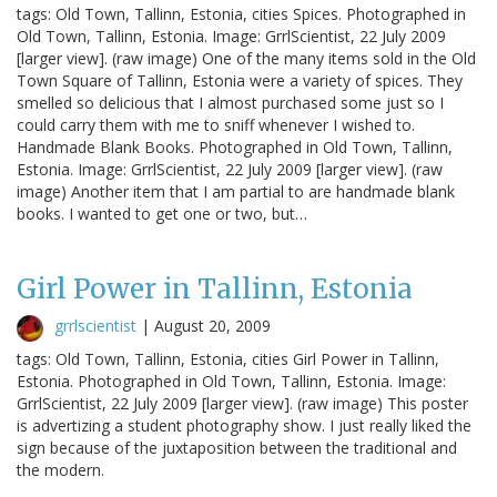
tags: Old Town, Tallinn, Estonia, cities Spices. Photographed in
Old Town, Tallinn, Estonia. Image: GrrlScientist, 22 July 2009
[larger view]. (raw image) One of the many items sold in the Old
Town Square of Tallinn, Estonia were a variety of spices. They
smelled so delicious that I almost purchased some just so I
could carry them with me to sniff whenever I wished to.
Handmade Blank Books. Photographed in Old Town, Tallinn,
Estonia. Image: GrrlScientist, 22 July 2009 [larger view]. (raw
image) Another item that I am partial to are handmade blank
books. I wanted to get one or two, but…
Girl Power in Tallinn, Estonia
grrlscientist
|
August 20, 2009
tags: Old Town, Tallinn, Estonia, cities Girl Power in Tallinn,
Estonia. Photographed in Old Town, Tallinn, Estonia. Image:
GrrlScientist, 22 July 2009 [larger view]. (raw image) This poster
is advertizing a student photography show. I just really liked the
sign because of the juxtaposition between the traditional and
the modern.