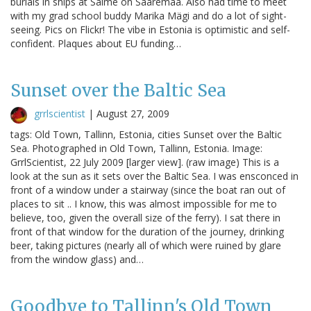
burials in ships at Salme on Saaremaa. Also had time to meet
with my grad school buddy Marika Mägi and do a lot of sight-
seeing. Pics on Flickr! The vibe in Estonia is optimistic and self-
confident. Plaques about EU funding…
Sunset over the Baltic Sea
grrlscientist
|
August 27, 2009
tags: Old Town, Tallinn, Estonia, cities Sunset over the Baltic
Sea. Photographed in Old Town, Tallinn, Estonia. Image:
GrrlScientist, 22 July 2009 [larger view]. (raw image) This is a
look at the sun as it sets over the Baltic Sea. I was ensconced in
front of a window under a stairway (since the boat ran out of
places to sit .. I know, this was almost impossible for me to
believe, too, given the overall size of the ferry). I sat there in
front of that window for the duration of the journey, drinking
beer, taking pictures (nearly all of which were ruined by glare
from the window glass) and…
Goodbye to Tallinn's Old Town