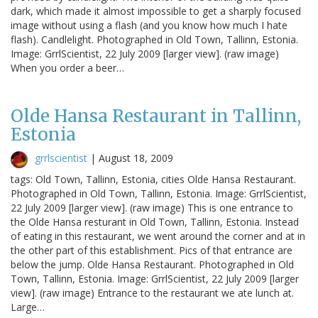
dark, which made it almost impossible to get a sharply focused
image without using a flash (and you know how much I hate
flash). Candlelight. Photographed in Old Town, Tallinn, Estonia.
Image: GrrlScientist, 22 July 2009 [larger view]. (raw image)
When you order a beer…
Olde Hansa Restaurant in Tallinn,
Estonia
grrlscientist
|
August 18, 2009
tags: Old Town, Tallinn, Estonia, cities Olde Hansa Restaurant.
Photographed in Old Town, Tallinn, Estonia. Image: GrrlScientist,
22 July 2009 [larger view]. (raw image) This is one entrance to
the Olde Hansa resturant in Old Town, Tallinn, Estonia. Instead
of eating in this restaurant, we went around the corner and at in
the other part of this establishment. Pics of that entrance are
below the jump. Olde Hansa Restaurant. Photographed in Old
Town, Tallinn, Estonia. Image: GrrlScientist, 22 July 2009 [larger
view]. (raw image) Entrance to the restaurant we ate lunch at.
Large…