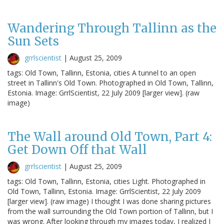
Wandering Through Tallinn as the
Sun Sets
grrlscientist
|
August 25, 2009
tags: Old Town, Tallinn, Estonia, cities A tunnel to an open
street in Tallinn's Old Town. Photographed in Old Town, Tallinn,
Estonia. Image: GrrlScientist, 22 July 2009 [larger view]. (raw
image)
The Wall around Old Town, Part 4:
Get Down Off that Wall
grrlscientist
|
August 25, 2009
tags: Old Town, Tallinn, Estonia, cities Light. Photographed in
Old Town, Tallinn, Estonia. Image: GrrlScientist, 22 July 2009
[larger view]. (raw image) I thought I was done sharing pictures
from the wall surrounding the Old Town portion of Tallinn, but I
was wrong. After looking through my images today, I realized I