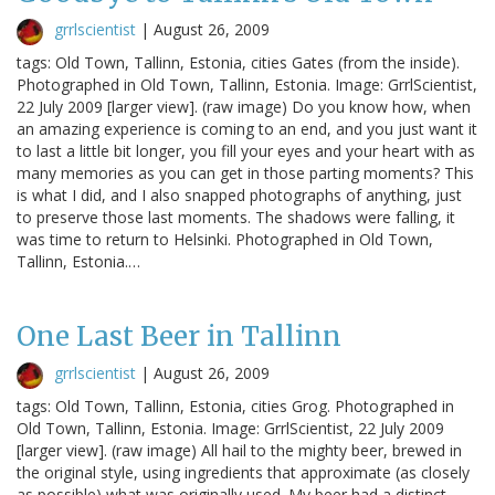
grrlscientist
|
August 26, 2009
tags: Old Town, Tallinn, Estonia, cities Gates (from the inside).
Photographed in Old Town, Tallinn, Estonia. Image: GrrlScientist,
22 July 2009 [larger view]. (raw image) Do you know how, when
an amazing experience is coming to an end, and you just want it
to last a little bit longer, you fill your eyes and your heart with as
many memories as you can get in those parting moments? This
is what I did, and I also snapped photographs of anything, just
to preserve those last moments. The shadows were falling, it
was time to return to Helsinki. Photographed in Old Town,
Tallinn, Estonia.…
One Last Beer in Tallinn
grrlscientist
|
August 26, 2009
tags: Old Town, Tallinn, Estonia, cities Grog. Photographed in
Old Town, Tallinn, Estonia. Image: GrrlScientist, 22 July 2009
[larger view]. (raw image) All hail to the mighty beer, brewed in
the original style, using ingredients that approximate (as closely
as possible) what was originally used. My beer had a distinct