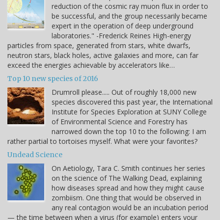
reduction of the cosmic ray muon flux in order to
be successful, and the group necessarily became
expert in the operation of deep underground
laboratories." -Frederick Reines High-energy
particles from space, generated from stars, white dwarfs,
neutron stars, black holes, active galaxies and more, can far
exceed the energies achievable by accelerators like…
Top 10 new species of 2016
Drumroll please..... Out of roughly 18,000 new
species discovered this past year, the International
Institute for Species Exploration at SUNY College
of Environmental Science and Forestry has
narrowed down the top 10 to the following: I am
rather partial to tortoises myself. What were your favorites?
Undead Science
On Aetiology, Tara C. Smith continues her series
on the science of The Walking Dead, explaining
how diseases spread and how they might cause
zombiism. One thing that would be observed in
any real contagion would be an incubation period
— the time between when a virus (for example) enters your