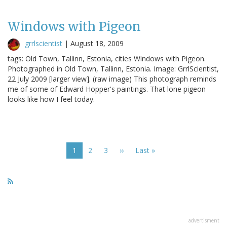
Windows with Pigeon
grrlscientist
|
August 18, 2009
tags: Old Town, Tallinn, Estonia, cities Windows with Pigeon.
Photographed in Old Town, Tallinn, Estonia. Image: GrrlScientist,
22 July 2009 [larger view]. (raw image) This photograph reminds
me of some of Edward Hopper's paintings. That lone pigeon
looks like how I feel today.
Pagination
Current
1
Page
2
Page
3
Next
››
Last
Last »
page
page
page
advertisment