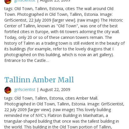
tags: Old Town, Tallinn, Estonia, cities The wall around Old
Town. Photographed in Old Town, Tallinn, Estonia. Image:
GrrlScientist, 22 July 2009 [larger view]. (raw image) The Historic
Center of Tallinn, known as "Old Town", was one of the best
fortified cities in Europe, with 66 towers adorning the city wall.
Today, only 20 or so of these cannon towers remain. The
history of Talinn as a trading town is still evident in the beauty of
its buildings (for example, refer to the lovely dragons that I
photographed on this building, which is now an art gallery).
Entrance to the Castle…
Tallinn Amber Mall
grrlscientist
|
August 22, 2009
tags: Old Town, Tallinn, Estonia, cities Amber Mall.
Photographed in Old Town, Tallinn, Estonia. Image: GrrlScientist,
22 July 2009 [larger view]. (raw image) This lovely building
reminded me of NYC's Flatiron Building in Manhattan, a
triangular-shaped building that once was the tallest building in
the world. This building in the Old Town portion of Tallinn,