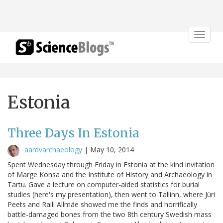
Toggle
navigat
Estonia
Three Days In Estonia
aardvarchaeology
|
May 10, 2014
Spent Wednesday through Friday in Estonia at the kind invitation
of Marge Konsa and the Institute of History and Archaeology in
Tartu. Gave a lecture on computer-aided statistics for burial
studies (here's my presentation), then went to Tallinn, where Jüri
Peets and Raili Allmäe showed me the finds and horrifically
battle-damaged bones from the two 8th century Swedish mass