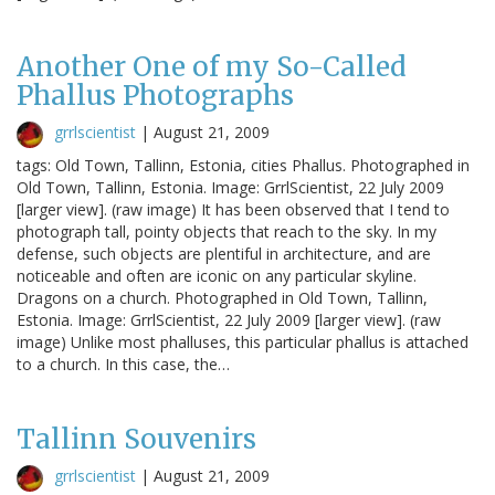
Another One of my So-Called
Phallus Photographs
grrlscientist
|
August 21, 2009
tags: Old Town, Tallinn, Estonia, cities Phallus. Photographed in
Old Town, Tallinn, Estonia. Image: GrrlScientist, 22 July 2009
[larger view]. (raw image) It has been observed that I tend to
photograph tall, pointy objects that reach to the sky. In my
defense, such objects are plentiful in architecture, and are
noticeable and often are iconic on any particular skyline.
Dragons on a church. Photographed in Old Town, Tallinn,
Estonia. Image: GrrlScientist, 22 July 2009 [larger view]. (raw
image) Unlike most phalluses, this particular phallus is attached
to a church. In this case, the…
Tallinn Souvenirs
grrlscientist
|
August 21, 2009