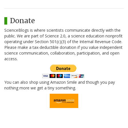
Donate
ScienceBlogs is where scientists communicate directly with the
public. We are part of Science 2.0, a science education nonprofit
operating under Section 501(c)(3) of the Internal Revenue Code.
Please make a tax-deductible donation if you value independent
science communication, collaboration, participation, and open
access.
You can also shop using Amazon Smile and though you pay
nothing more we get a tiny something.