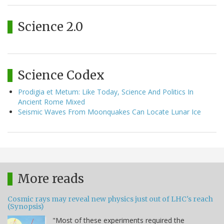
Science 2.0
Science Codex
Prodigia et Metum: Like Today, Science And Politics In
Ancient Rome Mixed
Seismic Waves From Moonquakes Can Locate Lunar Ice
More reads
Cosmic rays may reveal new physics just out of LHC's reach
(Synopsis)
"Most of these experiments required the