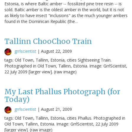
Estonia, is where Baltic amber -- fossilized pine tree resin -- is
sold. Baltic amber is the oldest amber in the world, but it is not
as likely to have insect "inclusions" as the much younger ambers
found in the Dominican Republic (the…
Tallinn ChooChoo Train
grrlscientist
|
August 22, 2009
tags: Old Town, Tallinn, Estonia, cities Sightseeing Train.
Photographed in Old Town, Tallinn, Estonia. Image: GrrlScientist,
22 July 2009 [larger view]. (raw image)
My Last Phallus Photograph (for
Today)
grrlscientist
|
August 21, 2009
tags: Old Town, Tallinn, Estonia, cities Phallus. Photographed in
Old Town, Tallinn, Estonia. Image: GrrlScientist, 22 July 2009
[larger view]. (raw image)