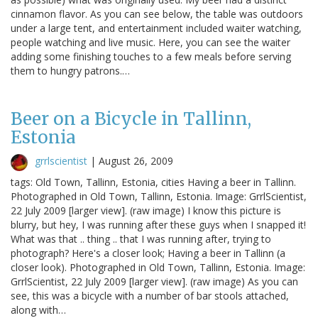
cinnamon flavor. As you can see below, the table was outdoors
under a large tent, and entertainment included waiter watching,
people watching and live music. Here, you can see the waiter
adding some finishing touches to a few meals before serving
them to hungry patrons.…
Beer on a Bicycle in Tallinn,
Estonia
grrlscientist
|
August 26, 2009
tags: Old Town, Tallinn, Estonia, cities Having a beer in Tallinn.
Photographed in Old Town, Tallinn, Estonia. Image: GrrlScientist,
22 July 2009 [larger view]. (raw image) I know this picture is
blurry, but hey, I was running after these guys when I snapped it!
What was that .. thing .. that I was running after, trying to
photograph? Here's a closer look; Having a beer in Tallinn (a
closer look). Photographed in Old Town, Tallinn, Estonia. Image:
GrrlScientist, 22 July 2009 [larger view]. (raw image) As you can
see, this was a bicycle with a number of bar stools attached,
along with…