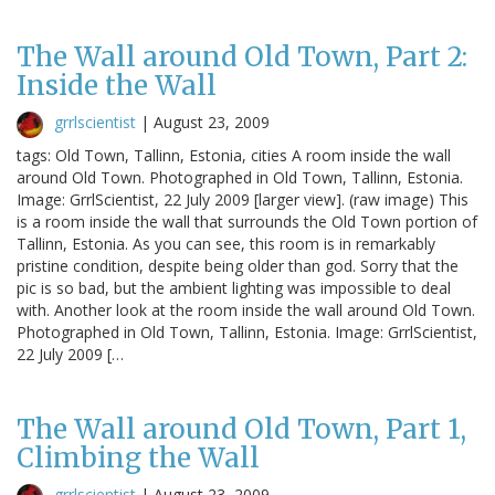
The Wall around Old Town, Part 2:
Inside the Wall
grrlscientist
|
August 23, 2009
tags: Old Town, Tallinn, Estonia, cities A room inside the wall
around Old Town. Photographed in Old Town, Tallinn, Estonia.
Image: GrrlScientist, 22 July 2009 [larger view]. (raw image) This
is a room inside the wall that surrounds the Old Town portion of
Tallinn, Estonia. As you can see, this room is in remarkably
pristine condition, despite being older than god. Sorry that the
pic is so bad, but the ambient lighting was impossible to deal
with. Another look at the room inside the wall around Old Town.
Photographed in Old Town, Tallinn, Estonia. Image: GrrlScientist,
22 July 2009 […
The Wall around Old Town, Part 1,
Climbing the Wall
grrlscientist
|
August 23, 2009