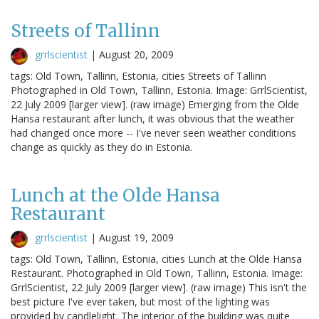
Streets of Tallinn
grrlscientist
|
August 20, 2009
tags: Old Town, Tallinn, Estonia, cities Streets of Tallinn
Photographed in Old Town, Tallinn, Estonia. Image: GrrlScientist,
22 July 2009 [larger view]. (raw image) Emerging from the Olde
Hansa restaurant after lunch, it was obvious that the weather
had changed once more -- I've never seen weather conditions
change as quickly as they do in Estonia.
Lunch at the Olde Hansa
Restaurant
grrlscientist
|
August 19, 2009
tags: Old Town, Tallinn, Estonia, cities Lunch at the Olde Hansa
Restaurant. Photographed in Old Town, Tallinn, Estonia. Image:
GrrlScientist, 22 July 2009 [larger view]. (raw image) This isn't the
best picture I've ever taken, but most of the lighting was
provided by candlelight. The interior of the building was quite