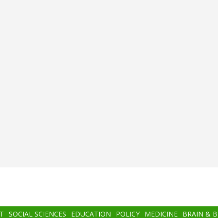
T
SOCIAL SCIENCES
EDUCATION
POLICY
MEDICINE
BRAIN & 