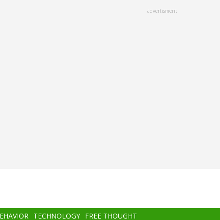
advertisment
BEHAVIOR
TECHNOLOGY
FREE THOUGHT