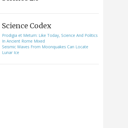
Science Codex
Prodigia et Metum: Like Today, Science And Politics
In Ancient Rome Mixed
Seismic Waves From Moonquakes Can Locate
Lunar Ice