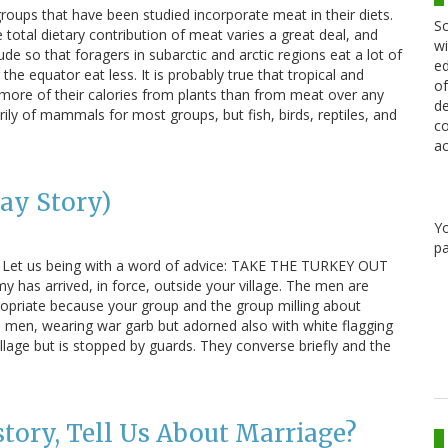
roups that have been studied incorporate meat in their diets.
Sc
total dietary contribution of meat varies a great deal, and
wi
ude so that foragers in subarctic and arctic regions eat a lot of
ed
the equator eat less. It is probably true that tropical and
of
 more of their calories from plants than from meat over any
de
ly of mammals for most groups, but fish, birds, reptiles, and
co
ac
ay Story)
Y
pa
g. Let us being with a word of advice: TAKE THE TURKEY OUT
 has arrived, in force, outside your village. The men are
opriate because your group and the group milling about
e men, wearing war garb but adorned also with white flagging
illage but is stopped by guards. They converse briefly and the
tory, Tell Us About Marriage?