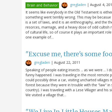
gregladen
|
August 4, 20
Brain and Behavior
It seems like everybody in the Old Testament is eithe
something went terribly wrong. This may be becasue th
is a set of laws, and it is an enthnography, and the 
resorces, marriage, and a heavy dose of odd cultish 
of cultural life, so of course it plays an important rol
one example of…
"Excuse me, there's some fo
gregladen
|
August 22, 2011
Speaking of people eating insects ... as we were ... I
funny happened. I was traveling in the most remote pa
could possibly drive a car, visiting uncharted villag
forest because they were in trouble with the "law" in
country). I was traveling with a Lese Villager and hi
We visited a village that…
"We Live In Little Houses Ma