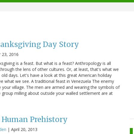
hanksgiving Day Story
 23, 2016
giving is a feast. But what is a feast? Anthropology is all
rough the lens of other cultures. Or, at least, that's what we
old days. Let's have a look at this great American holiday
ee what we see. A traditional feast in Venezuela The enemy
ide your village. The men are armed and wearing the symbols of
 group milling about outside your walled settlement are at
n Human Prehistory
den
|
April 20, 2013