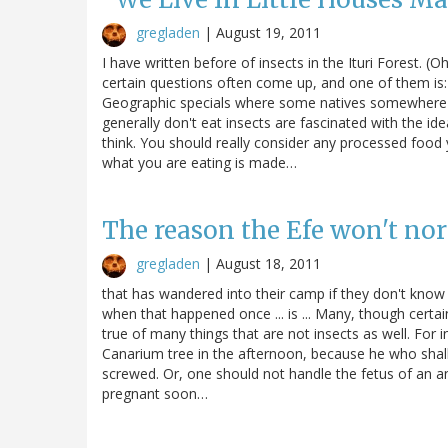
gregladen
|
August 19, 2011
I have written before of insects in the Ituri Forest. (
certain questions often come up, and one of them is:
Geographic specials where some natives somewhere a
generally don't eat insects are fascinated with the id
think. You should really consider any processed food y
what you are eating is made…
The reason the Efe won't norm
gregladen
|
August 18, 2011
that has wandered into their camp if they don't know a
when that happened once ... is ... Many, though certainly
true of many things that are not insects as well. For
Canarium tree in the afternoon, because he who shall 
screwed. Or, one should not handle the fetus of an an
pregnant soon…