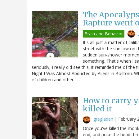
The Apocalypse
Rapture went o
Brain and Behavior
It's all just a matter of cal
street with the sun low on 
sudden sun-shower moments e
something. That's when I s
seriously, I really did see this. It reminded me of th
Night I Was Almost Abducted by Aliens in Boston). Wh
of children and other…
How to carry 
killed it
gregladen
|
February 
Once you've killed the monke
end, and poke the head throu