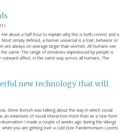
ls
011
e me about a half hour to explain why this is both correct and a
 Most simply defined, a human universal is a trait, behavior or
. Men are always on average larger than women. All humans see
 the same. The range of emotions experienced by people is
r outward affect, in the same way across all humans. The
erful new technology that will
how, Steve Borsch was talking about the way in which social
- as an extension of social interaction more than as a new form
 observation I made a couple of weeks ago during the Vikings
at when you are getting over a cold (See Pandemonium Looms