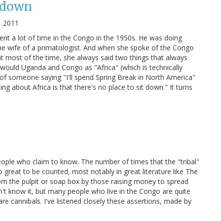
t down
, 2011
nt a lot of time in the Congo in the 1950s. He was doing
he wife of a primatologist. And when she spoke of the Congo
 most of the time, she always said two things that always
she would Uganda and Congo as "Africa" (which is technically
r of someone saying "I'll spend Spring Break in North America"
g about Africa is that there's no place to sit down." It turns
eople who claim to know. The number of times that the "tribal"
 great to be counted, most notably in great literature like The
m the pulpit or soap box by those raising money to spread
't know it, but many people who live in the Congo are quite
 are cannibals. I've listened closely these assertions, made by