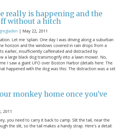
 really is happening and the
ff without a hitch
gregladen
|
May 22, 2011
ibration. Let me 'splain. One day I was driving along a suburban
the horizon and the windows covered in rain drops from a
arlier, insufficiently caffeinated and distracted by
aw a large black dog transmogrify into a lawn mower. No,
e time I saw a giant UFO over Boston Harbor (details here: The
at happened with the dog was this: The distraction was a set
your monkey home once you've
2, 2011
y, you need to carry it back to camp. Slit the tail, near the
gh the slit, so the tail makes a handy strap. Here's a detail: