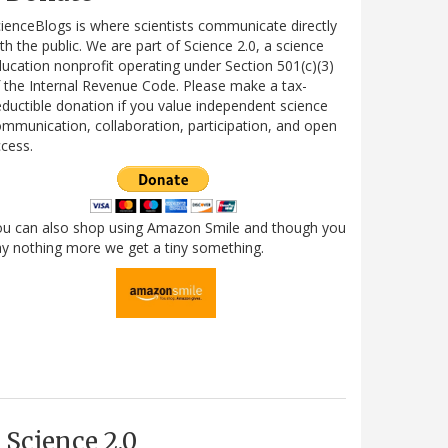
ienceBlogs is where scientists communicate directly
th the public. We are part of Science 2.0, a science
ucation nonprofit operating under Section 501(c)(3)
 the Internal Revenue Code. Please make a tax-
ductible donation if you value independent science
mmunication, collaboration, participation, and open
cess.
ou can also shop using Amazon Smile and though you
y nothing more we get a tiny something.
Science 2.0