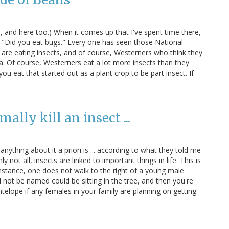
Oh, and here too.) When it comes up that I've spent time there,
 "Did you eat bugs." Every one has seen those National
re eating insects, and of course, Westerners who think they
ea. Of course, Westerners eat a lot more insects than they
ou eat that started out as a plant crop to be part insect. If
ally kill an insect ...
nything about it a priori is ... according to what they told me
 not all, insects are linked to important things in life. This is
 instance, one does not walk to the right of a young male
not be named could be sitting in the tree, and then you're
telope if any females in your family are planning on getting