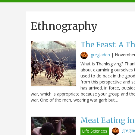
navigation
Ethnography
The Feast: A T
gregladen
|
November
What is Thanksgiving? Thanks
about examining ourselves th
used to do back in the good 
from this perspective and s
has arrived, in force, outs
war, which is appropriate because your group and the
war. One of the men, wearing war garb but…
Meat Eating i
gregla
Life Sciences