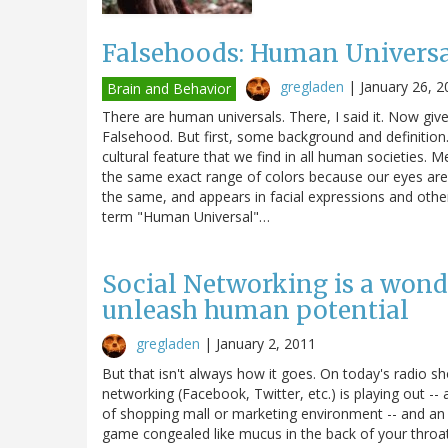
Falsehoods: Human Universa
gregladen
|
January 26, 2
Brain and Behavior
There are human universals. There, I said it. Now giv
Falsehood. But first, some background and definition.
cultural feature that we find in all human societies
the same exact range of colors because our eyes are
the same, and appears in facial expressions and othe
term "Human Universal"…
Social Networking is a wond
unleash human potential
gregladen
|
January 2, 2011
But that isn't always how it goes. On today's radio s
networking (Facebook, Twitter, etc.) is playing out -
of shopping mall or marketing environment -- and an
game congealed like mucus in the back of your thro