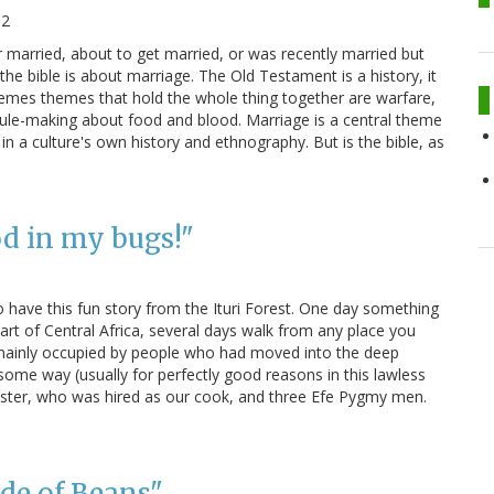
12
r married, about to get married, or was recently married but
e bible is about marriage. The Old Testament is a history, it
themes themes that hold the whole thing together are warfare,
rule-making about food and blood. Marriage is a central theme
e in a culture's own history and ethnography. But is the bible, as
od in my bugs!"
 do have this fun story from the Ituri Forest. One day something
rt of Central Africa, several days walk from any place you
es mainly occupied by people who had moved into the deep
 some way (usually for perfectly good reasons in this lawless
s sister, who was hired as our cook, and three Efe Pygmy men.
de of Beans"