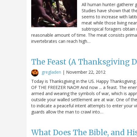
All human hunter-gatherer g
Studies have shown that the 
seems to increase with latit
meat while those living near 
subtropical foragers obtain
reasonable amount of time. The meat consists primari
invertebrates can reach high…
The Feast (A Thanksgiving D
gregladen
|
November 22, 2012
Today is Thanksgiving in the US. Happy Thanksgivin
OF THE FREEZER NAO!!! And now ... a feast. The enemy
armed and wearing the symbols of war, which is appr
outside your walled settlement are at war. One of th
to indicate a peaceful intent attempts to enter your v
guards allow the man to crawl into…
What Does The Bible, and His