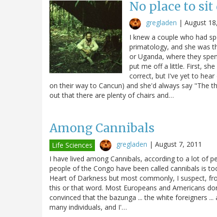
No place to si
gregladen
|
August 18
I knew a couple who had spe
primatology, and she was t
or Uganda, where they spent
put me off a little. First, 
correct, but I've yet to hea
on their way to Cancun) and she'd always say "The thin
out that there are plenty of chairs and…
Among Cannibals
gregladen
|
August 7, 2011
Life Sciences
I have lived among Cannibals, according to a lot of p
people of the Congo have been called cannibals is too
Heart of Darkness but most commonly, I suspect, fro
this or that word. Most Europeans and Americans don
convinced that the bazunga ... the white foreigners ...
many individuals, and I'…