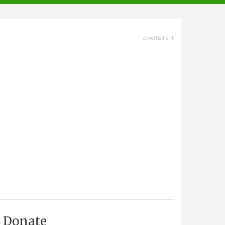
advertisment
Donate