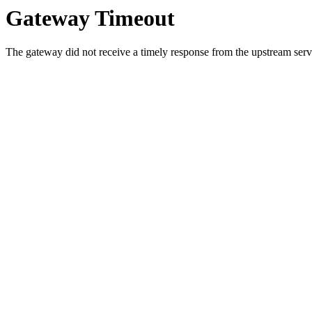
Gateway Timeout
The gateway did not receive a timely response from the upstream serve