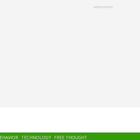
advertisment
BEHAVIOR
TECHNOLOGY
FREE THOUGHT