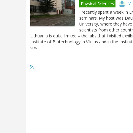
vl
Physical Sciences
I recently spent a week in Li
seminars. My host was Dauma
University, where they have 
scientists from other countr
Lithuania is quite limited – the labs that I visited exhi
Institute of Biotechnology in Vilnius and in the Instit
small…