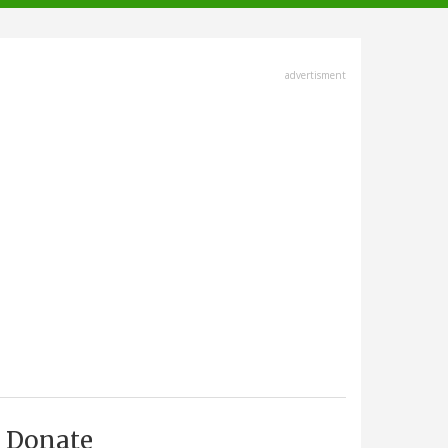
advertisment
Donate