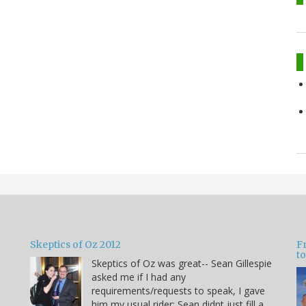
Skeptics of Oz 2012
F
to
Skeptics of Oz was great-- Sean Gillespie
asked me if I had any
requirements/requests to speak, I gave
him my usual rider: Sean didnt just fill a