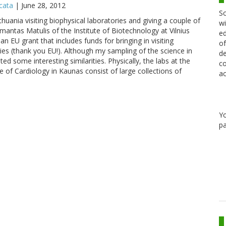
icata
|
June 28, 2012
Sc
thuania visiting biophysical laboratories and giving a couple of
wi
ntas Matulis of the Institute of Biotechnology at Vilnius
ed
an EU grant that includes funds for bringing in visiting
of
ies (thank you EU!). Although my sampling of the science in
de
bited some interesting similarities. Physically, the labs at the
co
ute of Cardiology in Kaunas consist of large collections of
ac
Y
pa