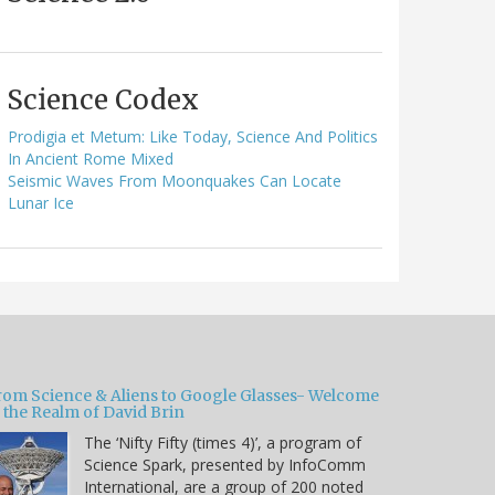
Science Codex
Prodigia et Metum: Like Today, Science And Politics
In Ancient Rome Mixed
Seismic Waves From Moonquakes Can Locate
Lunar Ice
rom Science & Aliens to Google Glasses- Welcome
 the Realm of David Brin
The ‘Nifty Fifty (times 4)’, a program of
Science Spark, presented by InfoComm
International, are a group of 200 noted