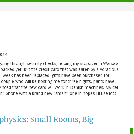
2014
be going through security checks, hoping my stopover in Warsaw
 packed yet, but the credit card that was eaten by a voracious
e week has been replaced, gifts have been purchased for
e couple who will be hosting me for three nights, pants have
inced that the new card will work in Danish machines. My cell
" phone with a brand new "smart" one in hopes I'll use lots
physics: Small Rooms, Big