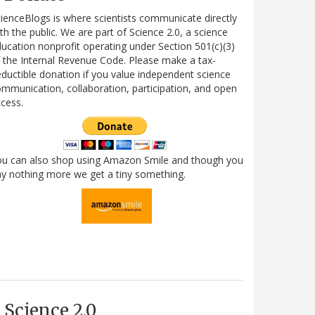
ienceBlogs is where scientists communicate directly
th the public. We are part of Science 2.0, a science
ucation nonprofit operating under Section 501(c)(3)
 the Internal Revenue Code. Please make a tax-
ductible donation if you value independent science
mmunication, collaboration, participation, and open
cess.
ou can also shop using Amazon Smile and though you
y nothing more we get a tiny something.
Science 2.0