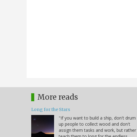
More reads
Long for the Stars
"If you want to build a ship, don't drum
up people to collect wood and don't
assign them tasks and work, but rather
teach them to long for the endless