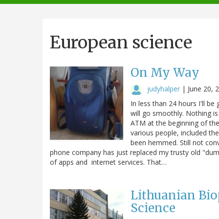
navigation
European science
On My Way
judyhalper
|
June 20, 
In less than 24 hours I'll 
will go smoothly. Nothing is
ATM at the beginning of th
various people, included th
been hemmed. Still not conv
phone company has just replaced my trusty old "dumb
of apps and internet services. That…
Lithuanian Bio
Science