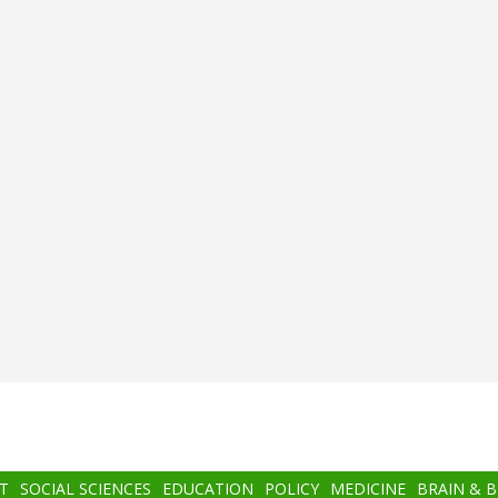
T
SOCIAL SCIENCES
EDUCATION
POLICY
MEDICINE
BRAIN & 