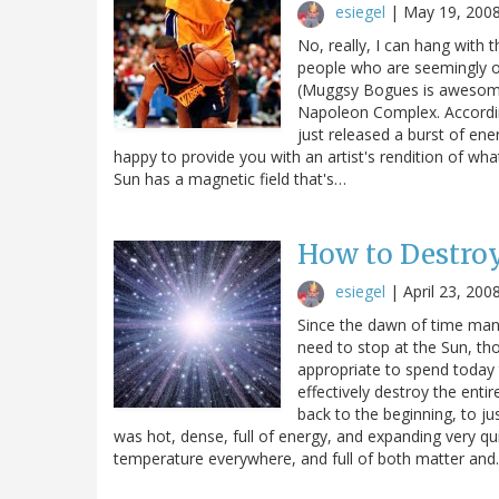
esiegel
|
May 19, 200
No, really, I can hang with 
people who are seemingly ou
(Muggsy Bogues is awesome.
Napoleon Complex. According
just released a burst of ene
happy to provide you with an artist's rendition of wha
Sun has a magnetic field that's…
How to Destroy
esiegel
|
April 23, 200
Since the dawn of time man 
need to stop at the Sun, th
appropriate to spend today t
effectively destroy the entir
back to the beginning, to j
was hot, dense, full of energy, and expanding very qu
temperature everywhere, and full of both matter an