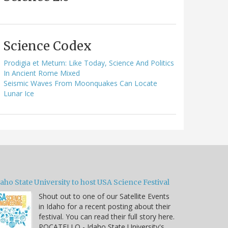
Science Codex
Prodigia et Metum: Like Today, Science And Politics
In Ancient Rome Mixed
Seismic Waves From Moonquakes Can Locate
Lunar Ice
aho State University to host USA Science Festival
Shout out to one of our Satellite Events
in Idaho for a recent posting about their
festival. You can read their full story here.
POCATELLO - Idaho State University's