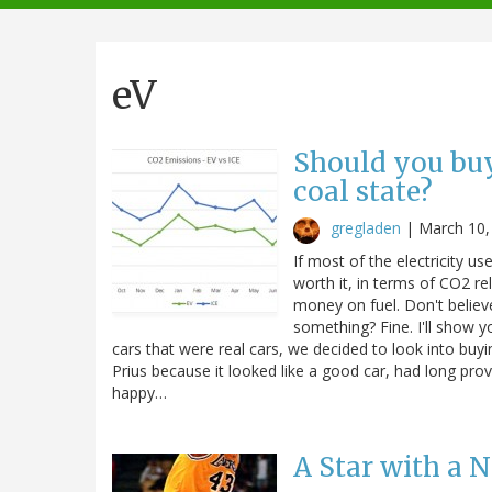
navigation
eV
Should you buy 
coal state?
gregladen
|
March 10,
If most of the electricity use
worth it, in terms of CO2 re
money on fuel. Don't belie
something? Fine. I'll show 
cars that were real cars, we decided to look into buy
Prius because it looked like a good car, had long p
happy…
A Star with a