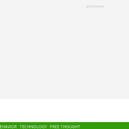
advertisment
BEHAVIOR
TECHNOLOGY
FREE THOUGHT