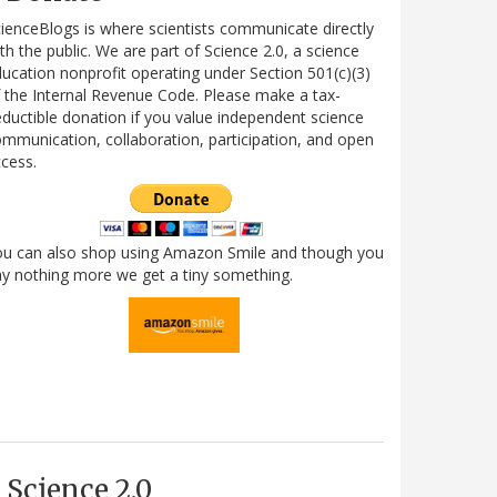
ienceBlogs is where scientists communicate directly
th the public. We are part of Science 2.0, a science
ucation nonprofit operating under Section 501(c)(3)
 the Internal Revenue Code. Please make a tax-
ductible donation if you value independent science
mmunication, collaboration, participation, and open
cess.
ou can also shop using Amazon Smile and though you
y nothing more we get a tiny something.
Science 2.0