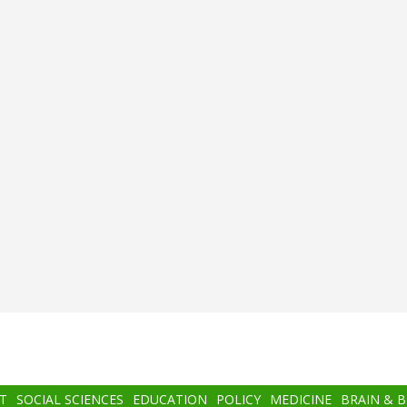
T
SOCIAL SCIENCES
EDUCATION
POLICY
MEDICINE
BRAIN & 