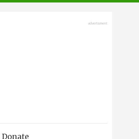
advertisment
Donate