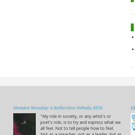
Messier Monday: A Reflection Nebula, M78
Id
"My role in society, or any artist's or
poet's role, is to try and express what we
all feel. Not to tell people how to feel.
Not as a preacher, not as a leader, but as