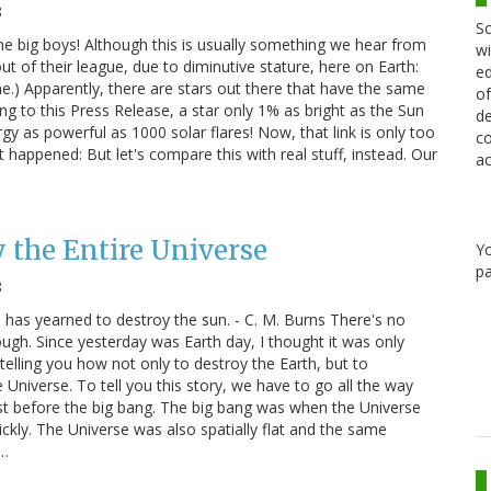
8
Sc
the big boys! Although this is usually something we hear from
wi
t of their league, due to diminutive stature, here on Earth:
ed
) Apparently, there are stars out there that have the same
of
 to this Press Release, a star only 1% as bright as the Sun
de
rgy as powerful as 1000 solar flares! Now, that link is only too
co
t happened: But let's compare this with real stuff, instead. Our
ac
 the Entire Universe
Y
pa
8
has yearned to destroy the sun. - C. M. Burns There's no
ough. Since yesterday was Earth day, I thought it was only
elling you how not only to destroy the Earth, but to
e Universe. To tell you this story, we have to go all the way
ust before the big bang. The big bang was when the Universe
ickly. The Universe was also spatially flat and the same
d…