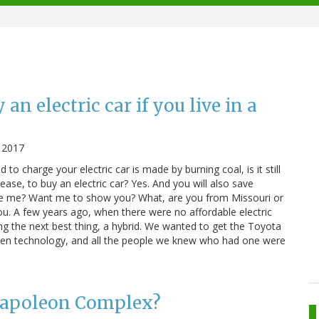
an electric car if you live in a
 2017
d to charge your electric car is made by burning coal, is it still
lease, to buy an electric car? Yes. And you will also save
ve me? Want me to show you? What, are you from Missouri or
you. A few years ago, when there were no affordable electric
ing the next best thing, a hybrid. We wanted to get the Toyota
roven technology, and all the people we knew who had one were
 Napoleon Complex?