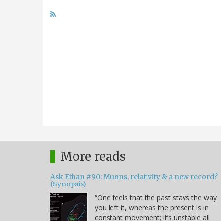
More reads
Ask Ethan #90: Muons, relativity & a new record?
(Synopsis)
“One feels that the past stays the way
you left it, whereas the present is in
constant movement; it’s unstable all