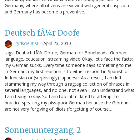
Germany, where all citizens are viewed with general suspicion
and Germany has become a preventive…
Deutsch fÃ¼r Doofe
grrlscientist
|
April 23, 2010
tags: Deutsch fÃ¼r Doofe, German for Boneheads, German
language, education, streaming video Okay, let's face the facts:
my German sucks. Every time someone says something to me
in German, my first reaction is to either respond in Spanish or
Indonesian or (surprisingly) Japanese. As a result, I am left
stammering my way through a ragtag collection of phrases in
several languages, and no one, not even I, can understand what
I am trying to say. So I am too intimidated to attempt to
practice speaking my piss-poor German because the Germans
are not very forgiving of idiots (forgetting of course,…
Sonnenuntergang, 2