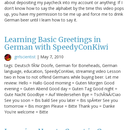
about depositing my paycheck into my account or anything. If I
don't know how to say the alphabet by the time this video pops
up, you have my permission to tie me up and force me to drink
German beer until I learn how to say it.
Learning Basic Greetings in
German with SpeedyConKiwi
grrlscientist
|
May 7, 2010
tags: Deutsch fÃ¼r Doofe, German for Boneheads, German
language, education, SpeedyConKiwi, streaming video Lesson
two in how to not offend Germans while buying beer. Let me
review: Hello = Hallo Good morning = Guten Morgen Good
evening = Guten Abend Good day = Guten Tag Good night =
Gute Nacht Goodbye = Auf Wiedersehen Bye = TschÃ¼Ã/Ciao
See you soon = Bis bald See you later = Bis spÃ¤ter See you
tomorrow = Bis morgen Please = Bitte Thank you = Danke
You're welcome = Bitte