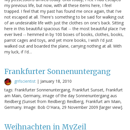
my previous life, but now, with all these items here, I feel
trapped. I feel that my past has found me once again, that I've
not escaped at all. There's something to be said for walking out
of an undesirable life with just the clothes on one's back. Sitting
here in this beautiful spacious flat -- the most beautiful place I've
ever lived -- hemmed in by 100 boxes of books, clothes, books,
parrot cages and toys, and yet more books, I wish I'd just
walked out and boarded the plane, carrying nothing at all. With
my luck, if I'd…
Frankfurter Sonnenuntergang
grrlscientist
|
January 18, 2010
tags: Frankfurter Sonnenuntergang, Frankfurt Sunset, Frankfurt
am Main, Germany, image of the day Sonnenuntergang aus
Reidberg (Sunset from Reidberg) Reidberg, Frankfurt am Main,
Germany. Image: Bob O'Hara, 29 November 2009 [larger view].
Weihnachten in MyZeil