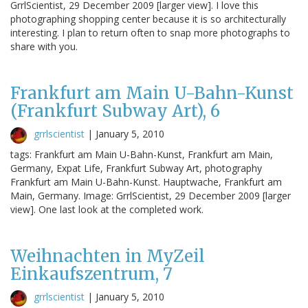
GrrlScientist, 29 December 2009 [larger view]. I love this
photographing shopping center because it is so architecturally
interesting. I plan to return often to snap more photographs to
share with you.
Frankfurt am Main U-Bahn-Kunst
(Frankfurt Subway Art), 6
grrlscientist
|
January 5, 2010
tags: Frankfurt am Main U-Bahn-Kunst, Frankfurt am Main,
Germany, Expat Life, Frankfurt Subway Art, photography
Frankfurt am Main U-Bahn-Kunst. Hauptwache, Frankfurt am
Main, Germany. Image: GrrlScientist, 29 December 2009 [larger
view]. One last look at the completed work.
Weihnachten in MyZeil
Einkaufszentrum, 7
grrlscientist
|
January 5, 2010