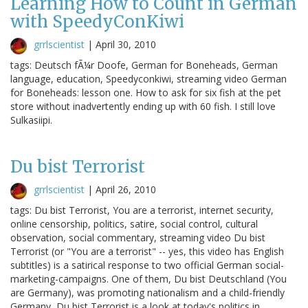
Learning How to Count in German
with SpeedyConKiwi
grrlscientist
|
April 30, 2010
tags: Deutsch fÃ¼r Doofe, German for Boneheads, German
language, education, Speedyconkiwi, streaming video German
for Boneheads: lesson one. How to ask for six fish at the pet
store without inadvertently ending up with 60 fish. I still love
Sulkasiipi.
Du bist Terrorist
grrlscientist
|
April 26, 2010
tags: Du bist Terrorist, You are a terrorist, internet security,
online censorship, politics, satire, social control, cultural
observation, social commentary, streaming video Du bist
Terrorist (or "You are a terrorist" -- yes, this video has English
subtitles) is a satirical response to two official German social-
marketing-campaigns. One of them, Du bist Deutschland (You
are Germany), was promoting nationalism and a child-friendly
Germany, Du bist Terrorist is a look at today's politics in