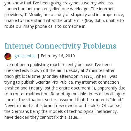
you know that I've been going crazy because my wireless
connection unexpectedly died one week ago. The internet
providers, T-Mobile, are a study of stupidity and incompetence,
unable to understand what the problem is (like, duh!), unable to
route our many phone calls to someone in…
Internet Connectivity Problems
grrlscientist
|
February 16, 2010
I've not been publishing much recently because I've been
unexpectedly blown off the air. Tuesday at 2 minutes after
midnight local time (Monday afternoon in NYC), when I was
trying to publish Scientia Pro Publica, my internet connection
crashed and I nearly lost the entire document (!), apparently due
to a router malfunction. Rebooting multiple times did nothing to
correct the situation, so it is assumed that the router is "dead."
Never mind that it is brand-new (two months old?). Of course,
the Germans being the models of technological inefficiency,
have decided they cannot fix this issue…