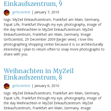
Einkaufszentrum, 9
grrlscientist
|
January 7, 2010
tags: MyZeil Einkaufszentrum, Frankfurt am Main, Germany,
Expat Life, Frankfurt through my eye, photography, image of
the day Weihnachten in MyZeil Einkaufszentrum. MyZeil
Einkaufszentrum, Frankfurt am Main, Germany. Image:
GrrlScientist, 29 December 2009 [larger view]. I love this
photographing shopping center because it is so architecturally
interesting. I plan to return often to snap more photographs to
share with you.
Weihnachten in MyZeil
Einkaufszentrum, 8
grrlscientist
|
January 6, 2010
tags: MyZeil Einkaufszentrum, Frankfurt am Main, Germany,
Expat Life, Frankfurt through my eye, photography, image of
the day Weihnachten in MyZeil Einkaufszentrum. MyZeil
Einkaufszentrum, Frankfurt am Main, Germany. Image: