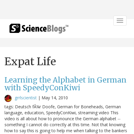
Toggle
navigat
Expat Life
Learning the Alphabet in German
with SpeedyConKiwi
grrlscientist
|
May 14, 2010
tags: Deutsch fÃ¼r Doofe, German for Boneheads, German
language, education, SpeedyConKiwi, streaming video This
video is all about how to pronounce the German alphabet --
something I cannot do correctly at this time. Not that knowing
how to say this is going to help me when talking to the bankers