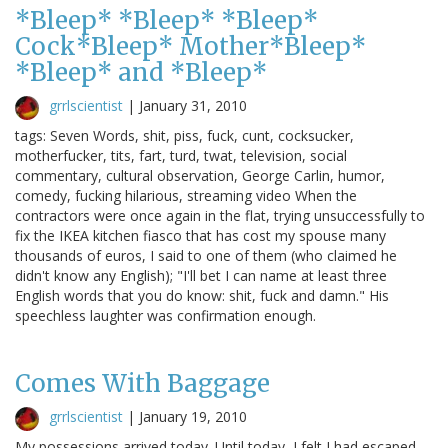
*Bleep* *Bleep* *Bleep*
Cock*Bleep* Mother*Bleep*
*Bleep* and *Bleep*
grrlscientist
|
January 31, 2010
tags: Seven Words, shit, piss, fuck, cunt, cocksucker,
motherfucker, tits, fart, turd, twat, television, social
commentary, cultural observation, George Carlin, humor,
comedy, fucking hilarious, streaming video When the
contractors were once again in the flat, trying unsuccessfully to
fix the IKEA kitchen fiasco that has cost my spouse many
thousands of euros, I said to one of them (who claimed he
didn't know any English); "I'll bet I can name at least three
English words that you do know: shit, fuck and damn." His
speechless laughter was confirmation enough.
Comes With Baggage
grrlscientist
|
January 19, 2010
My possessions arrived today. Until today, I felt I had escaped