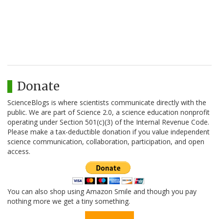
Donate
ScienceBlogs is where scientists communicate directly with the
public. We are part of Science 2.0, a science education nonprofit
operating under Section 501(c)(3) of the Internal Revenue Code.
Please make a tax-deductible donation if you value independent
science communication, collaboration, participation, and open
access.
You can also shop using Amazon Smile and though you pay
nothing more we get a tiny something.