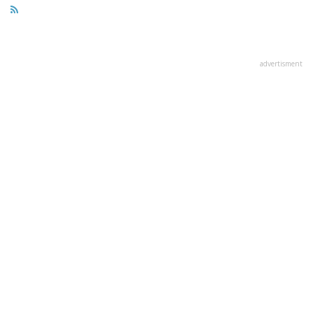
advertisment