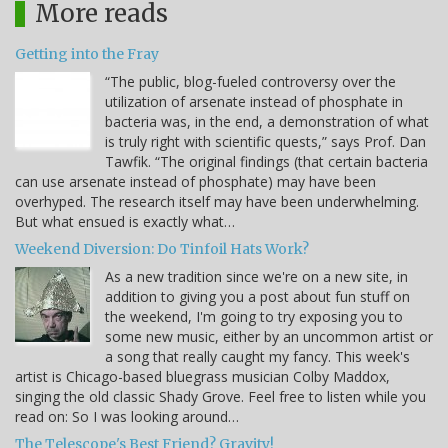
More reads
Getting into the Fray
“The public, blog-fueled controversy over the
utilization of arsenate instead of phosphate in
bacteria was, in the end, a demonstration of what
is truly right with scientific quests,” says Prof. Dan
Tawfik. “The original findings (that certain bacteria
can use arsenate instead of phosphate) may have been
overhyped. The research itself may have been underwhelming.
But what ensued is exactly what…
Weekend Diversion: Do Tinfoil Hats Work?
As a new tradition since we're on a new site, in
addition to giving you a post about fun stuff on
the weekend, I'm going to try exposing you to
some new music, either by an uncommon artist or
a song that really caught my fancy. This week's
artist is Chicago-based bluegrass musician Colby Maddox,
singing the old classic Shady Grove. Feel free to listen while you
read on: So I was looking around…
The Telescope's Best Friend? Gravity!