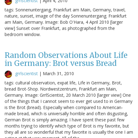
grrlscientist
|
April 4, 2010
tags: Sonnenuntergang, Frankfurt am Main, Germany, travel,
nature, sunset, image of the day Sonnenuntergang. Frankfurt
am Main, Germany. Image: Bob O'Hara, 4 April 2010 [larger
view] Sunset over Frankfurt, as photographed from the
bedroom window.
Random Observations About Life
in Germany: Brot versus Bread
grrlscientist
|
March 31, 2010
tags: cultural observation, expat life, Life in Germany, Brot,
bread Brot-Shop. Nordwestzentrum, Frankfurt am Main,
Germany. Image: GrrlScientist, 20 March 2010 [larger view] One
of the things that I cannot seem to ever get used to in Germany
is the Brot (bread). Especially when compared to American-
made bread, which is universally horrible and often disgusting,
German Brot is simply amazing. I have spent these past few
months trying to identify which type of Brot is my favorite, but
they all are so wonderful that my favorite is usually the one I am