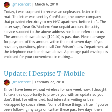
grrlscientist
|
March 6, 2010
Today, I was surprised to receive an unpleasant letter in the
mail. The letter was sent by ConEdison, the power company
that provided electricity to my NYC apartment before I left. The
letter says; Dear Sir/Madam: Your unpaid account for utility
service supplied to the above address has been referred to us.
The amount shown above [$20.40] is past due. Please arrange
for payment of this amount within the next seven days. If you
have any questions, please call Con Edison's Law Department at
the telephone number shown above. A postage-paid envelope is
enclosed for your convenience in making…
Update: I Despise T-Mobile
grrlscientist
|
February 22, 2010
Since I have been without wireless for one week now, I thought
I'd take this opportunity to provide you with an update so you
don't think I've either died, lost interest in writing or been
kidnapped by space aliens. None of these things is true. If you've
been following my saga on twitter these past few days, then