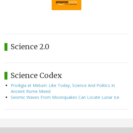
Science 2.0
Science Codex
Prodigia et Metum: Like Today, Science And Politics In
Ancient Rome Mixed
Seismic Waves From Moonquakes Can Locate Lunar Ice