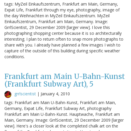
tags: MyZeil Einkaufszentrum, Frankfurt am Main, Germany,
Expat Life, Frankfurt through my eye, photography, image of
the day Weihnachten in MyZeil Einkaufszentrum. MyZeil
Einkaufszentrum, Frankfurt am Main, Germany. Image:
GrrlScientist, 29 December 2009 [larger view]. I love this
photographing shopping center because it is so architecturally
interesting. I plan to return often to snap more photographs to
share with you. I already have planned a few images I wish to
capture of the outside of this building during specific weather
conditions.
Frankfurt am Main U-Bahn-Kunst
(Frankfurt Subway Art), 5
grrlscientist
|
January 4, 2010
tags: Frankfurt am Main U-Bahn-Kunst, Frankfurt am Main,
Germany, Expat Life, Frankfurt Subway Art, photography
Frankfurt am Main U-Bahn-Kunst. Hauptwache, Frankfurt am
Main, Germany. Image: GrrlScientist, 29 December 2009 [larger
view]. Here's a closer look at the completed chalk art on the