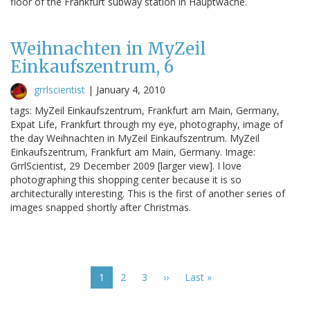
floor of the Frankfurt subway station in Hauptwache.
Weihnachten in MyZeil
Einkaufszentrum, 6
grrlscientist
|
January 4, 2010
tags: MyZeil Einkaufszentrum, Frankfurt am Main, Germany,
Expat Life, Frankfurt through my eye, photography, image of
the day Weihnachten in MyZeil Einkaufszentrum. MyZeil
Einkaufszentrum, Frankfurt am Main, Germany. Image:
GrrlScientist, 29 December 2009 [larger view]. I love
photographing this shopping center because it is so
architecturally interesting. This is the first of another series of
images snapped shortly after Christmas.
Pagination
Current
1
Page
2
Page
3
Next
››
Last
Last »
page
page
page