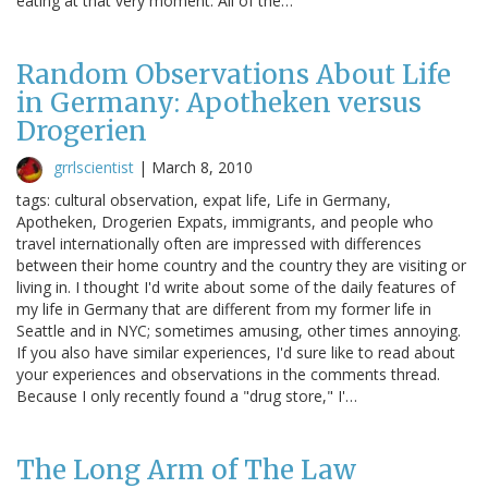
eating at that very moment. All of the…
Random Observations About Life
in Germany: Apotheken versus
Drogerien
grrlscientist
|
March 8, 2010
tags: cultural observation, expat life, Life in Germany,
Apotheken, Drogerien Expats, immigrants, and people who
travel internationally often are impressed with differences
between their home country and the country they are visiting or
living in. I thought I'd write about some of the daily features of
my life in Germany that are different from my former life in
Seattle and in NYC; sometimes amusing, other times annoying.
If you also have similar experiences, I'd sure like to read about
your experiences and observations in the comments thread.
Because I only recently found a "drug store," I'…
The Long Arm of The Law