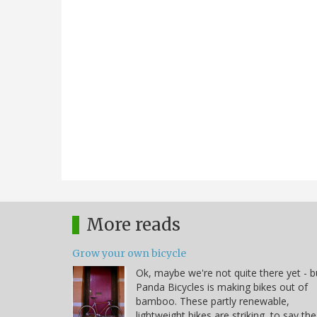
More reads
Grow your own bicycle
Ok, maybe we're not quite there yet - b
Panda Bicycles is making bikes out of
bamboo. These partly renewable,
lightweight bikes are striking, to say the