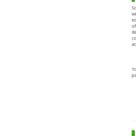
Sc
wi
ed
of
de
co
ac
Y
pa