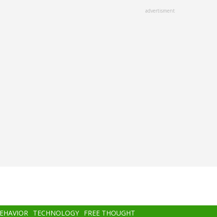
advertisment
BEHAVIOR
TECHNOLOGY
FREE THOUGHT