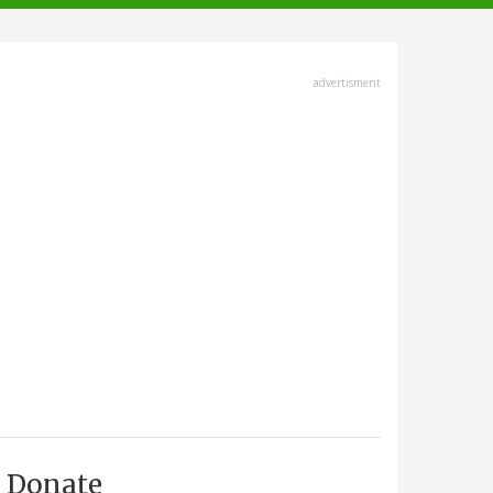
advertisment
Donate