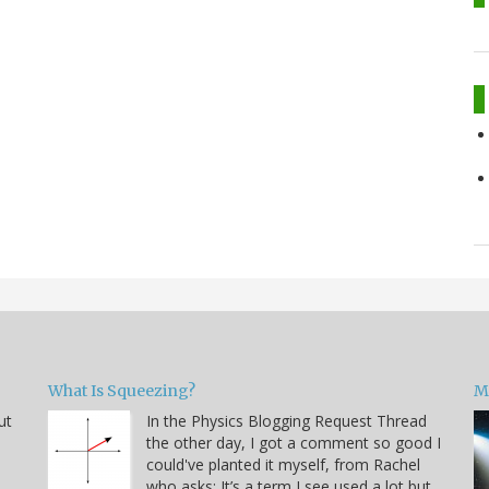
What Is Squeezing?
M
ut
In the Physics Blogging Request Thread
the other day, I got a comment so good I
could've planted it myself, from Rachel
who asks: It’s a term I see used a lot but