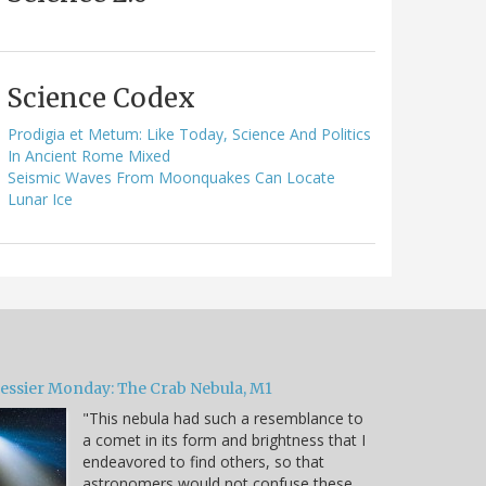
Science Codex
Prodigia et Metum: Like Today, Science And Politics
In Ancient Rome Mixed
Seismic Waves From Moonquakes Can Locate
Lunar Ice
essier Monday: The Crab Nebula, M1
"This nebula had such a resemblance to
a comet in its form and brightness that I
endeavored to find others, so that
astronomers would not confuse these