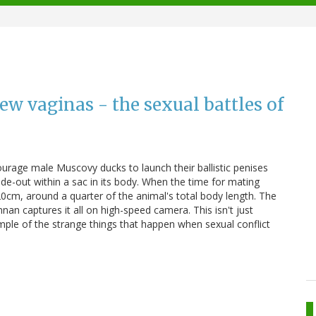
ew vaginas - the sexual battles of
courage male Muscovy ducks to launch their ballistic penises
side-out within a sac in its body. When the time for mating
 20cm, around a quarter of the animal's total body length. The
nan captures it all on high-speed camera. This isn't just
ple of the strange things that happen when sexual conflict