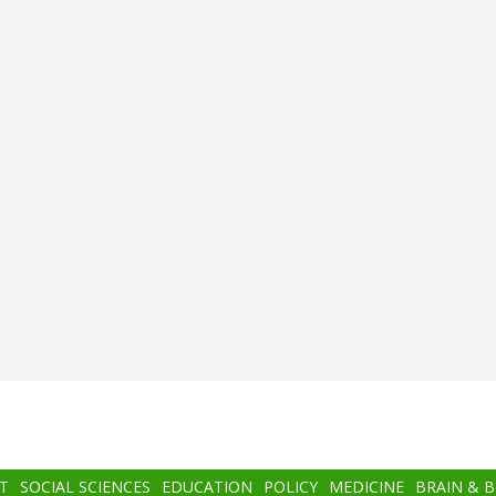
T
SOCIAL SCIENCES
EDUCATION
POLICY
MEDICINE
BRAIN & 