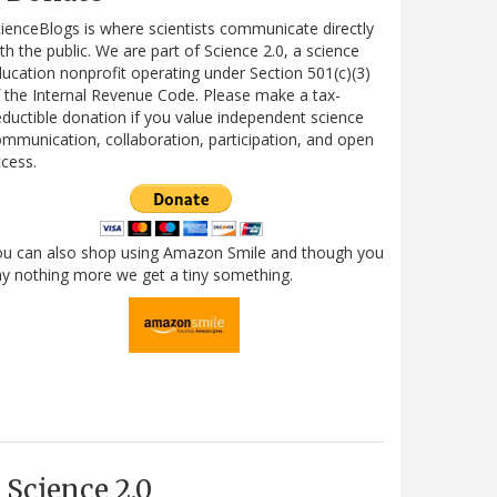
ienceBlogs is where scientists communicate directly
th the public. We are part of Science 2.0, a science
ucation nonprofit operating under Section 501(c)(3)
 the Internal Revenue Code. Please make a tax-
ductible donation if you value independent science
mmunication, collaboration, participation, and open
cess.
ou can also shop using Amazon Smile and though you
y nothing more we get a tiny something.
Science 2.0