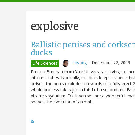
navigation
explosive
Ballistic penises and corkscr
ducks
edyong
|
December 22, 2009
Life Sciences
Patricia Brennan from Yale University is trying to en
into test tubes. Normally, the duck keeps its penis in
arrives, the penis explodes outwards to a fully-erect
whole process takes just a third of a second and Bren
bizarre voyeurism. Duck penises are a wonderful exam
shapes the evolution of animal…