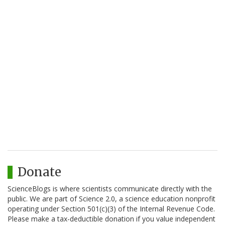
Donate
ScienceBlogs is where scientists communicate directly with the
public. We are part of Science 2.0, a science education nonprofit
operating under Section 501(c)(3) of the Internal Revenue Code.
Please make a tax-deductible donation if you value independent