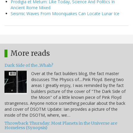
Prodigia et Metum: Like Today, Science And Politics In
Ancient Rome Mixed
Seismic Waves From Moonquakes Can Locate Lunar Ice
More reads
Dark Side of the...Whah?
Over at the fact builders blog, the fact master
discusses The Physics of....Pink Floyd. Being two
areas I greatly enjoy, I was reminded by the fact
builders picture of the cover of "The Dark Side of
the Moon" of a little known piece of Pink Floyd
strangeness. Anyone notice something peculiar about the back
and cover of DSOTM: Update: Ian provides a picture of the
inside of the DSOTM, where, we…
Throwback Thursday: Most Planets in the Universe are
Homeless (Synopsis)