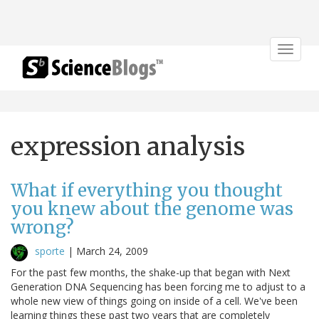
Toggle
navigat
expression analysis
What if everything you thought
you knew about the genome was
wrong?
sporte
|
March 24, 2009
For the past few months, the shake-up that began with Next
Generation DNA Sequencing has been forcing me to adjust to a
whole new view of things going on inside of a cell. We've been
learning things these past two years that are completely