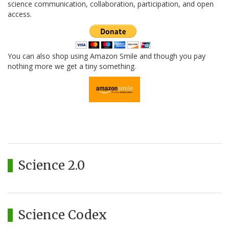
science communication, collaboration, participation, and open
access.
You can also shop using Amazon Smile and though you pay
nothing more we get a tiny something.
Science 2.0
Science Codex