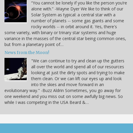
“You cannot be lonely if you like the person you’re
alone with.” -Wayne Dyer We like to think of our
Solar System as typical: a central star with a
number of planets -- some gas giants and some
rocky worlds -- in orbit around it. Yes, there's
some variety, with binary or trinary star systems and huge
variance in the masses of the central star being common ones,
but from a planetary point of…
News from the Moon!
"We can continue to try and clean up the gutters
all over the world and spend all of our resources
looking at just the dirty spots and trying to make
them clean. Or we can lift our eyes up and look
into the skies and move forward in an
evolutionary way." -Buzz Aldrin Sometimes, you go away for
one weekend and you miss out on some awfully big news. So
while I was competing in the USA Beard &…