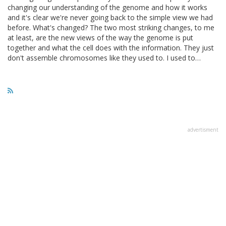
changing our understanding of the genome and how it works
and it's clear we're never going back to the simple view we had
before. What's changed? The two most striking changes, to me
at least, are the new views of the way the genome is put
together and what the cell does with the information. They just
don't assemble chromosomes like they used to. I used to…
advertisment