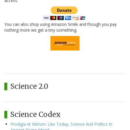
access.
You can also shop using Amazon Smile and though you pay
nothing more we get a tiny something.
Science 2.0
Science Codex
Prodigia et Metum: Like Today, Science And Politics In
Ancient Rome Mixed