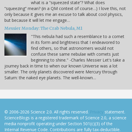
what is a “squeezed state”? What does
“squeezing” mean? (in a QM context of course…) I love this, not
only because it gives me an excuse to talk about cool physics,
but because it will let me engage…
Messier Monday: The Crab Nebula, M1
"This nebula had such a resemblance to a comet
in its form and brightness that I endeavored to
find others, so that astronomers would not
confuse these same nebulae with comets just
beginning to shine." -Charles Messier Let's take a
journey back in time to when our known Universe was a lot
smaller. The only planets discovered were Mercury through
Saturn: the naked eye planets. The well-known…
© 2006-2026 Science 2.0. All rights reserved.
Privacy
statement.
ScienceBlogs is a registered trademark of Science 2.0, a science
media nonprofit operating under Section 501(c)(3) of the
Internal Revenue Code. Contributions are fully tax-deductible.