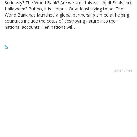
Seriously? The World Bank? Are we sure this isn't April Fools, not
Halloween? But no, it is serious. Or at least trying to be: The
World Bank has launched a global partnership aimed at helping
countries include the costs of destroying nature into their
national accounts. Ten nations will…
advertisment