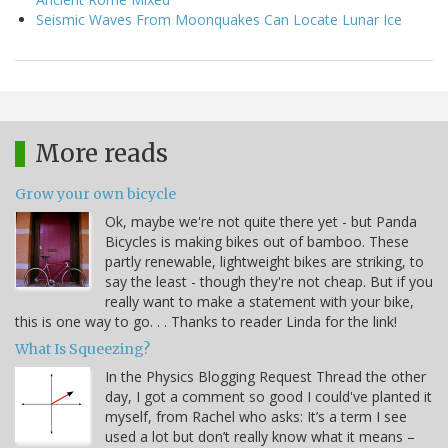
Seismic Waves From Moonquakes Can Locate Lunar Ice
More reads
Grow your own bicycle
Ok, maybe we're not quite there yet - but Panda
Bicycles is making bikes out of bamboo. These
partly renewable, lightweight bikes are striking, to
say the least - though they're not cheap. But if you
really want to make a statement with your bike,
this is one way to go. . . Thanks to reader Linda for the link!
What Is Squeezing?
In the Physics Blogging Request Thread the other
day, I got a comment so good I could've planted it
myself, from Rachel who asks: It’s a term I see
used a lot but don’t really know what it means –