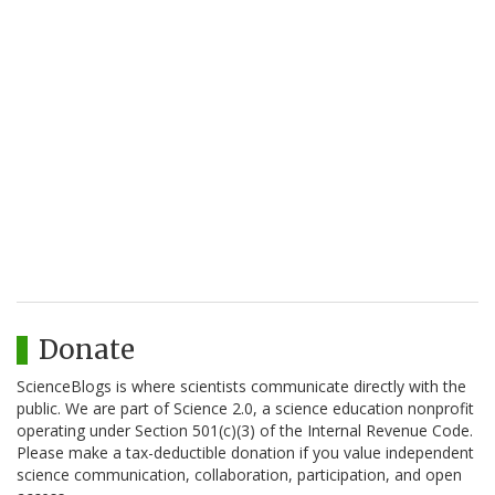
Donate
ScienceBlogs is where scientists communicate directly with the
public. We are part of Science 2.0, a science education nonprofit
operating under Section 501(c)(3) of the Internal Revenue Code.
Please make a tax-deductible donation if you value independent
science communication, collaboration, participation, and open