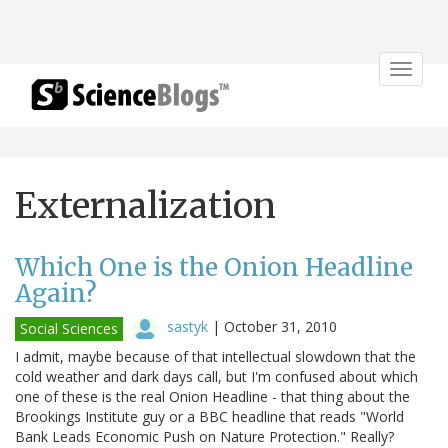
Toggle
navigat
Externalization
Which One is the Onion Headline
Again?
sastyk
|
October 31, 2010
Social Sciences
I admit, maybe because of that intellectual slowdown that the
cold weather and dark days call, but I'm confused about which
one of these is the real Onion Headline - that thing about the
Brookings Institute guy or a BBC headline that reads "World
Bank Leads Economic Push on Nature Protection." Really?