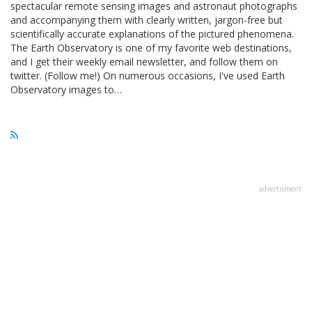
spectacular remote sensing images and astronaut photographs
and accompanying them with clearly written, jargon-free but
scientifically accurate explanations of the pictured phenomena.
The Earth Observatory is one of my favorite web destinations,
and I get their weekly email newsletter, and follow them on
twitter. (Follow me!) On numerous occasions, I've used Earth
Observatory images to…
advertisment