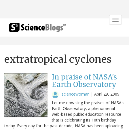
Toggle
navigat
extratropical cyclones
In praise of NASA's
Earth Observatory
sciencewoman
|
April 29, 2009
Let me now sing the praises of NASA's
Earth Observatory, a phenomenal
web-based public education resource
that is celebrating its 10th birthday
today. Every day for the past decade, NASA has been uploading