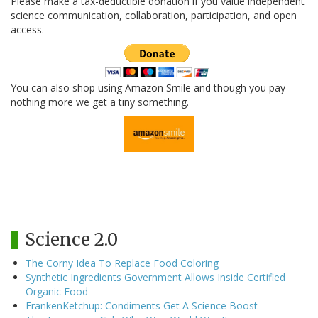
Please make a tax-deductible donation if you value independent
science communication, collaboration, participation, and open
access.
You can also shop using Amazon Smile and though you pay
nothing more we get a tiny something.
Science 2.0
The Corny Idea To Replace Food Coloring
Synthetic Ingredients Government Allows Inside Certified
Organic Food
FrankenKetchup: Condiments Get A Science Boost