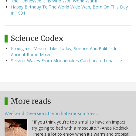
The Tennessee Girls Who Won World War II
Happy Birthday To The World Wide Web, Born On This Day
In 1991
Science Codex
Prodigia et Metum: Like Today, Science And Politics In
Ancient Rome Mixed
Seismic Waves From Moonquakes Can Locate Lunar Ice
More reads
Weekend Diversion: If you hate mosquitoes...
"If you think you're too small to have an impact,
try going to bed with a mosquito." -Anita Roddick
There's a lot to enjoy when it's warm and tropical,