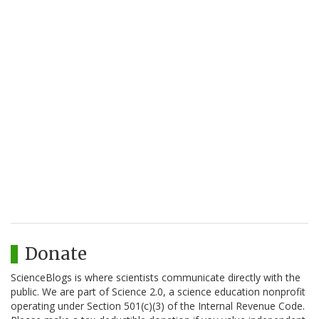
Donate
ScienceBlogs is where scientists communicate directly with the
public. We are part of Science 2.0, a science education nonprofit
operating under Section 501(c)(3) of the Internal Revenue Code.