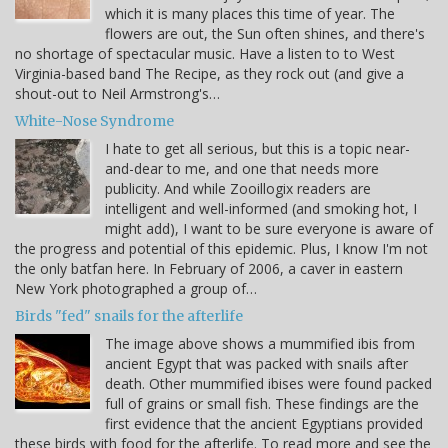
which it is many places this time of year. The
flowers are out, the Sun often shines, and there's
no shortage of spectacular music. Have a listen to to West
Virginia-based band The Recipe, as they rock out (and give a
shout-out to Neil Armstrong's…
White-Nose Syndrome
I hate to get all serious, but this is a topic near-
and-dear to me, and one that needs more
publicity. And while Zooillogix readers are
intelligent and well-informed (and smoking hot, I
might add), I want to be sure everyone is aware of
the progress and potential of this epidemic. Plus, I know I'm not
the only batfan here. In February of 2006, a caver in eastern
New York photographed a group of…
Birds "fed" snails for the afterlife
The image above shows a mummified ibis from
ancient Egypt that was packed with snails after
death. Other mummified ibises were found packed
full of grains or small fish. These findings are the
first evidence that the ancient Egyptians provided
these birds with food for the afterlife. To read more and see the