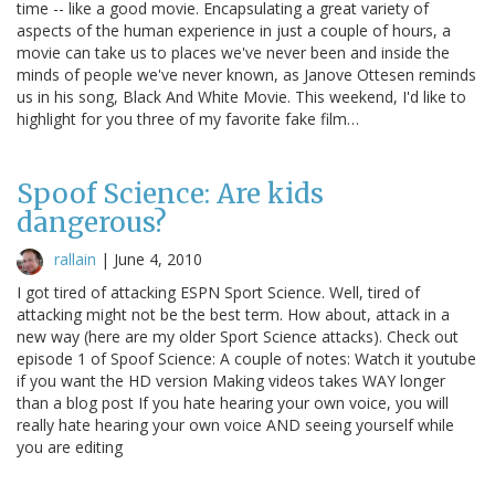
time -- like a good movie. Encapsulating a great variety of
aspects of the human experience in just a couple of hours, a
movie can take us to places we've never been and inside the
minds of people we've never known, as Janove Ottesen reminds
us in his song, Black And White Movie. This weekend, I'd like to
highlight for you three of my favorite fake film…
Spoof Science: Are kids
dangerous?
rallain
|
June 4, 2010
I got tired of attacking ESPN Sport Science. Well, tired of
attacking might not be the best term. How about, attack in a
new way (here are my older Sport Science attacks). Check out
episode 1 of Spoof Science: A couple of notes: Watch it youtube
if you want the HD version Making videos takes WAY longer
than a blog post If you hate hearing your own voice, you will
really hate hearing your own voice AND seeing yourself while
you are editing