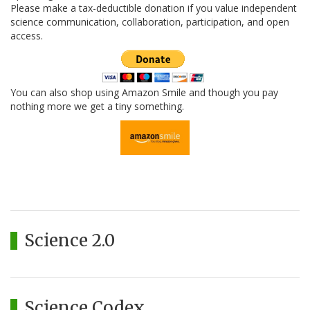
Please make a tax-deductible donation if you value independent
science communication, collaboration, participation, and open
access.
You can also shop using Amazon Smile and though you pay
nothing more we get a tiny something.
Science 2.0
Science Codex