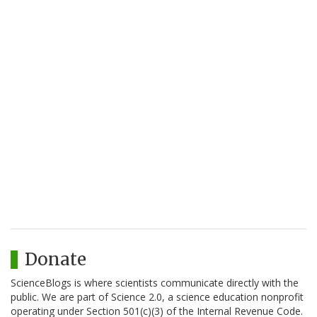
Donate
ScienceBlogs is where scientists communicate directly with the
public. We are part of Science 2.0, a science education nonprofit
operating under Section 501(c)(3) of the Internal Revenue Code.