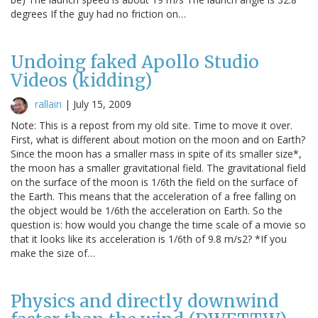
degrees If the guy had no friction on…
Undoing faked Apollo Studio
Videos (kidding)
rallain
|
July 15, 2009
Note: This is a repost from my old site. Time to move it over.
First, what is different about motion on the moon and on Earth?
Since the moon has a smaller mass in spite of its smaller size*,
the moon has a smaller gravitational field. The gravitational field
on the surface of the moon is 1/6th the field on the surface of
the Earth. This means that the acceleration of a free falling on
the object would be 1/6th the acceleration on Earth. So the
question is: how would you change the time scale of a movie so
that it looks like its acceleration is 1/6th of 9.8 m/s2? *If you
make the size of…
Physics and directly downwind