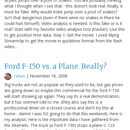
Bryant jumps over a pool of snakes. You are probably thinking
what I thought when I see that - this doesn't look real. Really, it
must be fake. Why would Kobe jump over a pool of snakes?
Isn't that dangerous (even if there were no snakes in there he
could hurt himself). Video analysis is needed. Is this fake or is it
real? Start with my favorite video analysis tool (tracker). Use this
to get position time data. Step 1: Get the movie. I used Mpeg
Streamclip to get the movie in quicktime format from the flash
video…
Ford F-150 vs. a Plane. Really?
rallain
|
November 18, 2008
Big trucks are not as popular as they used to be, but gas prices
are going down so maybe this commercial for the ford F-150
will start showing up again: They say its a real demonstration,
but it has seemed odd to me. (they also say this is a
professional driver on a closed course and don't try this at
home - damn! I was SO going to do that this weekend). Here is
my analysis: Here is the important data I have gathered from
the Internets. The truck (a Ford F-150) stops a plane C-123