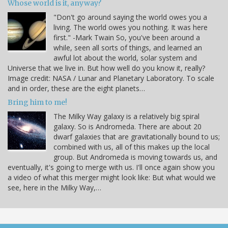
Whose world is it, anyway?
"Don't go around saying the world owes you a
living. The world owes you nothing. It was here
first." -Mark Twain So, you've been around a
while, seen all sorts of things, and learned an
awful lot about the world, solar system and
Universe that we live in. But how well do you know it, really?
Image credit: NASA / Lunar and Planetary Laboratory. To scale
and in order, these are the eight planets…
Bring him to me!
The Milky Way galaxy is a relatively big spiral
galaxy. So is Andromeda. There are about 20
dwarf galaxies that are gravitationally bound to us;
combined with us, all of this makes up the local
group. But Andromeda is moving towards us, and
eventually, it's going to merge with us. I'll once again show you
a video of what this merger might look like: But what would we
see, here in the Milky Way,…