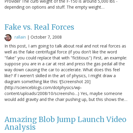
Provider The curb weight of the F-150 is around 5,000 lbs -
depending on options and stuff. The empty weight…
Fake vs. Real Forces
rallain
|
October 7, 2008
In this post, I am going to talk about real and not real forces as
well as the fake centrifugal force (if you don't like the word
"fake" you could replace that with "fictitious") First, an example:
suppose you are in a car at rest and press the gas pedal all the
way down causing the car to accelerate. What does this feel
like? If I weren't skilled in the art of physics, I might draw a
diagram something like this: ![Screenshot 20]
(http://scienceblogs.com/dotphysics/wp-
content/uploads/2008/10/screensho…) Yes, maybe someone
would add gravity and the chair pushing up, but this shows the…
Amazing Blob Jump Launch Video
Analysis