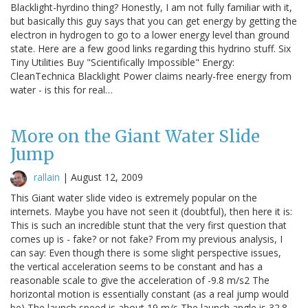
Blacklight-hyrdino thing? Honestly, I am not fully familiar with it,
but basically this guy says that you can get energy by getting the
electron in hydrogen to go to a lower energy level than ground
state. Here are a few good links regarding this hydrino stuff. Six
Tiny Utilities Buy "Scientifically Impossible" Energy:
CleanTechnica Blacklight Power claims nearly-free energy from
water - is this for real…
More on the Giant Water Slide
Jump
rallain
|
August 12, 2009
This Giant water slide video is extremely popular on the
internets. Maybe you have not seen it (doubtful), then here it is:
This is such an incredible stunt that the very first question that
comes up is - fake? or not fake? From my previous analysis, I
can say: Even though there is some slight perspective issues,
the vertical acceleration seems to be constant and has a
reasonable scale to give the acceleration of -9.8 m/s2 The
horizontal motion is essentially constant (as a real jump would
be) The launch speed is about 19 m/s The launch angle is 32.8