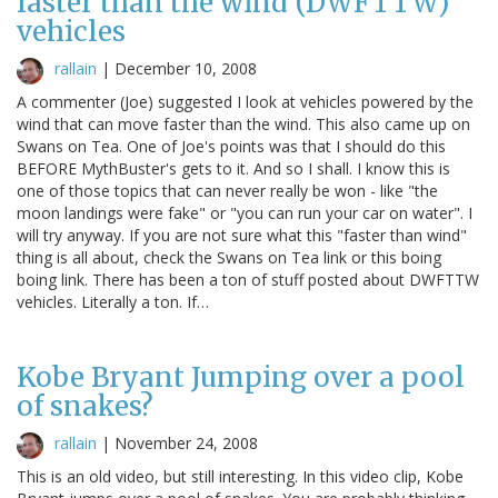
faster than the wind (DWFTTW)
vehicles
rallain
|
December 10, 2008
A commenter (Joe) suggested I look at vehicles powered by the
wind that can move faster than the wind. This also came up on
Swans on Tea. One of Joe's points was that I should do this
BEFORE MythBuster's gets to it. And so I shall. I know this is
one of those topics that can never really be won - like "the
moon landings were fake" or "you can run your car on water". I
will try anyway. If you are not sure what this "faster than wind"
thing is all about, check the Swans on Tea link or this boing
boing link. There has been a ton of stuff posted about DWFTTW
vehicles. Literally a ton. If…
Kobe Bryant Jumping over a pool
of snakes?
rallain
|
November 24, 2008
This is an old video, but still interesting. In this video clip, Kobe