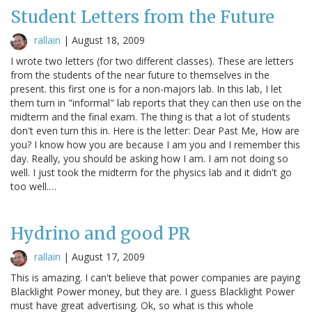
Student Letters from the Future
rallain
|
August 18, 2009
I wrote two letters (for two different classes). These are letters
from the students of the near future to themselves in the
present. this first one is for a non-majors lab. In this lab, I let
them turn in "informal" lab reports that they can then use on the
midterm and the final exam. The thing is that a lot of students
don't even turn this in. Here is the letter: Dear Past Me, How are
you? I know how you are because I am you and I remember this
day. Really, you should be asking how I am. I am not doing so
well. I just took the midterm for the physics lab and it didn't go
too well.…
Hydrino and good PR
rallain
|
August 17, 2009
This is amazing. I can't believe that power companies are paying
Blacklight Power money, but they are. I guess Blacklight Power
must have great advertising. Ok, so what is this whole