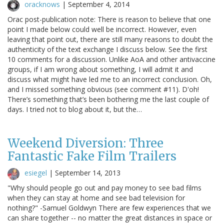
oracknows
|
September 4, 2014
Orac post-publication note: There is reason to believe that one
point I made below could well be incorrect. However, even
leaving that point out, there are still many reasons to doubt the
authenticity of the text exchange I discuss below. See the first
10 comments for a discussion. Unlike AoA and other antivaccine
groups, if I am wrong about something, I will admit it and
discuss what might have led me to an incorrect conclusion. Oh,
and I missed something obvious (see comment #11). D'oh!
There’s something that’s been bothering me the last couple of
days. I tried not to blog about it, but the…
Weekend Diversion: Three
Fantastic Fake Film Trailers
esiegel
|
September 14, 2013
"Why should people go out and pay money to see bad films
when they can stay at home and see bad television for
nothing?" -Samuel Goldwyn There are few experiences that we
can share together -- no matter the great distances in space or