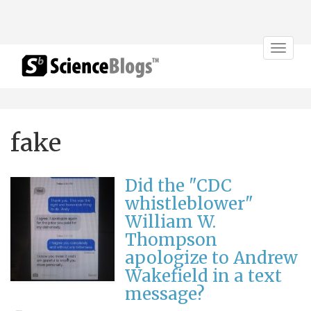
Toggle
navigat
fake
Did the "CDC
whistleblower"
William W.
Thompson
apologize to Andrew
Wakefield in a text
message?