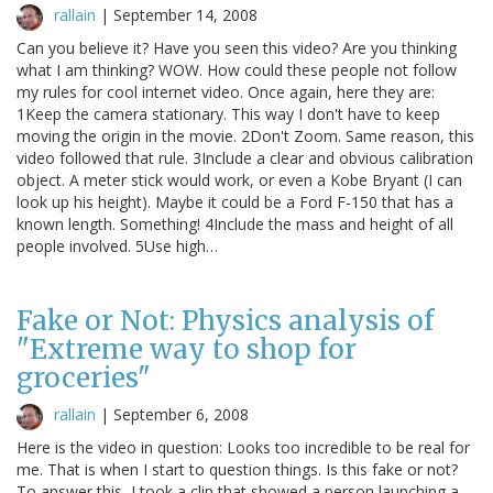
rallain
|
September 14, 2008
Can you believe it? Have you seen this video? Are you thinking
what I am thinking? WOW. How could these people not follow
my rules for cool internet video. Once again, here they are:
1Keep the camera stationary. This way I don't have to keep
moving the origin in the movie. 2Don't Zoom. Same reason, this
video followed that rule. 3Include a clear and obvious calibration
object. A meter stick would work, or even a Kobe Bryant (I can
look up his height). Maybe it could be a Ford F-150 that has a
known length. Something! 4Include the mass and height of all
people involved. 5Use high…
Fake or Not: Physics analysis of
"Extreme way to shop for
groceries"
rallain
|
September 6, 2008
Here is the video in question: Looks too incredible to be real for
me. That is when I start to question things. Is this fake or not?
To answer this, I took a clip that showed a person launching a