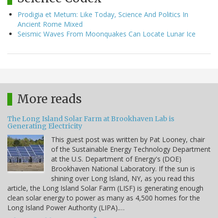
Prodigia et Metum: Like Today, Science And Politics In
Ancient Rome Mixed
Seismic Waves From Moonquakes Can Locate Lunar Ice
More reads
The Long Island Solar Farm at Brookhaven Lab is
Generating Electricity
This guest post was written by Pat Looney, chair
of the Sustainable Energy Technology Department
at the U.S. Department of Energy's (DOE)
Brookhaven National Laboratory. If the sun is
shining over Long Island, NY, as you read this
article, the Long Island Solar Farm (LISF) is generating enough
clean solar energy to power as many as 4,500 homes for the
Long Island Power Authority (LIPA).…