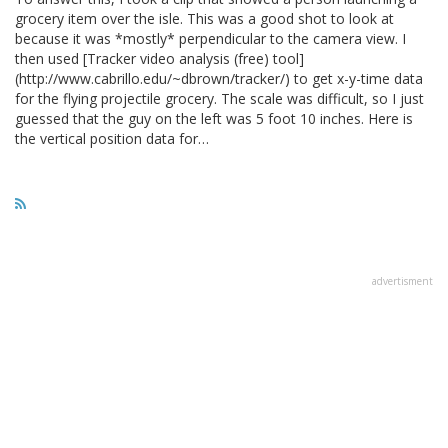
grocery item over the isle. This was a good shot to look at
because it was *mostly* perpendicular to the camera view. I
then used [Tracker video analysis (free) tool]
(http://www.cabrillo.edu/~dbrown/tracker/) to get x-y-time data
for the flying projectile grocery. The scale was difficult, so I just
guessed that the guy on the left was 5 foot 10 inches. Here is
the vertical position data for…
advertisment