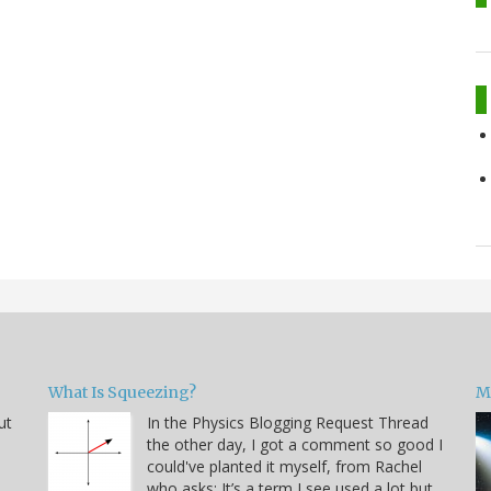
What Is Squeezing?
M
ut
In the Physics Blogging Request Thread
the other day, I got a comment so good I
could've planted it myself, from Rachel
who asks: It’s a term I see used a lot but