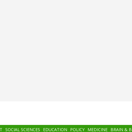
T
SOCIAL SCIENCES
EDUCATION
POLICY
MEDICINE
BRAIN & 