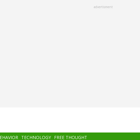
advertisment
BEHAVIOR
TECHNOLOGY
FREE THOUGHT