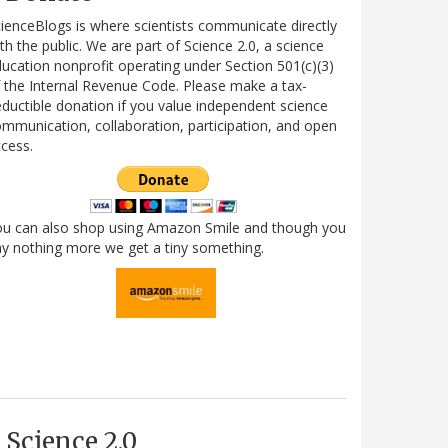
ienceBlogs is where scientists communicate directly
th the public. We are part of Science 2.0, a science
ucation nonprofit operating under Section 501(c)(3)
 the Internal Revenue Code. Please make a tax-
ductible donation if you value independent science
mmunication, collaboration, participation, and open
cess.
ou can also shop using Amazon Smile and though you
y nothing more we get a tiny something.
Science 2.0