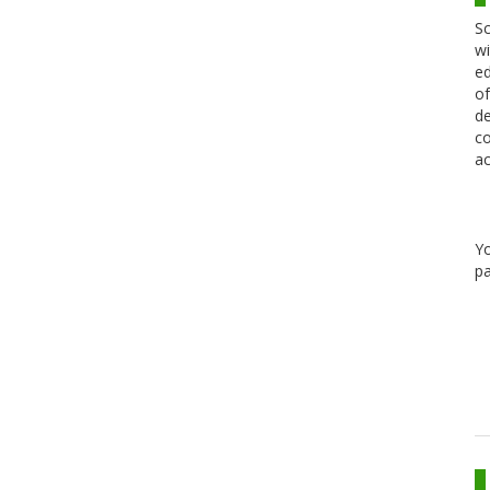
Sc
wi
ed
of
de
co
ac
Y
pa