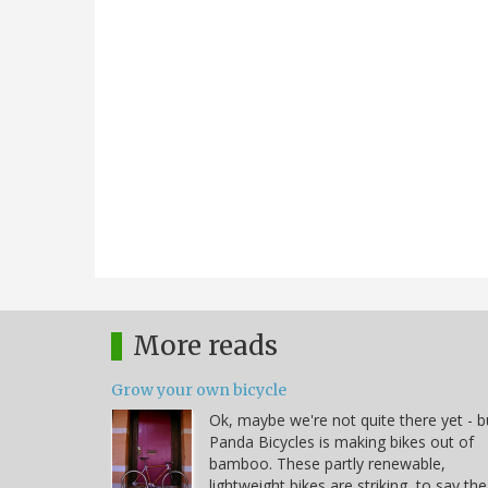
More reads
Grow your own bicycle
Ok, maybe we're not quite there yet - b
Panda Bicycles is making bikes out of
bamboo. These partly renewable,
lightweight bikes are striking, to say the