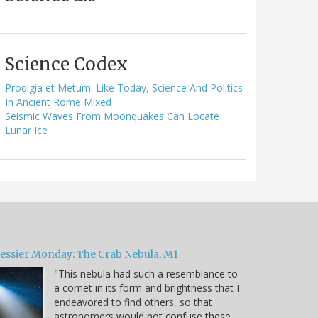
Science Codex
Prodigia et Metum: Like Today, Science And Politics
In Ancient Rome Mixed
Seismic Waves From Moonquakes Can Locate
Lunar Ice
essier Monday: The Crab Nebula, M1
"This nebula had such a resemblance to
a comet in its form and brightness that I
endeavored to find others, so that
astronomers would not confuse these