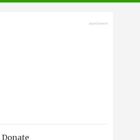
advertisment
Donate