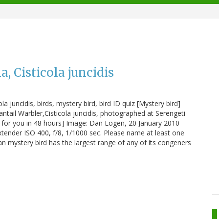
a, Cisticola juncidis
ola juncidis, birds, mystery bird, bird ID quiz [Mystery bird]
ntail Warbler,Cisticola juncidis, photographed at Serengeti
bird for you in 48 hours] Image: Dan Logen, 20 January 2010
xtender ISO 400, f/8, 1/1000 sec. Please name at least one
ican mystery bird has the largest range of any of its congeners