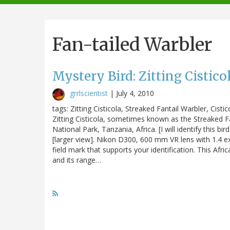
navigation
Fan-tailed Warbler
Mystery Bird: Zitting Cisticol
grrlscientist
|
July 4, 2010
tags: Zitting Cisticola, Streaked Fantail Warbler, Cistic
Zitting Cisticola, sometimes known as the Streaked Fa
National Park, Tanzania, Africa. [I will identify this 
[larger view]. Nikon D300, 600 mm VR lens with 1.4 e
field mark that supports your identification. This Afr
and its range…