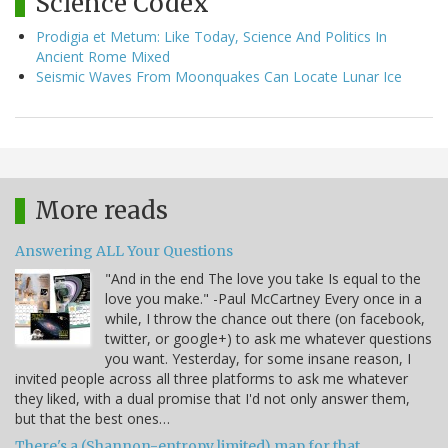
Science Codex
Prodigia et Metum: Like Today, Science And Politics In
Ancient Rome Mixed
Seismic Waves From Moonquakes Can Locate Lunar Ice
More reads
Answering ALL Your Questions
"And in the end The love you take Is equal to the
love you make." -Paul McCartney Every once in a
while, I throw the chance out there (on facebook,
twitter, or google+) to ask me whatever questions
you want. Yesterday, for some insane reason, I
invited people across all three platforms to ask me whatever
they liked, with a dual promise that I'd not only answer them,
but that the best ones…
There's a (Shannon-entropy limited) map for that.