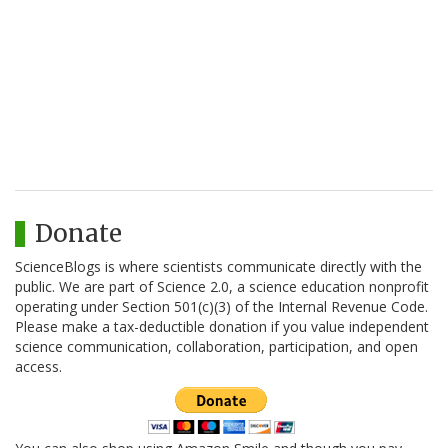
Donate
ScienceBlogs is where scientists communicate directly with the
public. We are part of Science 2.0, a science education nonprofit
operating under Section 501(c)(3) of the Internal Revenue Code.
Please make a tax-deductible donation if you value independent
science communication, collaboration, participation, and open
access.