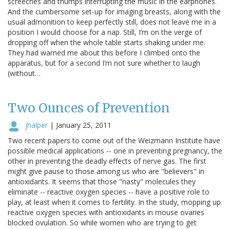
screeches and thumps interrupting the music in the earphones.
And the cumbersome set-up for imaging breasts, along with the
usual admonition to keep perfectly still, does not leave me in a
position I would choose for a nap. Still, I’m on the verge of
dropping off when the whole table starts shaking under me.
They had warned me about this before I climbed onto the
apparatus, but for a second I’m not sure whether to laugh
(without…
Two Ounces of Prevention
jhalper
|
January 25, 2011
Two recent papers to come out of the Weizmann Institute have
possible medical applications -- one in preventing pregnancy, the
other in preventing the deadly effects of nerve gas. The first
might give pause to those among us who are "believers" in
antioxidants. It seems that those "nasty" molecules they
eliminate -- reactive oxygen species -- have a positive role to
play, at least when it comes to fertility. In the study, mopping up
reactive oxygen species with antioxidants in mouse ovaries
blocked ovulation. So while women who are trying to get