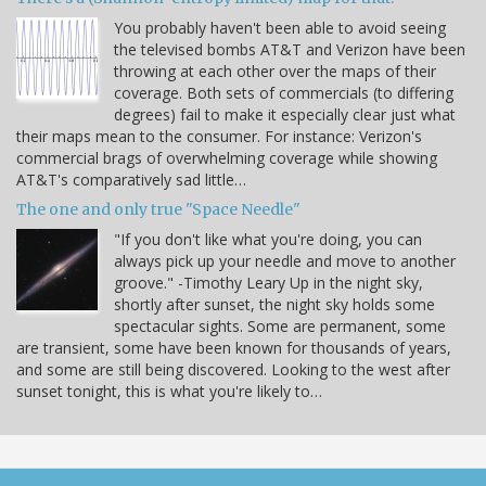
You probably haven't been able to avoid seeing
the televised bombs AT&T and Verizon have been
throwing at each other over the maps of their
coverage. Both sets of commercials (to differing
degrees) fail to make it especially clear just what
their maps mean to the consumer. For instance: Verizon's
commercial brags of overwhelming coverage while showing
AT&T's comparatively sad little…
The one and only true "Space Needle"
"If you don't like what you're doing, you can
always pick up your needle and move to another
groove." -Timothy Leary Up in the night sky,
shortly after sunset, the night sky holds some
spectacular sights. Some are permanent, some
are transient, some have been known for thousands of years,
and some are still being discovered. Looking to the west after
sunset tonight, this is what you're likely to…