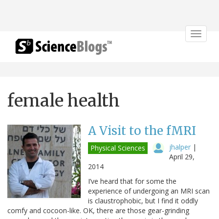
Toggle
navigat
female health
A Visit to the fMRI
jhalper
|
Physical Sciences
April 29,
2014
I’ve heard that for some the
experience of undergoing an MRI scan
is claustrophobic, but I find it oddly
comfy and cocoon-like. OK, there are those gear-grinding