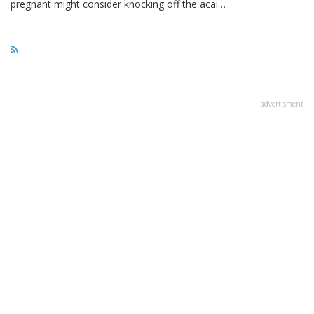
pregnant might consider knocking off the acai…
advertisment