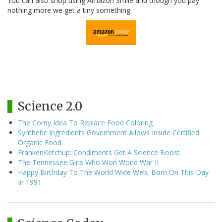
You can also shop using Amazon Smile and though you pay
nothing more we get a tiny something.
Science 2.0
The Corny Idea To Replace Food Coloring
Synthetic Ingredients Government Allows Inside Certified
Organic Food
FrankenKetchup: Condiments Get A Science Boost
The Tennessee Girls Who Won World War II
Happy Birthday To The World Wide Web, Born On This Day
In 1991