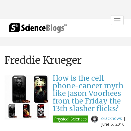
Toggle
navigat
Freddie Krueger
How is the cell
phone-cancer myth
like Jason Voorhees
from the Friday the
13th slasher flicks?
oracknows
|
Physical Sciences
June 5, 2016