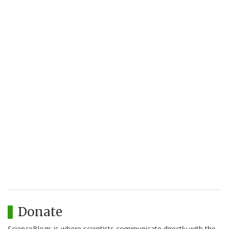
Donate
ScienceBlogs is where scientists communicate directly with the