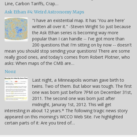
Line, Carbon Tariffs, Crap…
Ask Ethan #4: Weird Astronomy Maps
"I have an existential map. It has 'You are here'
written all over it." -Steven Wright So just because
the Ask Ethan series is becoming way more
popular than I can handle -- I've got more than
200 questions that I'm sitting on by now -- doesn't
mean you should stop sending your questions! There are some
really good ones, and today's comes from Robert Plotner, who
asks: When maps of the CMB are…
Nooz
Last night, a Minneapolis woman gave birth to
twins. Two of them. But labor was tough. The first
one was born just before 7PM on December 31st,
2011. The second one was born just after
midnight, Januray 1st, 2012. This will get
interesting in about 12 years.* The following tragic news story
appeared on this morning's WCCO Web Site. I've highlighted
certain parts of it: Are you tired of…