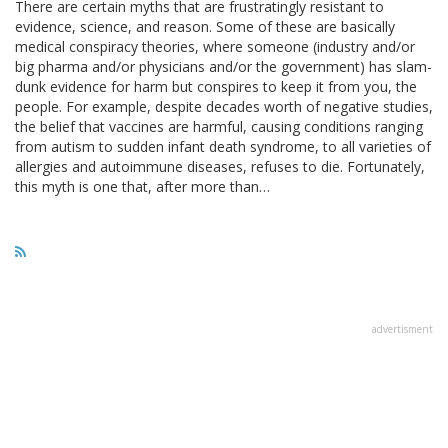
There are certain myths that are frustratingly resistant to
evidence, science, and reason. Some of these are basically
medical conspiracy theories, where someone (industry and/or
big pharma and/or physicians and/or the government) has slam-
dunk evidence for harm but conspires to keep it from you, the
people. For example, despite decades worth of negative studies,
the belief that vaccines are harmful, causing conditions ranging
from autism to sudden infant death syndrome, to all varieties of
allergies and autoimmune diseases, refuses to die. Fortunately,
this myth is one that, after more than…
advertisment