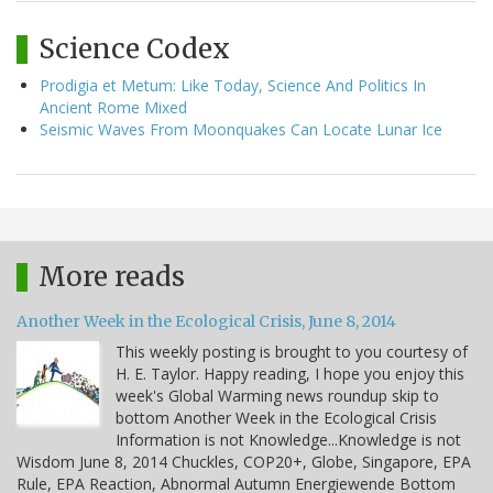
Science Codex
Prodigia et Metum: Like Today, Science And Politics In
Ancient Rome Mixed
Seismic Waves From Moonquakes Can Locate Lunar Ice
More reads
Another Week in the Ecological Crisis, June 8, 2014
This weekly posting is brought to you courtesy of
H. E. Taylor. Happy reading, I hope you enjoy this
week's Global Warming news roundup skip to
bottom Another Week in the Ecological Crisis
Information is not Knowledge...Knowledge is not
Wisdom June 8, 2014 Chuckles, COP20+, Globe, Singapore, EPA
Rule, EPA Reaction, Abnormal Autumn Energiewende Bottom