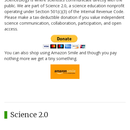
public. We are part of Science 2.0, a science education nonprofit
operating under Section 501(c)(3) of the Internal Revenue Code.
Please make a tax-deductible donation if you value independent
science communication, collaboration, participation, and open
access.
You can also shop using Amazon Smile and though you pay
nothing more we get a tiny something.
Science 2.0