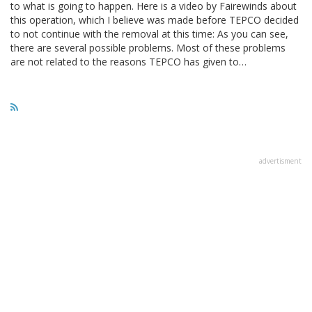
to what is going to happen. Here is a video by Fairewinds about
this operation, which I believe was made before TEPCO decided
to not continue with the removal at this time: As you can see,
there are several possible problems. Most of these problems
are not related to the reasons TEPCO has given to…
advertisment