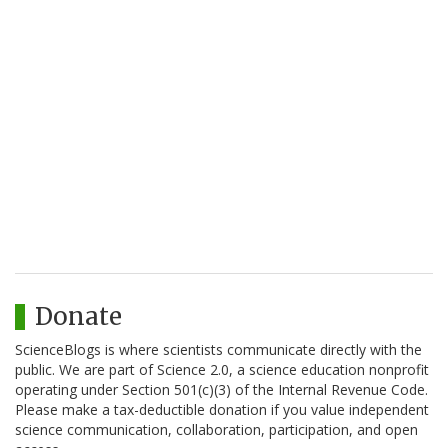
Donate
ScienceBlogs is where scientists communicate directly with the
public. We are part of Science 2.0, a science education nonprofit
operating under Section 501(c)(3) of the Internal Revenue Code.
Please make a tax-deductible donation if you value independent
science communication, collaboration, participation, and open