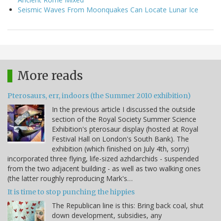
Seismic Waves From Moonquakes Can Locate Lunar Ice
More reads
Pterosaurs, err, indoors (the Summer 2010 exhibition)
In the previous article I discussed the outside
section of the Royal Society Summer Science
Exhibition's pterosaur display (hosted at Royal
Festival Hall on London's South Bank). The
exhibition (which finished on July 4th, sorry)
incorporated three flying, life-sized azhdarchids - suspended
from the two adjacent building - as well as two walking ones
(the latter roughly reproducing Mark's…
It is time to stop punching the hippies
The Republican line is this: Bring back coal, shut
down development, subsidies, any