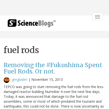
Toggle
navigat
fuel rods
Removing the #Fukushima Spent
Fuel Rods. Or not.
gregladen
|
November 15, 2013
TEPCO was going to start removing the fuel rods from the less-
damaged reactor building Numnber 4 over the next few days.
Today, it was announced that damage to the fuel rod
assemblies, some or most of which predated the tsunami and
earthquake, this could not be done. There is now uncertainty as