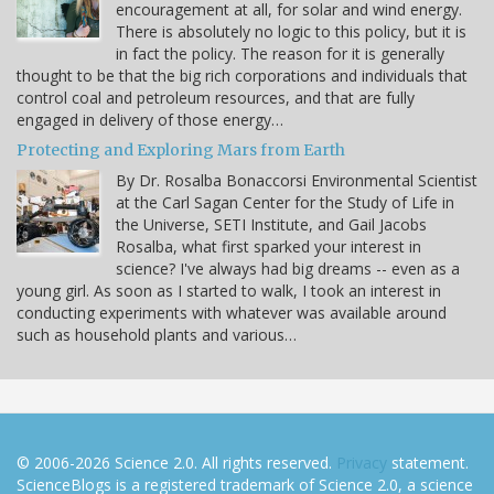
encouragement at all, for solar and wind energy.
There is absolutely no logic to this policy, but it is
in fact the policy. The reason for it is generally
thought to be that the big rich corporations and individuals that
control coal and petroleum resources, and that are fully
engaged in delivery of those energy…
Protecting and Exploring Mars from Earth
By Dr. Rosalba Bonaccorsi Environmental Scientist
at the Carl Sagan Center for the Study of Life in
the Universe, SETI Institute, and Gail Jacobs
Rosalba, what first sparked your interest in
science? I've always had big dreams -- even as a
young girl. As soon as I started to walk, I took an interest in
conducting experiments with whatever was available around
such as household plants and various…
© 2006-2026 Science 2.0. All rights reserved.
Privacy
statement.
ScienceBlogs is a registered trademark of Science 2.0, a science