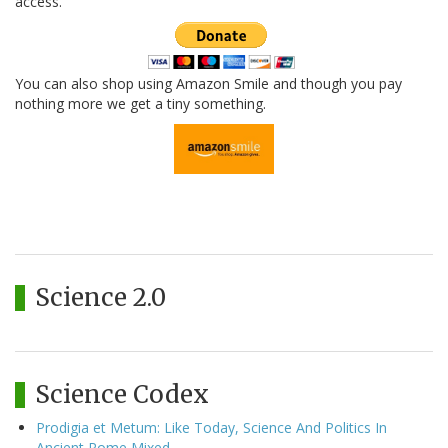
access.
You can also shop using Amazon Smile and though you pay
nothing more we get a tiny something.
Science 2.0
Science Codex
Prodigia et Metum: Like Today, Science And Politics In
Ancient Rome Mixed