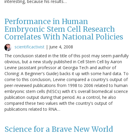
interesting, because his results…
Performance in Human
Embryonic Stem Cell Research
Correlates With National Policies
scientificactivist
|
June 4, 2008
The conclusion stated in the title of this post may seem painfully
obvious, but a new study published in Cell Stem Cell by Aaron
Levine (assistant professor at Georgia Tech and author of
Cloning: A Beginner's Guide) backs it up with some hard data. To
come to this conclusion, Levine compared a country's output of
peer-reviewed publications from 1998 to 2006 related to human
embryonic stem cells (hESCs) with it's overall biomedical science
publication output during that period. As a control, he also
compared these two values with the country's output of
publications related to RNA…
Science for a Brave New World