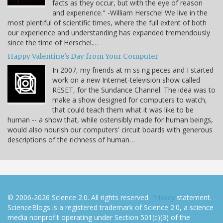
facts as they occur, but with the eye of reason
and experience." -William Herschel We live in the
most plentiful of scientific times, where the full extent of both
our experience and understanding has expanded tremendously
since the time of Herschel.…
Happy Valentine's Day from Your Computer
In 2007, my friends at m ss ng peces and I started
work on a new Internet-television show called
RESET, for the Sundance Channel. The idea was to
make a show designed for computers to watch,
that could teach them what it was like to be
human -- a show that, while ostensibly made for human beings,
would also nourish our computers' circuit boards with generous
descriptions of the richness of human…
© 2006-2026 Science 2.0. All rights reserved.
Privacy
statement.
ScienceBlogs is a registered trademark of Science 2.0, a science
media nonprofit operating under Section 501(c)(3) of the