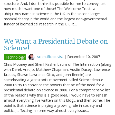
structure. And, I don't think it's possible for me to convey just
how much I want one of those! The Wellcome Trust--a
ubiquitous name in science in the UK--is the second largest
medical charity in the world and the largest non-governmental
funder of biomedical research in the UK. It…
We Want a Presidential Debate on
Science!
scientificactivist
|
December 10, 2007
Technology
Chris Mooney and Sheril Kirshenbaum of The Intersection (along
with Derek Araujo, Matthew Chapman, Austin Dacey, Lawrence
Krauss, Shawn Lawrence Otto, and John Rennie) are
spearheading a grassroots movement called Sciencedebate
2008 to try to convince the powers that be of the need for a
presidential debate on science in 2008. For a comprehensive list
of the reasons why this is a good idea, I would have to rehash
almost everything I've written on this blog... and then some. The
point is that science is playing a growing role in society and
politics, affecting in some way almost every issue…