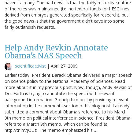
haven't already. The bad news is that the fairly restrictive nature
of the rules was maintained (i.e. no federal funds for hESC lines
derived from embryos generated specifically for research), but
the good news is that the government didn't cave into some
fairly outlandish requests…
Help Andy Revkin Annotate
Obama's NAS Speech
scientificactivist
|
April 27, 2009
Earlier today, President Barack Obama delivered a major speech
on science policy to the National Academy of Sciences. Read
more about it in my previous post. Now, though, Andy Revkin of
Dot Earth is trying to annotate the speech with relevant
background information. Go help him out by providing relevant
information in the comments section of his blog post. I already
submitted a comment about Obama's reference to his March
9th memo on political interference in science: President Obama
refers to a March 9th memo, which can be found at
http://tr.im/jOUz. The memo emphasized his…