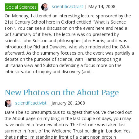
scientificactivist
|
May 14, 2008
Social Sciences
On Monday, I attended an interesting lecture sponsored by the
21st Century School here in Oxford entitled "What Is Science
For?". You can see a discussion on the event here and read a
pdf summary of it here. The lecture was co-presented by
scientist John Sulston and philosopher John Harris, and it was
introduced by Richard Dawkins, who also moderated the Q&A
afterward. As the summary focuses on, the event was partially a
debate on the purpose of science, with Harris proposing a
utilitarian view and Sulston defending a focus more on the
intrinsic value of inquiry and discovery (and…
New Photos on the About Page
scientificactivist
|
January 28, 2008
Dare I be so presumptuous to suggest that you've checked out
the About page on my blog in the last couple of days, you may
have noticed a few new photos. The first one was taken last
summer in front of the Wellcome Trust building in London: Yes,
that's right: I'm standing in front of a giant neon protein