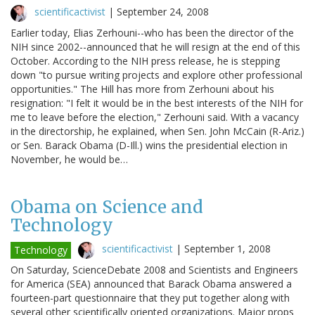
scientificactivist
|
September 24, 2008
Earlier today, Elias Zerhouni--who has been the director of the
NIH since 2002--announced that he will resign at the end of this
October. According to the NIH press release, he is stepping
down "to pursue writing projects and explore other professional
opportunities." The Hill has more from Zerhouni about his
resignation: "I felt it would be in the best interests of the NIH for
me to leave before the election," Zerhouni said. With a vacancy
in the directorship, he explained, when Sen. John McCain (R-Ariz.)
or Sen. Barack Obama (D-Ill.) wins the presidential election in
November, he would be…
Obama on Science and
Technology
scientificactivist
|
September 1, 2008
Technology
On Saturday, ScienceDebate 2008 and Scientists and Engineers
for America (SEA) announced that Barack Obama answered a
fourteen-part questionnaire that they put together along with
several other scientifically oriented organizations. Major props