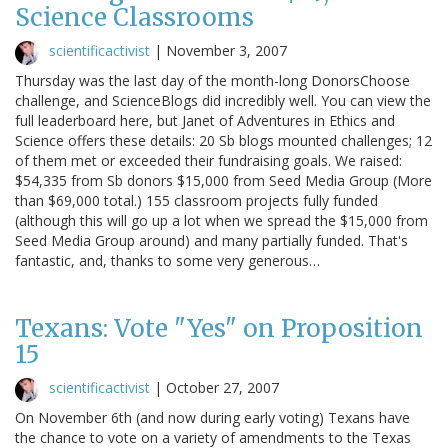
Science Classrooms
scientificactivist
|
November 3, 2007
Thursday was the last day of the month-long DonorsChoose
challenge, and ScienceBlogs did incredibly well. You can view the
full leaderboard here, but Janet of Adventures in Ethics and
Science offers these details: 20 Sb blogs mounted challenges; 12
of them met or exceeded their fundraising goals. We raised:
$54,335 from Sb donors $15,000 from Seed Media Group (More
than $69,000 total.) 155 classroom projects fully funded
(although this will go up a lot when we spread the $15,000 from
Seed Media Group around) and many partially funded. That's
fantastic, and, thanks to some very generous…
Texans: Vote "Yes" on Proposition
15
scientificactivist
|
October 27, 2007
On November 6th (and now during early voting) Texans have
the chance to vote on a variety of amendments to the Texas