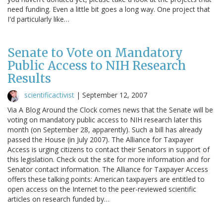
need funding. Even a little bit goes a long way. One project that
I'd particularly like…
Senate to Vote on Mandatory
Public Access to NIH Research
Results
scientificactivist
|
September 12, 2007
Via A Blog Around the Clock comes news that the Senate will be
voting on mandatory public access to NIH research later this
month (on September 28, apparently). Such a bill has already
passed the House (in July 2007). The Alliance for Taxpayer
Access is urging citizens to contact their Senators in support of
this legislation. Check out the site for more information and for
Senator contact information. The Alliance for Taxpayer Access
offers these talking points: American taxpayers are entitled to
open access on the Internet to the peer-reviewed scientific
articles on research funded by…