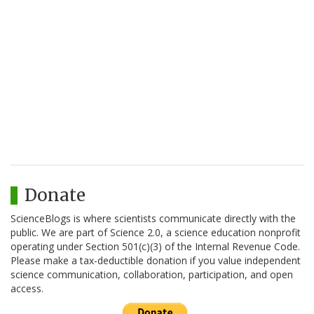
Donate
ScienceBlogs is where scientists communicate directly with the
public. We are part of Science 2.0, a science education nonprofit
operating under Section 501(c)(3) of the Internal Revenue Code.
Please make a tax-deductible donation if you value independent
science communication, collaboration, participation, and open
access.