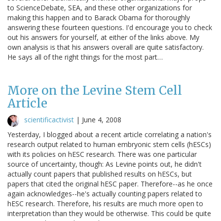
to ScienceDebate, SEA, and these other organizations for
making this happen and to Barack Obama for thoroughly
answering these fourteen questions. I'd encourage you to check
out his answers for yourself, at either of the links above. My
own analysis is that his answers overall are quite satisfactory.
He says all of the right things for the most part…
More on the Levine Stem Cell
Article
scientificactivist
|
June 4, 2008
Yesterday, I blogged about a recent article correlating a nation's
research output related to human embryonic stem cells (hESCs)
with its policies on hESC research. There was one particular
source of uncertainty, though: As Levine points out, he didn't
actually count papers that published results on hESCs, but
papers that cited the original hESC paper. Therefore--as he once
again acknowledges--he's actually counting papers related to
hESC research. Therefore, his results are much more open to
interpretation than they would be otherwise. This could be quite