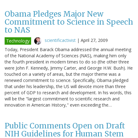
Obama Pledges Major New
Commitment to Science in Speech
to NAS
scientificactivist
|
April 27, 2009
Technology
Today, President Barack Obama addressed the annual meeting
of the National Academy of Sciences (NAS), making him only
the fourth president in modern times to do so (the other three
were John F. Kennedy, Jimmy Carter, and George H.W. Bush). He
touched on a variety of areas, but the major theme was a
renewed commitment to science. Specifically, Obama pledged
that under his leadership, the US will devote more than three
percent of GDP to research and development. In his words, this
will be the "largest commitment to scientific research and
innovation in American History," even exceeding the…
Public Comments Open on Draft
NIH Guidelines for Human Stem