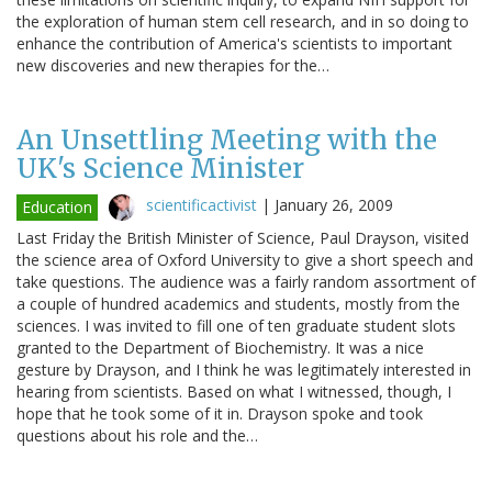
the exploration of human stem cell research, and in so doing to
enhance the contribution of America's scientists to important
new discoveries and new therapies for the…
An Unsettling Meeting with the
UK's Science Minister
scientificactivist
|
January 26, 2009
Education
Last Friday the British Minister of Science, Paul Drayson, visited
the science area of Oxford University to give a short speech and
take questions. The audience was a fairly random assortment of
a couple of hundred academics and students, mostly from the
sciences. I was invited to fill one of ten graduate student slots
granted to the Department of Biochemistry. It was a nice
gesture by Drayson, and I think he was legitimately interested in
hearing from scientists. Based on what I witnessed, though, I
hope that he took some of it in. Drayson spoke and took
questions about his role and the…