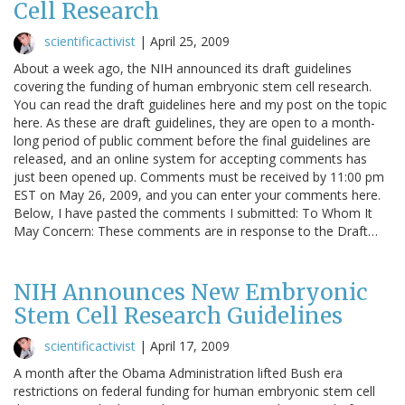
Cell Research
scientificactivist
|
April 25, 2009
About a week ago, the NIH announced its draft guidelines
covering the funding of human embryonic stem cell research.
You can read the draft guidelines here and my post on the topic
here. As these are draft guidelines, they are open to a month-
long period of public comment before the final guidelines are
released, and an online system for accepting comments has
just been opened up. Comments must be received by 11:00 pm
EST on May 26, 2009, and you can enter your comments here.
Below, I have pasted the comments I submitted: To Whom It
May Concern: These comments are in response to the Draft…
NIH Announces New Embryonic
Stem Cell Research Guidelines
scientificactivist
|
April 17, 2009
A month after the Obama Administration lifted Bush era
restrictions on federal funding for human embryonic stem cell