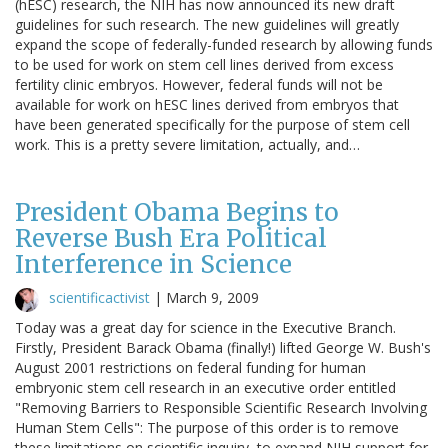
(hESC) research, the NIH has now announced its new draft
guidelines for such research. The new guidelines will greatly
expand the scope of federally-funded research by allowing funds
to be used for work on stem cell lines derived from excess
fertility clinic embryos. However, federal funds will not be
available for work on hESC lines derived from embryos that
have been generated specifically for the purpose of stem cell
work. This is a pretty severe limitation, actually, and…
President Obama Begins to
Reverse Bush Era Political
Interference in Science
scientificactivist
|
March 9, 2009
Today was a great day for science in the Executive Branch.
Firstly, President Barack Obama (finally!) lifted George W. Bush's
August 2001 restrictions on federal funding for human
embryonic stem cell research in an executive order entitled
"Removing Barriers to Responsible Scientific Research Involving
Human Stem Cells": The purpose of this order is to remove
these limitations on scientific inquiry, to expand NIH support for