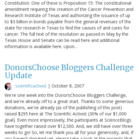
Constitution. One of these is Proposition 15: The constitutional
amendment requiring the creation of the Cancer Prevention and
Research Institute of Texas and authorizing the issuance of up
to $3 billion in bonds payable from the general revenues of the
state for research in Texas to find the causes of and cures for
cancer. The full text of the resolution as passed in May by the
Texas House and Senate can be read here and additional
information is available here. Upon…
DonorsChoose Bloggers Challenge
Update
scientificactivist
|
October 8, 2007
We're one week into the DonorsChoose Bloggers Challenge,
and we're already off to a great start. Thanks to some generous
donations, we've already (as of the publishing of this post)
raised $295 here at The Scientific Activist (30% of our $1,000
goal). Even more impressively, the participants at ScienceBlogs
have together raised over $12,500. And, we still have over three
weeks to go! So, let me thank you all for your generosity, and, if
you haven't donated yet, please take a look at the projects that