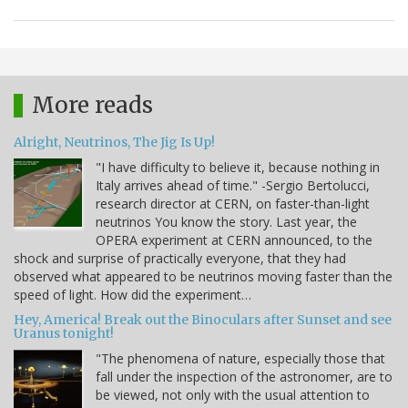
More reads
Alright, Neutrinos, The Jig Is Up!
"I have difficulty to believe it, because nothing in
Italy arrives ahead of time." -Sergio Bertolucci,
research director at CERN, on faster-than-light
neutrinos You know the story. Last year, the
OPERA experiment at CERN announced, to the
shock and surprise of practically everyone, that they had
observed what appeared to be neutrinos moving faster than the
speed of light. How did the experiment…
Hey, America! Break out the Binoculars after Sunset and see
Uranus tonight!
"The phenomena of nature, especially those that
fall under the inspection of the astronomer, are to
be viewed, not only with the usual attention to