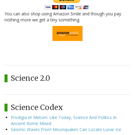
You can also shop using Amazon Smile and though you pay
nothing more we get a tiny something.
Science 2.0
Science Codex
Prodigia et Metum: Like Today, Science And Politics In
Ancient Rome Mixed
Seismic Waves From Moonquakes Can Locate Lunar Ice