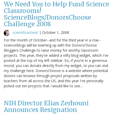
We Need You to Help Fund Science
Classrooms!
ScienceBlogs/DonorsChoose
Challenge 2008
scientificactivist
|
October 1, 2008
For the month of October--and for the third year in a row--
ScienceBlogs will be teaming up with the DonorsChoose
Bloggers Challenge to raise money for worthy classroom
projects. This year, they've added a nifty blog widget, which I've
posted at the top of my left sidebar. So, if you're in a generous
mood, you can donate directly from my widget, or you can visit
my challenge here. DonorsChoose is a website where potential
donors can browse through project proposals written by
teachers from all across the US, and this year I've personally
picked out ten projects that I would like to see…
NIH Director Elias Zerhouni
Announces Resignation