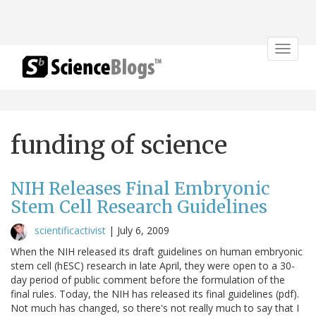
Toggle
navigat
funding of science
NIH Releases Final Embryonic
Stem Cell Research Guidelines
scientificactivist
|
July 6, 2009
When the NIH released its draft guidelines on human embryonic
stem cell (hESC) research in late April, they were open to a 30-
day period of public comment before the formulation of the
final rules. Today, the NIH has released its final guidelines (pdf).
Not much has changed, so there's not really much to say that I