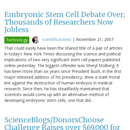
Embryonic Stem Cell Debate Over;
Thousands of Researchers Now
Jobless
scientificactivist
|
November 21, 2007
Technology
That could easily have been the shared title of a pair of articles
in today's New York Times discussing the science and political
implications of two very significant stem cell papers published
online yesterday. The biggest offender was Sheryl Stolberg: It
has been more than six years since President Bush, in the first
major televised address of his presidency, drew a stark moral
line against the destruction of human embryos in medical
research. Since then, he has steadfastly maintained that
scientists would come up with an alternative method of
developing embryonic stem cells, one that did…
ScienceBlogs/DonorsChoose
Challenge Raises over $69,000 for