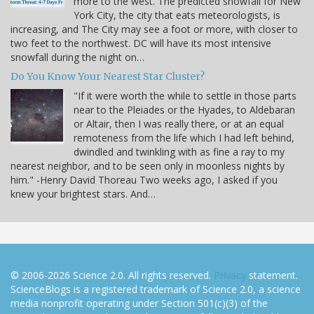
more to the west. The predicted snowfall for New
York City, the city that eats meteorologists, is
increasing, and The City may see a foot or more, with closer to
two feet to the northwest. DC will have its most intensive
snowfall during the night on…
Do You Know Your Nearest Star Cluster?
"If it were worth the while to settle in those parts
near to the Pleiades or the Hyades, to Aldebaran
or Altair, then I was really there, or at an equal
remoteness from the life which I had left behind,
dwindled and twinkling with as fine a ray to my
nearest neighbor, and to be seen only in moonless nights by
him." -Henry David Thoreau Two weeks ago, I asked if you
knew your brightest stars. And…
© 2006-2026 Science 2.0. All rights reserved.
Privacy
statement.
ScienceBlogs is a registered trademark of Science 2.0, a science
media nonprofit operating under Section 501(c)(3) of the