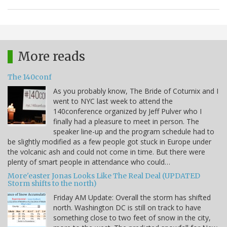
More reads
The 140conf
As you probably know, The Bride of Coturnix and I
went to NYC last week to attend the
140conference organized by Jeff Pulver who I
finally had a pleasure to meet in person. The
speaker line-up and the program schedule had to
be slightly modified as a few people got stuck in Europe under
the volcanic ash and could not come in time. But there were
plenty of smart people in attendance who could…
More'easter Jonas Looks Like The Real Deal (UPDATED
Storm shifts to the north)
Friday AM Update: Overall the storm has shifted
north. Washington DC is still on track to have
something close to two feet of snow in the city,