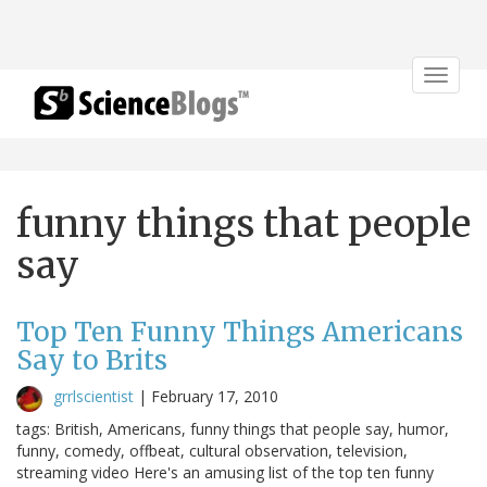
Toggle
navigat
funny things that people
say
Top Ten Funny Things Americans
Say to Brits
grrlscientist
|
February 17, 2010
tags: British, Americans, funny things that people say, humor,
funny, comedy, offbeat, cultural observation, television,
streaming video Here's an amusing list of the top ten funny