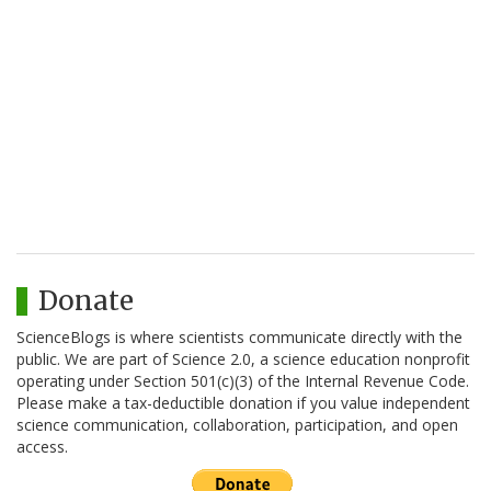
Donate
ScienceBlogs is where scientists communicate directly with the
public. We are part of Science 2.0, a science education nonprofit
operating under Section 501(c)(3) of the Internal Revenue Code.
Please make a tax-deductible donation if you value independent
science communication, collaboration, participation, and open
access.