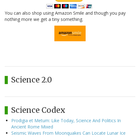
You can also shop using Amazon Smile and though you pay
nothing more we get a tiny something.
Science 2.0
Science Codex
Prodigia et Metum: Like Today, Science And Politics In
Ancient Rome Mixed
Seismic Waves From Moonquakes Can Locate Lunar Ice