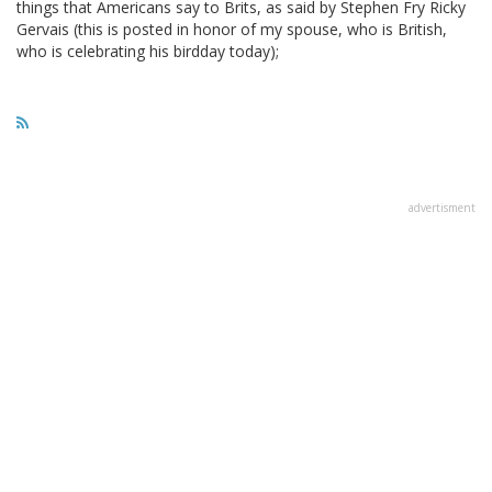
things that Americans say to Brits, as said by Stephen Fry Ricky
Gervais (this is posted in honor of my spouse, who is British,
who is celebrating his birdday today);
advertisment