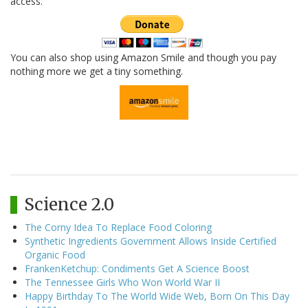
access.
You can also shop using Amazon Smile and though you pay
nothing more we get a tiny something.
Science 2.0
The Corny Idea To Replace Food Coloring
Synthetic Ingredients Government Allows Inside Certified
Organic Food
FrankenKetchup: Condiments Get A Science Boost
The Tennessee Girls Who Won World War II
Happy Birthday To The World Wide Web, Born On This Day