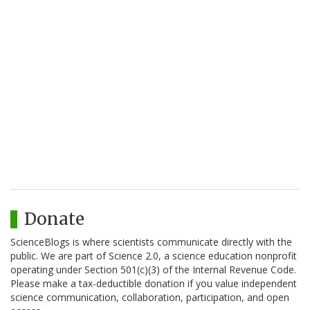
Donate
ScienceBlogs is where scientists communicate directly with the
public. We are part of Science 2.0, a science education nonprofit
operating under Section 501(c)(3) of the Internal Revenue Code.
Please make a tax-deductible donation if you value independent
science communication, collaboration, participation, and open