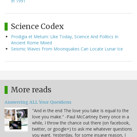
In 1991
Science Codex
Prodigia et Metum: Like Today, Science And Politics In
Ancient Rome Mixed
Seismic Waves From Moonquakes Can Locate Lunar Ice
More reads
Answering ALL Your Questions
"And in the end The love you take Is equal to the
love you make." -Paul McCartney Every once in a
while, I throw the chance out there (on facebook,
twitter, or google+) to ask me whatever questions
you want. Yesterday, for some insane reason, I