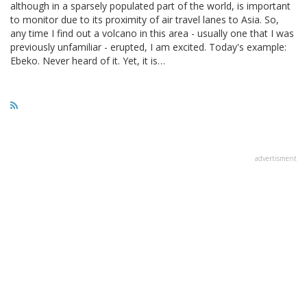
although in a sparsely populated part of the world, is important
to monitor due to its proximity of air travel lanes to Asia. So,
any time I find out a volcano in this area - usually one that I was
previously unfamiliar - erupted, I am excited. Today's example:
Ebeko. Never heard of it. Yet, it is…
advertisment