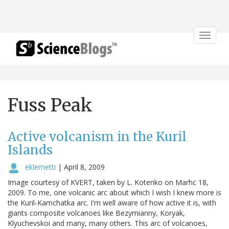
Toggle
navigat
Fuss Peak
Active volcanism in the Kuril
Islands
eklemetti
|
April 8, 2009
Image courtesy of KVERT, taken by L. Kotenko on Marhc 18,
2009. To me, one volcanic arc about which I wish I knew more is
the Kuril-Kamchatka arc. I'm well aware of how active it is, with
giants composite volcanoes like Bezymianny, Koryak,
Klyuchevskoi and many, many others. This arc of volcanoes,