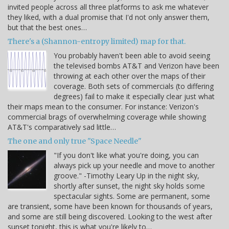
invited people across all three platforms to ask me whatever
they liked, with a dual promise that I'd not only answer them,
but that the best ones…
There's a (Shannon-entropy limited) map for that.
You probably haven't been able to avoid seeing
the televised bombs AT&T and Verizon have been
throwing at each other over the maps of their
coverage. Both sets of commercials (to differing
degrees) fail to make it especially clear just what
their maps mean to the consumer. For instance: Verizon's
commercial brags of overwhelming coverage while showing
AT&T's comparatively sad little…
The one and only true "Space Needle"
"If you don't like what you're doing, you can
always pick up your needle and move to another
groove." -Timothy Leary Up in the night sky,
shortly after sunset, the night sky holds some
spectacular sights. Some are permanent, some
are transient, some have been known for thousands of years,
and some are still being discovered. Looking to the west after
sunset tonight, this is what you're likely to…