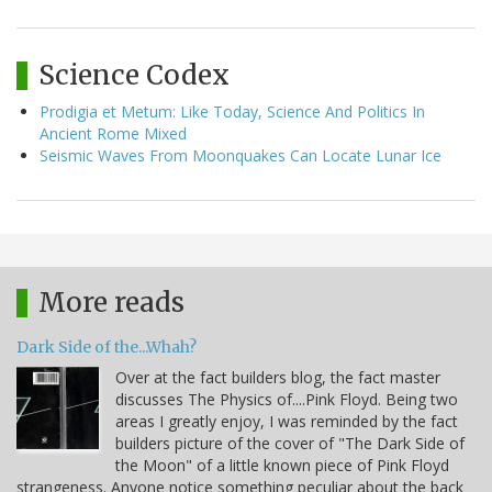
Science Codex
Prodigia et Metum: Like Today, Science And Politics In
Ancient Rome Mixed
Seismic Waves From Moonquakes Can Locate Lunar Ice
More reads
Dark Side of the...Whah?
Over at the fact builders blog, the fact master
discusses The Physics of....Pink Floyd. Being two
areas I greatly enjoy, I was reminded by the fact
builders picture of the cover of "The Dark Side of
the Moon" of a little known piece of Pink Floyd
strangeness. Anyone notice something peculiar about the back