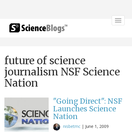
Toggle
navigat
future of science
journalism NSF Science
Nation
"Going Direct": NSF
Launches Science
Nation
nisbetmc
|
June 1, 2009