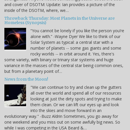
and cover of DSOTM: Update: Ian provides a picture of the
inside of the DSOTM, where, we…
Throwback Thursday: Most Planets in the Universe are
Homeless (Synopsis)
“You cannot be lonely if you like the person you’re
alone with.” -Wayne Dyer We like to think of our
Solar System as typical: a central star with a
number of planets -- some gas giants and some
rocky worlds -- in orbit around it. Yes, there's
some variety, with binary or trinary star systems and huge
variance in the masses of the central star being common ones,
but from a planetary point of…
News from the Moon!
"We can continue to try and clean up the gutters
all over the world and spend all of our resources
looking at just the dirty spots and trying to make
them clean. Or we can lift our eyes up and look
into the skies and move forward in an
evolutionary way." -Buzz Aldrin Sometimes, you go away for
one weekend and you miss out on some awfully big news. So
while I was competing in the USA Beard &…