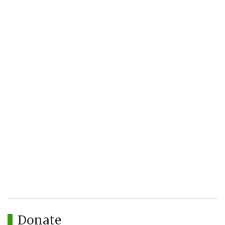
Donate