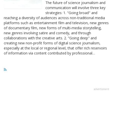
The future of science journalism and
communication will involve three key
strategies: 1. "Going broad" and
reaching a diversity of audiences across non-traditional media
platforms such as entertainment film and television, new genres
of documentary film, new forms of multi-media storytelling,
new genres involving satire and comedy, and through
collaborations with the creative arts. 2. "Going deep" and
creating new non-profit forms of digital science journalism,
especially at the local or regional level, that offer rich reservoirs
of information via content contributed by professional…
advertisment