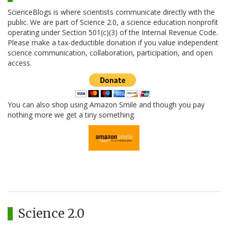
ScienceBlogs is where scientists communicate directly with the
public. We are part of Science 2.0, a science education nonprofit
operating under Section 501(c)(3) of the Internal Revenue Code.
Please make a tax-deductible donation if you value independent
science communication, collaboration, participation, and open
access.
You can also shop using Amazon Smile and though you pay
nothing more we get a tiny something.
Science 2.0