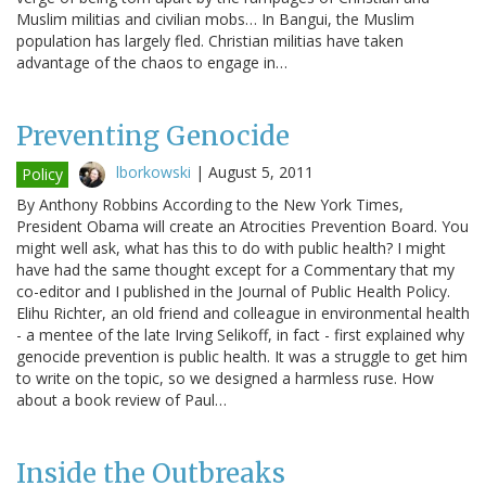
Muslim militias and civilian mobs… In Bangui, the Muslim
population has largely fled. Christian militias have taken
advantage of the chaos to engage in…
Preventing Genocide
lborkowski
|
August 5, 2011
Policy
By Anthony Robbins According to the New York Times,
President Obama will create an Atrocities Prevention Board. You
might well ask, what has this to do with public health? I might
have had the same thought except for a Commentary that my
co-editor and I published in the Journal of Public Health Policy.
Elihu Richter, an old friend and colleague in environmental health
- a mentee of the late Irving Selikoff, in fact - first explained why
genocide prevention is public health. It was a struggle to get him
to write on the topic, so we designed a harmless ruse. How
about a book review of Paul…
Inside the Outbreaks