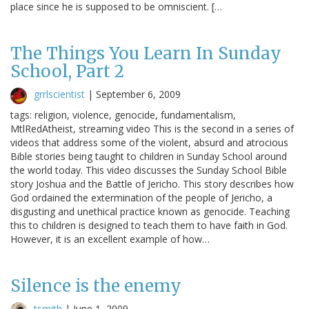
place since he is supposed to be omniscient. […
The Things You Learn In Sunday
School, Part 2
grrlscientist
|
September 6, 2009
tags: religion, violence, genocide, fundamentalism,
MtlRedAtheist, streaming video This is the second in a series of
videos that address some of the violent, absurd and atrocious
Bible stories being taught to children in Sunday School around
the world today. This video discusses the Sunday School Bible
story Joshua and the Battle of Jericho. This story describes how
God ordained the extermination of the people of Jericho, a
disgusting and unethical practice known as genocide. Teaching
this to children is designed to teach them to have faith in God.
However, it is an excellent example of how…
Silence is the enemy
tsmith
|
June 1, 2009