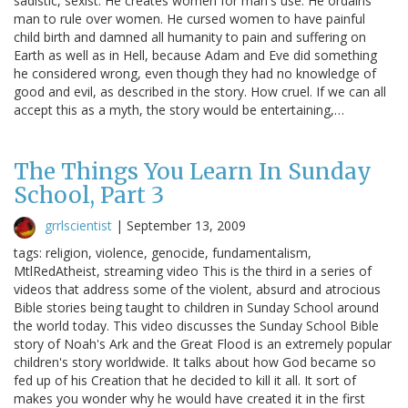
sadistic, sexist. He creates women for man's use. He ordains
man to rule over women. He cursed women to have painful
child birth and damned all humanity to pain and suffering on
Earth as well as in Hell, because Adam and Eve did something
he considered wrong, even though they had no knowledge of
good and evil, as described in the story. How cruel. If we can all
accept this as a myth, the story would be entertaining,…
The Things You Learn In Sunday
School, Part 3
grrlscientist
|
September 13, 2009
tags: religion, violence, genocide, fundamentalism,
MtlRedAtheist, streaming video This is the third in a series of
videos that address some of the violent, absurd and atrocious
Bible stories being taught to children in Sunday School around
the world today. This video discusses the Sunday School Bible
story of Noah's Ark and the Great Flood is an extremely popular
children's story worldwide. It talks about how God became so
fed up of his Creation that he decided to kill it all. It sort of
makes you wonder why he would have created it in the first