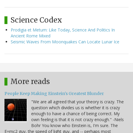
Science Codex
Prodigia et Metum: Like Today, Science And Politics In
Ancient Rome Mixed
Seismic Waves From Moonquakes Can Locate Lunar Ice
More reads
People Keep Making Einstein's Greatest Blunder
"We are all agreed that your theory is crazy. The
question which divides us is whether it is crazy
enough to have a chance of being correct. My
own feeling is that it is not crazy enough." -Niels
Bohr You know who Einstein is, I'm sure. The
E=mc2 guy, the speed of light guy, and -- perhaps most