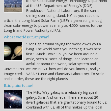
of the Sustainable Energy Technology Department
at the U.S. Department of Energy's (DOE)
Brookhaven National Laboratory. If the sun is
shining over Long Island, NY, as you read this
article, the Long Island Solar Farm (LISF) is generating enough
clean solar energy to power as many as 4,500 homes for the
Long Island Power Authority (LIPA).…
Whose world is it, anyway?
"Don't go around saying the world owes you a
living. The world owes you nothing. It was here
first." -Mark Twain So, you've been around a
while, seen all sorts of things, and learned an
awful lot about the world, solar system and
Universe that we live in. But how well do you know it, really?
Image credit: NASA / Lunar and Planetary Laboratory. To scale
and in order, these are the eight planets…
Bring him to me!
The Milky Way galaxy is a relatively big spiral
galaxy. So is Andromeda. There are about 20
dwarf galaxies that are gravitationally bound to us;
combined with us, all of this makes up the local