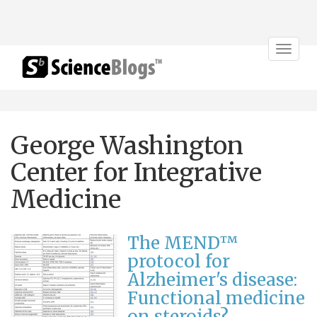
Toggle
navigat
George Washington
Center for Integrative
Medicine
The MEND™
protocol for
Alzheimer's disease:
Functional medicine
on steroids?