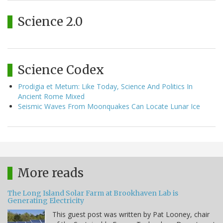
Science 2.0
Science Codex
Prodigia et Metum: Like Today, Science And Politics In
Ancient Rome Mixed
Seismic Waves From Moonquakes Can Locate Lunar Ice
More reads
The Long Island Solar Farm at Brookhaven Lab is
Generating Electricity
This guest post was written by Pat Looney, chair