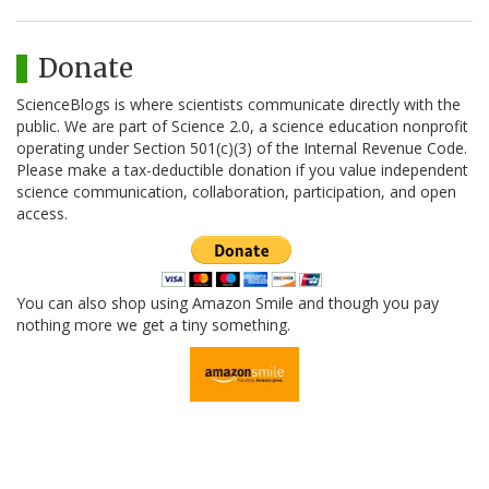
Donate
ScienceBlogs is where scientists communicate directly with the
public. We are part of Science 2.0, a science education nonprofit
operating under Section 501(c)(3) of the Internal Revenue Code.
Please make a tax-deductible donation if you value independent
science communication, collaboration, participation, and open
access.
You can also shop using Amazon Smile and though you pay
nothing more we get a tiny something.