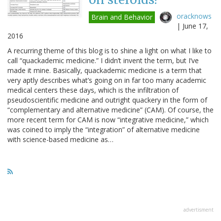
oracknows
Brain and Behavior
|
June 17,
2016
A recurring theme of this blog is to shine a light on what I like to
call “quackademic medicine.” I didn’t invent the term, but I’ve
made it mine. Basically, quackademic medicine is a term that
very aptly describes what’s going on in far too many academic
medical centers these days, which is the infiltration of
pseudoscientific medicine and outright quackery in the form of
“complementary and alternative medicine” (CAM). Of course, the
more recent term for CAM is now “integrative medicine,” which
was coined to imply the “integration” of alternative medicine
with science-based medicine as…
advertisment