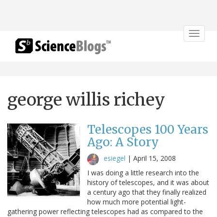
Toggle
navigat
george willis richey
Telescopes 100 Years
Ago: A Story
esiegel
|
April 15, 2008
I was doing a little research into the
history of telescopes, and it was about
a century ago that they finally realized
how much more potential light-
gathering power reflecting telescopes had as compared to the