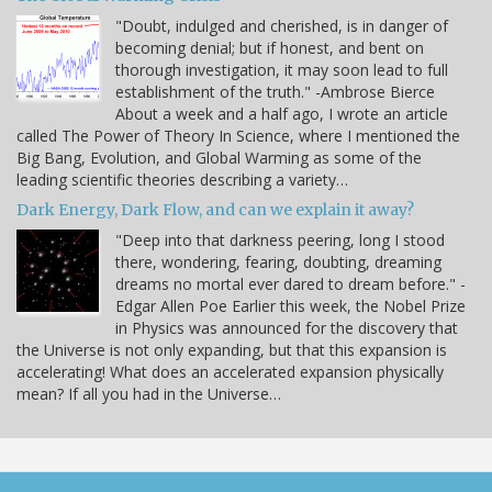
"Doubt, indulged and cherished, is in danger of
becoming denial; but if honest, and bent on
thorough investigation, it may soon lead to full
establishment of the truth." -Ambrose Bierce
About a week and a half ago, I wrote an article
called The Power of Theory In Science, where I mentioned the
Big Bang, Evolution, and Global Warming as some of the
leading scientific theories describing a variety…
Dark Energy, Dark Flow, and can we explain it away?
"Deep into that darkness peering, long I stood
there, wondering, fearing, doubting, dreaming
dreams no mortal ever dared to dream before." -
Edgar Allen Poe Earlier this week, the Nobel Prize
in Physics was announced for the discovery that
the Universe is not only expanding, but that this expansion is
accelerating! What does an accelerated expansion physically
mean? If all you had in the Universe…