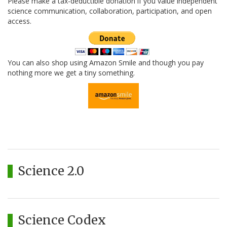
Please make a tax-deductible donation if you value independent
science communication, collaboration, participation, and open
access.
You can also shop using Amazon Smile and though you pay
nothing more we get a tiny something.
Science 2.0
Science Codex