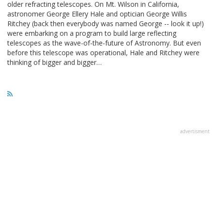
older refracting telescopes. On Mt. Wilson in California,
astronomer George Ellery Hale and optician George Willis
Ritchey (back then everybody was named George -- look it up!)
were embarking on a program to build large reflecting
telescopes as the wave-of-the-future of Astronomy. But even
before this telescope was operational, Hale and Ritchey were
thinking of bigger and bigger…
advertisment