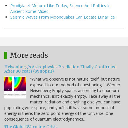
Prodigia et Metum: Like Today, Science And Politics In
Ancient Rome Mixed
Seismic Waves From Moonquakes Can Locate Lunar Ice
More reads
Heisenberg's Astrophysics Prediction Finally Confirmed
After 80 Years (Synopsis)
"What we observe is not nature itself, but nature
exposed to our method of questioning." -Werner
Heisenberg Empty space, according to quantum
mechanics, isn’t exactly empty. Take away all the
matter, radiation and anything else you can have
populating your space, and you’ll still have some amount of
energy in there: the zero-point energy of the Universe. One
consequence of quantum electrodynamics…
The Global Warming Crisis