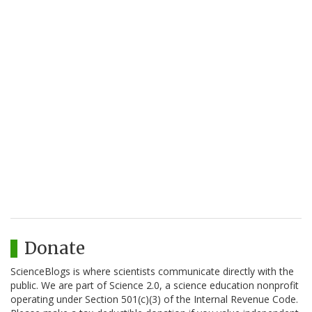
Donate
ScienceBlogs is where scientists communicate directly with the
public. We are part of Science 2.0, a science education nonprofit
operating under Section 501(c)(3) of the Internal Revenue Code.