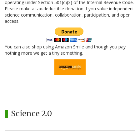
operating under Section 501(c)(3) of the Internal Revenue Code.
Please make a tax-deductible donation if you value independent
science communication, collaboration, participation, and open
access.
You can also shop using Amazon Smile and though you pay
nothing more we get a tiny something.
Science 2.0