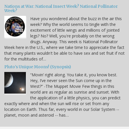
Nations at War: National Insect Week? National Pollinator
Week?
Have you wondered about the buzz in the air this
week? Why the world seems to tingle with the
excitement of little wings and millions of jointed
legs? No? Well, you're probably on the wrong
drugs. Anyway. This week is National Pollinator
Week here in the U.S., where we take time to appreciate the fact
that many plants wouldn't be able to have sex and set fruit if not
for the multitudes of…
Pluto’s Unique Moons! (Synopsis)
“Movin’ right along. You take it, you know best.
Hey, I’ve never seen the Sun come up in the
West?” -The Muppet Movie Few things in this
world are as regular as sunrise and sunset. With
the application of a little physics, you can predict
exactly where and when the sun will rise or set from any
location on Earth. Thus far, every world in our Solar System --
planet, moon and asteroid -- has…