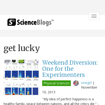
Toggle
navigat
get lucky
Weekend Diversion:
One for the
Experimenters
esiegel
|
Physical Sciences
November
10, 2013
"My idea of perfect happiness is a
healthy family, peace between nations, and all the critics die." -