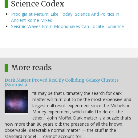
Science Codex
Prodigia et Metum: Like Today, Science And Politics In
Ancient Rome Mixed
Seismic Waves From Moonquakes Can Locate Lunar Ice
More reads
Dark Matter Proved Real By Colliding Galaxy Clusters
(Synopsis)
“It may be that ultimately the search for dark
matter will turn out to be the most expensive and
largest null result experiment since the Michelson-
Morley experiment, which failed to detect the
ether.” -John Moffat Dark matter is a puzzle that’s
now more than 80 years old: the presence of all the known,
observable, detectable normal matter — the stuff in the
standard model — cannot account for…