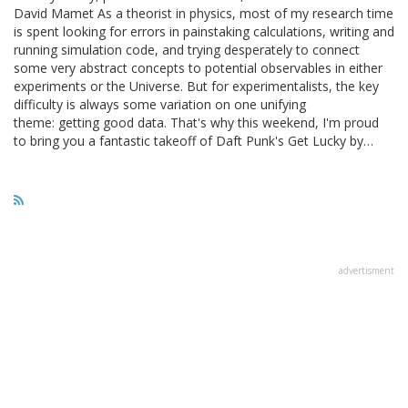
David Mamet As a theorist in physics, most of my research time
is spent looking for errors in painstaking calculations, writing and
running simulation code, and trying desperately to connect
some very abstract concepts to potential observables in either
experiments or the Universe. But for experimentalists, the key
difficulty is always some variation on one unifying
theme: getting good data. That's why this weekend, I'm proud
to bring you a fantastic takeoff of Daft Punk's Get Lucky by…
advertisment