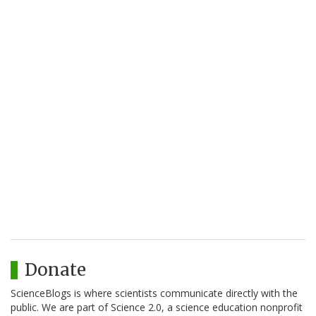
Donate
ScienceBlogs is where scientists communicate directly with the
public. We are part of Science 2.0, a science education nonprofit