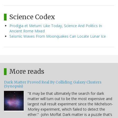
Science Codex
Prodigia et Metum: Like Today, Science And Politics In
Ancient Rome Mixed
Seismic Waves From Moonquakes Can Locate Lunar Ice
More reads
Dark Matter Proved Real By Colliding Galaxy Clusters
(Synopsis)
“It may be that ultimately the search for dark
matter will turn out to be the most expensive and
largest null result experiment since the Michelson-
Morley experiment, which failed to detect the
ether.” -John Moffat Dark matter is a puzzle that’s