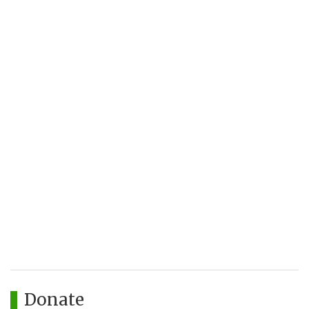
Donate