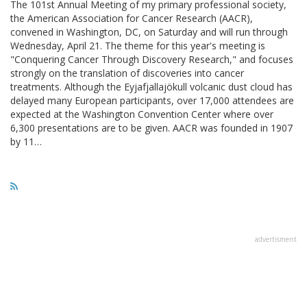
The 101st Annual Meeting of my primary professional society,
the American Association for Cancer Research (AACR),
convened in Washington, DC, on Saturday and will run through
Wednesday, April 21. The theme for this year's meeting is
"Conquering Cancer Through Discovery Research," and focuses
strongly on the translation of discoveries into cancer
treatments. Although the Eyjafjallajökull volcanic dust cloud has
delayed many European participants, over 17,000 attendees are
expected at the Washington Convention Center where over
6,300 presentations are to be given. AACR was founded in 1907
by 11…
advertisment