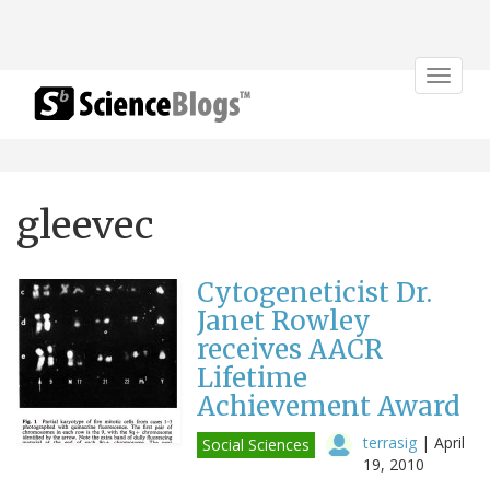
Toggle
navigat
gleevec
Cytogeneticist Dr.
Janet Rowley
receives AACR
Lifetime
Achievement Award
terrasig
|
April
Social Sciences
19, 2010