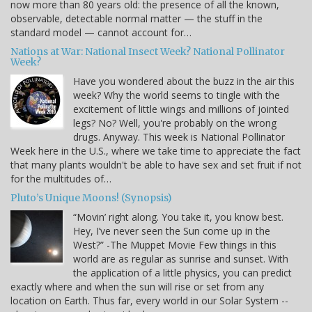
now more than 80 years old: the presence of all the known,
observable, detectable normal matter — the stuff in the
standard model — cannot account for…
Nations at War: National Insect Week? National Pollinator
Week?
Have you wondered about the buzz in the air this
week? Why the world seems to tingle with the
excitement of little wings and millions of jointed
legs? No? Well, you're probably on the wrong
drugs. Anyway. This week is National Pollinator
Week here in the U.S., where we take time to appreciate the fact
that many plants wouldn't be able to have sex and set fruit if not
for the multitudes of…
Pluto’s Unique Moons! (Synopsis)
“Movin’ right along. You take it, you know best.
Hey, I’ve never seen the Sun come up in the
West?” -The Muppet Movie Few things in this
world are as regular as sunrise and sunset. With
the application of a little physics, you can predict
exactly where and when the sun will rise or set from any
location on Earth. Thus far, every world in our Solar System --