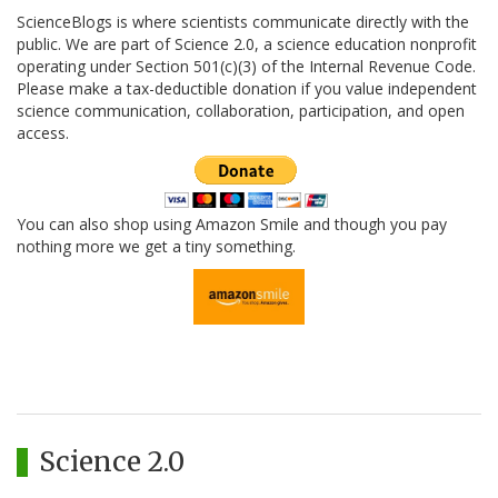
ScienceBlogs is where scientists communicate directly with the
public. We are part of Science 2.0, a science education nonprofit
operating under Section 501(c)(3) of the Internal Revenue Code.
Please make a tax-deductible donation if you value independent
science communication, collaboration, participation, and open
access.
You can also shop using Amazon Smile and though you pay
nothing more we get a tiny something.
Science 2.0