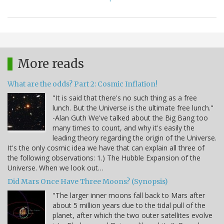
More reads
What are the odds? Part 2: Cosmic Inflation!
"It is said that there's no such thing as a free
lunch. But the Universe is the ultimate free lunch."
-Alan Guth We've talked about the Big Bang too
many times to count, and why it's easily the
leading theory regarding the origin of the Universe.
It's the only cosmic idea we have that can explain all three of
the following observations: 1.) The Hubble Expansion of the
Universe. When we look out…
Did Mars Once Have Three Moons? (Synopsis)
"The larger inner moons fall back to Mars after
about 5 million years due to the tidal pull of the
planet, after which the two outer satellites evolve