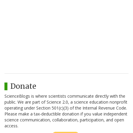
Donate
ScienceBlogs is where scientists communicate directly with the
public. We are part of Science 2.0, a science education nonprofit
operating under Section 501(c)(3) of the Internal Revenue Code.
Please make a tax-deductible donation if you value independent
science communication, collaboration, participation, and open
access.