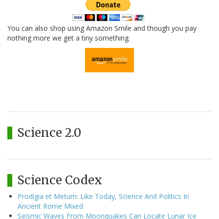
You can also shop using Amazon Smile and though you pay
nothing more we get a tiny something.
Science 2.0
Science Codex
Prodigia et Metum: Like Today, Science And Politics In
Ancient Rome Mixed
Seismic Waves From Moonquakes Can Locate Lunar Ice