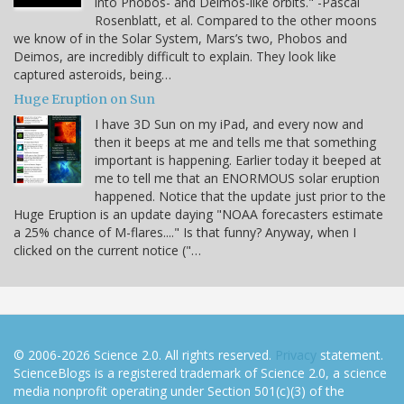
into Phobos- and Deimos-like orbits." -Pascal
Rosenblatt, et al. Compared to the other moons
we know of in the Solar System, Mars’s two, Phobos and
Deimos, are incredibly difficult to explain. They look like
captured asteroids, being…
Huge Eruption on Sun
I have 3D Sun on my iPad, and every now and
then it beeps at me and tells me that something
important is happening. Earlier today it beeped at
me to tell me that an ENORMOUS solar eruption
happened. Notice that the update just prior to the
Huge Eruption is an update daying "NOAA forecasters estimate
a 25% chance of M-flares...." Is that funny? Anyway, when I
clicked on the current notice ("…
© 2006-2026 Science 2.0. All rights reserved.
Privacy
statement.
ScienceBlogs is a registered trademark of Science 2.0, a science
media nonprofit operating under Section 501(c)(3) of the