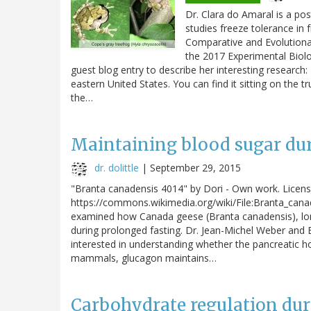
Dr. Clara do Amaral is a po
studies freeze tolerance in
Comparative and Evolutionar
the 2017 Experimental Biolo
guest blog entry to describe her interesting research:
eastern United States. You can find it sitting on the 
the…
Maintaining blood sugar dur
dr. dolittle
|
September 29, 2015
"Branta canadensis 4014" by Dori - Own work. Licen
https://commons.wikimedia.org/wiki/File:Branta_cana
examined how Canada geese (Branta canadensis), long-
during prolonged fasting. Dr. Jean-Michel Weber and E
interested in understanding whether the pancreatic ho
mammals, glucagon maintains…
Carbohydrate regulation dur