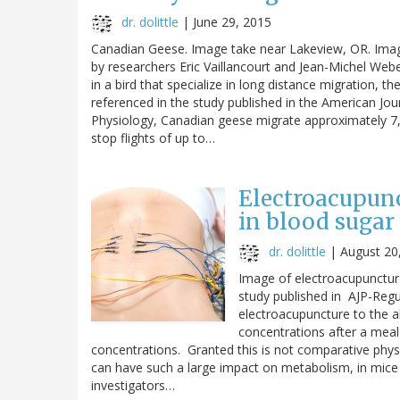
dr. dolittle
|
June 29, 2015
Canadian Geese. Image take near Lakeview, OR. Im
by researchers Eric Vaillancourt and Jean-Michel Web
in a bird that specialize in long distance migration,
referenced in the study published in the American Jou
Physiology, Canadian geese migrate approximately 7,00
stop flights of up to…
Electroacupunc
in blood sugar
dr. dolittle
|
August 20
Image of electroacupunctu
study published in AJP-Regu
electroacupuncture to the 
concentrations after a meal b
concentrations. Granted this is not comparative physiol
can have such a large impact on metabolism, in mice a
investigators…