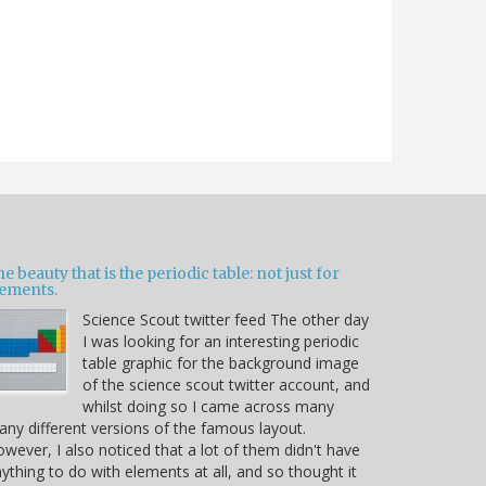
e beauty that is the periodic table: not just for
lements.
Science Scout twitter feed The other day
I was looking for an interesting periodic
table graphic for the background image
of the science scout twitter account, and
whilst doing so I came across many
ny different versions of the famous layout.
wever, I also noticed that a lot of them didn't have
ything to do with elements at all, and so thought it