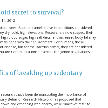
ld secret to survival?
 14, 2012
ure News Bactrian camels thrive in conditions considered
ry dry, cold, high elevations. Researchers now suspect their
 high blood sugar, high salt diets, and increased body fat may
imals cope with their environment. For humans, those
t disease, but for the Bactrian camel, they are considered
 in Nature Communications describes the genomic variations in
efits of breaking up sedentary
e research that's been demonstrating the importance of
entary Behavior Research Network has proposed that
 down and expending little energy, while "inactive" refer to