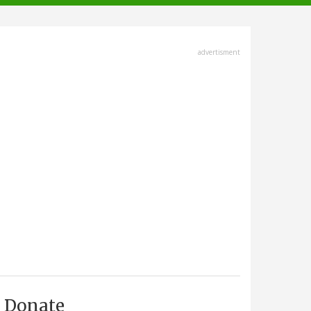
advertisment
Donate