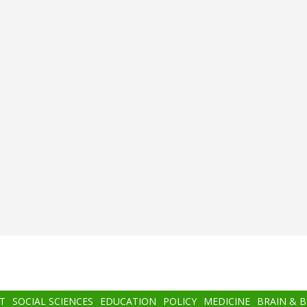
T
SOCIAL SCIENCES
EDUCATION
POLICY
MEDICINE
BRAIN & 