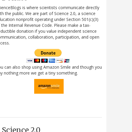
ienceBlogs is where scientists communicate directly
th the public. We are part of Science 2.0, a science
ucation nonprofit operating under Section 501(c)(3)
 the Internal Revenue Code. Please make a tax-
ductible donation if you value independent science
mmunication, collaboration, participation, and open
cess.
ou can also shop using Amazon Smile and though you
y nothing more we get a tiny something.
Science 2.0