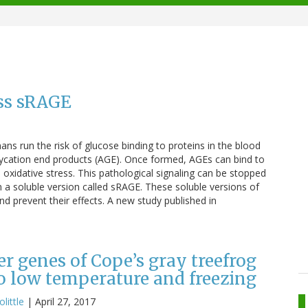
ess sRAGE
 run the risk of glucose binding to proteins in the blood
lycation end products (AGE). Once formed, AGEs can bind to
oxidative stress. This pathological signaling can be stopped
 a soluble version called sRAGE. These soluble versions of
 prevent their effects. A new study published in
er genes of Cope’s gray treefrog
to low temperature and freezing
olittle
|
April 27, 2017