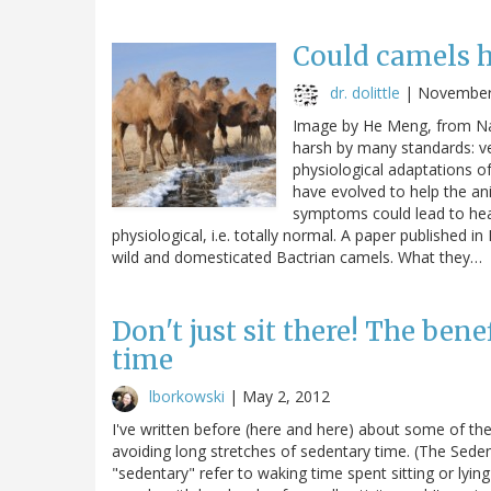
Could camels ho
dr. dolittle
|
November
Image by He Meng, from Nat
harsh by many standards: ve
physiological adaptations of
have evolved to help the an
symptoms could lead to hear
physiological, i.e. totally normal. A paper published
wild and domesticated Bactrian camels. What they…
Don't just sit there! The ben
time
lborkowski
|
May 2, 2012
I've written before (here and here) about some of th
avoiding long stretches of sedentary time. (The Sed
"sedentary" refer to waking time spent sitting or lying