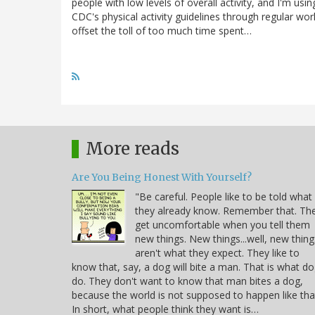
people with low levels of overall activity, and I'm us
CDC's physical activity guidelines through regular wo
offset the toll of too much time spent…
More reads
Are You Being Honest With Yourself?
"Be careful. People like to be told what
they already know. Remember that. Th
get uncomfortable when you tell them
new things. New things...well, new thing
aren't what they expect. They like to
know that, say, a dog will bite a man. That is what d
do. They don't want to know that man bites a dog,
because the world is not supposed to happen like tha
In short, what people think they want is…