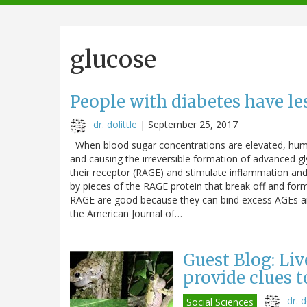
navigation
glucose
People with diabetes have l
dr. dolittle
|
September 25, 2017
When blood sugar concentrations are elevated, humans
and causing the irreversible formation of advanced g
their receptor (RAGE) and stimulate inflammation and 
by pieces of the RAGE protein that break off and form
RAGE are good because they can bind excess AGEs and
the American Journal of…
Guest Blog: Liv
provide clues 
dr. d
Social Sciences