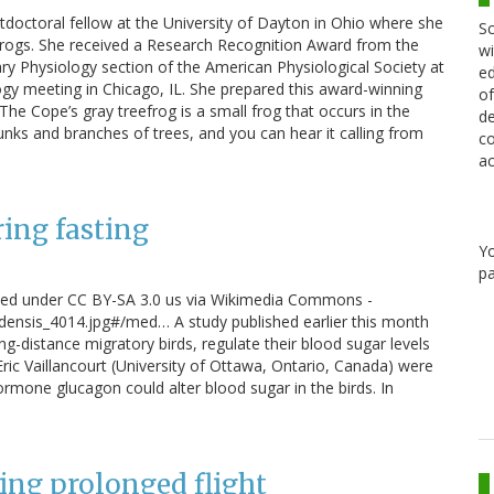
stdoctoral fellow at the University of Dayton in Ohio where she
Sc
 frogs. She received a Research Recognition Award from the
wi
y Physiology section of the American Physiological Society at
ed
gy meeting in Chicago, IL. She prepared this award-winning
of
 The Cope’s gray treefrog is a small frog that occurs in the
de
trunks and branches of trees, and you can hear it calling from
co
ac
ing fasting
Y
pa
sed under CC BY-SA 3.0 us via Wikimedia Commons -
densis_4014.jpg#/med… A study published earlier this month
distance migratory birds, regulate their blood sugar levels
ric Vaillancourt (University of Ottawa, Ontario, Canada) were
rmone glucagon could alter blood sugar in the birds. In
ing prolonged flight