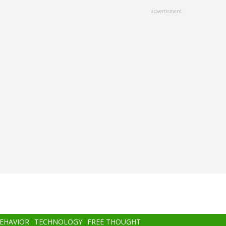
advertisment
BEHAVIOR
TECHNOLOGY
FREE THOUGHT