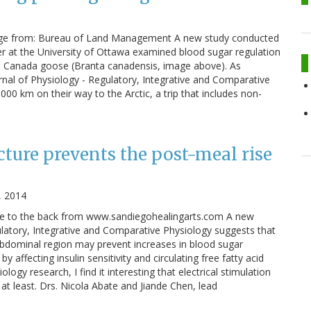
age from: Bureau of Land Management A new study conducted
er at the University of Ottawa examined blood sugar regulation
 the Canada goose (Branta canadensis, image above). As
rnal of Physiology - Regulatory, Integrative and Comparative
0 km on their way to the Arctic, a trip that includes non-
ture prevents the post-meal rise
, 2014
re to the back from www.sandiegohealingarts.com A new
latory, Integrative and Comparative Physiology suggests that
abdominal region may prevent increases in blood sugar
y affecting insulin sensitivity and circulating free fatty acid
ogy research, I find it interesting that electrical stimulation
t least. Drs. Nicola Abate and Jiande Chen, lead