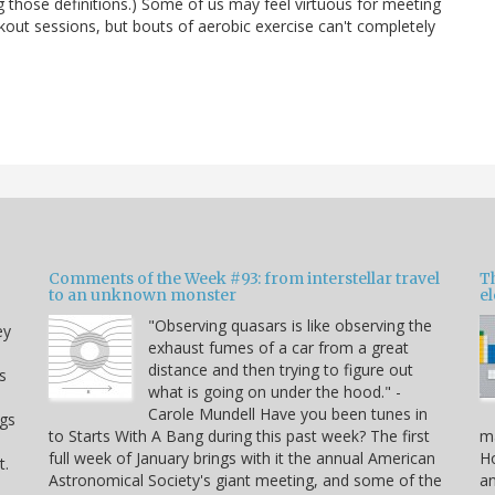
ing those definitions.) Some of us may feel virtuous for meeting
rkout sessions, but bouts of aerobic exercise can't completely
Comments of the Week #93: from interstellar travel
Th
to an unknown monster
e
"Observing quasars is like observing the
ey
exhaust fumes of a car from a great
distance and then trying to figure out
s
what is going on under the hood." -
Carole Mundell Have you been tunes in
ogs
to Starts With A Bang during this past week? The first
ma
full week of January brings with it the annual American
Ho
t.
Astronomical Society's giant meeting, and some of the
an