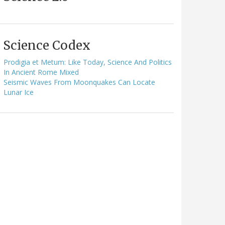
Science Codex
Prodigia et Metum: Like Today, Science And Politics
In Ancient Rome Mixed
Seismic Waves From Moonquakes Can Locate
Lunar Ice