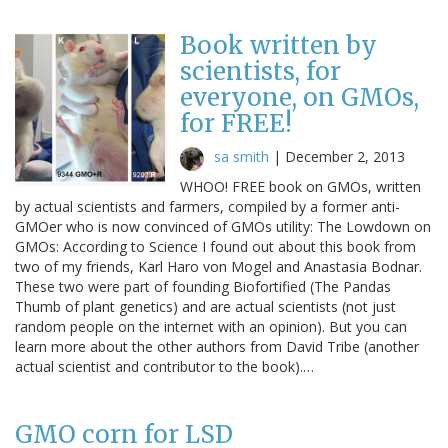
Book written by
scientists, for
everyone, on GMOs,
for FREE!
sa smith
|
December 2, 2013
WHOO! FREE book on GMOs, written
by actual scientists and farmers, compiled by a former anti-
GMOer who is now convinced of GMOs utility: The Lowdown on
GMOs: According to Science I found out about this book from
two of my friends, Karl Haro von Mogel and Anastasia Bodnar.
These two were part of founding Biofortified (The Pandas
Thumb of plant genetics) and are actual scientists (not just
random people on the internet with an opinion). But you can
learn more about the other authors from David Tribe (another
actual scientist and contributor to the book).…
GMO corn for LSD