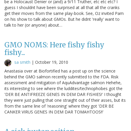
be a Holocaust Denier or (and) a 9/11 Truther, etc etc etc? I
guess I shouldnt have been surprised at all that all the cranks
get their moves from the same play-book. See, Oz invited Pam
on his show to talk about GMOs. But he didnt 'really' want to
talk to her (or anyone) about…
GMO NOMS: Here fishy fishy
fishy...
sa smith
|
October 19, 2010
Anastasia over at Biofortified has a post up on the science
behind the GMO salmon recently submitted to the FDA. Risk
assessment and mitigation of AquAdvantage salmon Hehehe,
its interesting to see where the luddites/technophobes got the
'DER BE ANTIFREEZE GENES IN DEM DAR FISHIES!' I thought
they were just pulling that one straight out of their asses, but its
from the same line of 'reasoning' where they got 'DER BE
CANKER VIRUS GENES IN DEM DAR TOMAHTOOS!!'