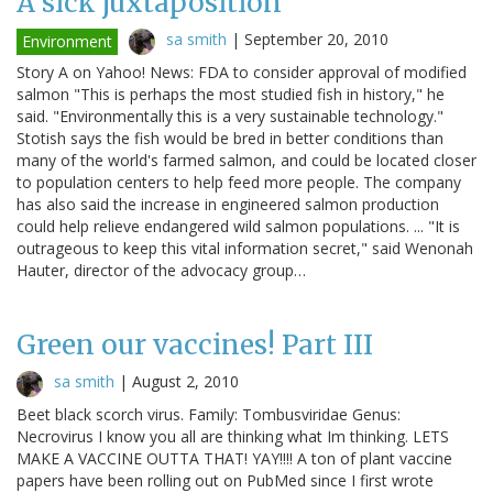
A sick juxtaposition
sa smith
|
September 20, 2010
Environment
Story A on Yahoo! News: FDA to consider approval of modified
salmon "This is perhaps the most studied fish in history," he
said. "Environmentally this is a very sustainable technology."
Stotish says the fish would be bred in better conditions than
many of the world's farmed salmon, and could be located closer
to population centers to help feed more people. The company
has also said the increase in engineered salmon production
could help relieve endangered wild salmon populations. ... "It is
outrageous to keep this vital information secret," said Wenonah
Hauter, director of the advocacy group…
Green our vaccines! Part III
sa smith
|
August 2, 2010
Beet black scorch virus. Family: Tombusviridae Genus:
Necrovirus I know you all are thinking what Im thinking. LETS
MAKE A VACCINE OUTTA THAT! YAY!!!! A ton of plant vaccine
papers have been rolling out on PubMed since I first wrote