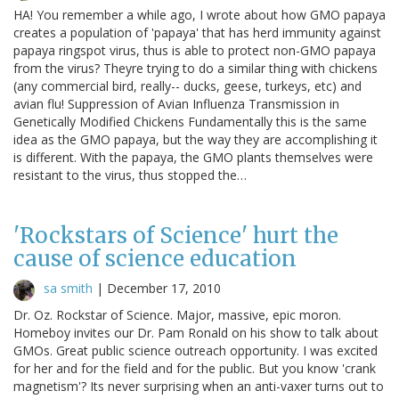
HA! You remember a while ago, I wrote about how GMO papaya
creates a population of 'papaya' that has herd immunity against
papaya ringspot virus, thus is able to protect non-GMO papaya
from the virus? Theyre trying to do a similar thing with chickens
(any commercial bird, really-- ducks, geese, turkeys, etc) and
avian flu! Suppression of Avian Influenza Transmission in
Genetically Modified Chickens Fundamentally this is the same
idea as the GMO papaya, but the way they are accomplishing it
is different. With the papaya, the GMO plants themselves were
resistant to the virus, thus stopped the…
'Rockstars of Science' hurt the
cause of science education
sa smith
|
December 17, 2010
Dr. Oz. Rockstar of Science. Major, massive, epic moron.
Homeboy invites our Dr. Pam Ronald on his show to talk about
GMOs. Great public science outreach opportunity. I was excited
for her and for the field and for the public. But you know 'crank
magnetism'? Its never surprising when an anti-vaxer turns out to