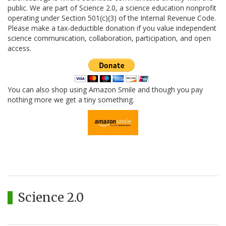
public. We are part of Science 2.0, a science education nonprofit
operating under Section 501(c)(3) of the Internal Revenue Code.
Please make a tax-deductible donation if you value independent
science communication, collaboration, participation, and open
access.
You can also shop using Amazon Smile and though you pay
nothing more we get a tiny something.
Science 2.0