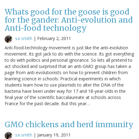
Whats good for the goose is good
for the gander: Anti-evolution and
Anti-food technology
sa smith
|
February 2, 2011
Anti-food-technology movement is just like the anti-evolution
movement. Its got jack to do with the science. Its got everything
to do with politics and personal ignorance. So lets all pretend to
act shocked and surprised that an anti-GMO group has taken a
page from anti-evolutionists on how to prevent children from
learning science in schools: Practical experiments in which
students learn how to use plasmids to alter the DNA of the
bacteria have been under way for 17 and 18-year-olds in the
final year of the scientific baccalaureate at schools across
France for the past decade. But this year…
GMO chickens and herd immunity
sa smith
|
January 19, 2011