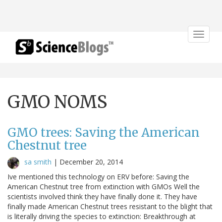
Toggle
navigat
GMO NOMS
GMO trees: Saving the American
Chestnut tree
sa smith
|
December 20, 2014
Ive mentioned this technology on ERV before: Saving the
American Chestnut tree from extinction with GMOs Well the
scientists involved think they have finally done it. They have
finally made American Chestnut trees resistant to the blight that
is literally driving the species to extinction: Breakthrough at