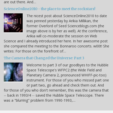
are out there. And…
ScienceOnline2010 - the place to meet the rockstars!
The nicest post about ScienceOnline2010 to date
was penned yesterday by Arikia Millikan, the
former Overlord of Seed Scienceblogs.com (the
image above is by her as well). At the conference,
Arikia will co-moderate the session on Web
Science and I already introduced her here. In her awesome post
she compared the meeting to the Bonnaroo concerts. w00t! She
writes: For those on the forefront of…
The Camera that Changed the Universe: Part 3
Welcome to part 3 of our goodbyes to the Hubble
Space Telescope's WFPC2 (the Wide Field and
Planetary Camera 2, pronounced WHIFF-pic-too)
instrument. For those of you who missed part one
or part two, go ahead and check them out. And
for those of you who don't remember, this was the camera that
-- back in 1993/4 -- saved the Hubble Space Telescope. There
was a "blurring" problem from 1990-1993,…