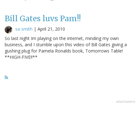
Bill Gates luvs Pam!!
sa smith
|
April 21, 2010
So last night Im playing on the internet, minding my own
business, and I stumble upon this video of Bill Gates giving a
gushing plug for Pamela Ronalds book, Tomorrows Table!
**HIGH-FIVE!!**
advertisment