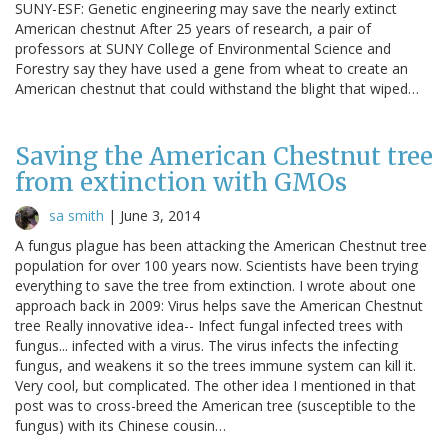
SUNY-ESF: Genetic engineering may save the nearly extinct
American chestnut After 25 years of research, a pair of
professors at SUNY College of Environmental Science and
Forestry say they have used a gene from wheat to create an
American chestnut that could withstand the blight that wiped…
Saving the American Chestnut tree
from extinction with GMOs
sa smith
|
June 3, 2014
A fungus plague has been attacking the American Chestnut tree
population for over 100 years now. Scientists have been trying
everything to save the tree from extinction. I wrote about one
approach back in 2009: Virus helps save the American Chestnut
tree Really innovative idea-- Infect fungal infected trees with
fungus... infected with a virus. The virus infects the infecting
fungus, and weakens it so the trees immune system can kill it.
Very cool, but complicated. The other idea I mentioned in that
post was to cross-breed the American tree (susceptible to the
fungus) with its Chinese cousin…