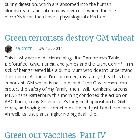
during digestion, which are absorbed into the human
bloodstream, and taken up by liver cells, where the rice
microRNA can then have a physiological effect on…
Green terrorists destroy GM wheat
sa smith
|
July 13, 2011
This is why we need science blogs like Tomorrows Table,
Biofortified, GMO Pundit, and James and the Giant Corn**. "I'm
sick of being treated like a dumb Mum who doesn't understand
the science. As far as I'm concerned, my family's health is too
important. GM wheat is not safe, and if the Government can't
protect the safety of my family, then I will." Canberra Greens
MLA Shane Rattenbury this morning condoned the action on
ABC Radio, citing Greenpeace's long-held opposition to GM
crops, and saying that sometimes the end justified the means.
Ah well, its just plants, right? No big deal, 'the…
Green our vaccines! Part IV