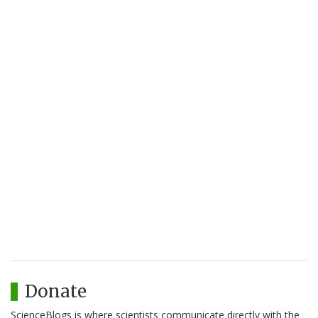
Donate
ScienceBlogs is where scientists communicate directly with the