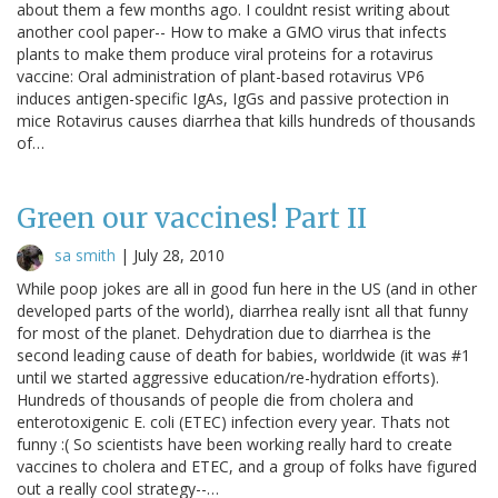
about them a few months ago. I couldnt resist writing about
another cool paper-- How to make a GMO virus that infects
plants to make them produce viral proteins for a rotavirus
vaccine: Oral administration of plant-based rotavirus VP6
induces antigen-specific IgAs, IgGs and passive protection in
mice Rotavirus causes diarrhea that kills hundreds of thousands
of…
Green our vaccines! Part II
sa smith
|
July 28, 2010
While poop jokes are all in good fun here in the US (and in other
developed parts of the world), diarrhea really isnt all that funny
for most of the planet. Dehydration due to diarrhea is the
second leading cause of death for babies, worldwide (it was #1
until we started aggressive education/re-hydration efforts).
Hundreds of thousands of people die from cholera and
enterotoxigenic E. coli (ETEC) infection every year. Thats not
funny :( So scientists have been working really hard to create
vaccines to cholera and ETEC, and a group of folks have figured
out a really cool strategy--…