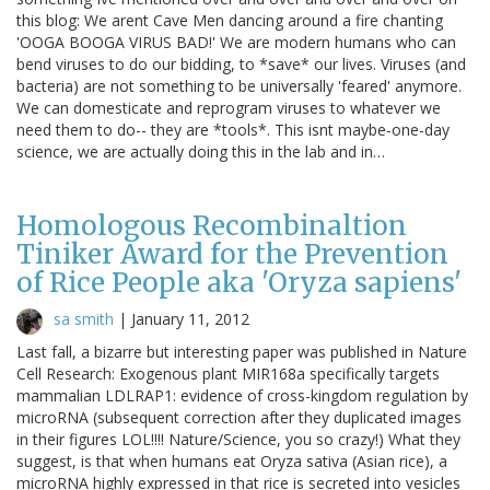
this blog: We arent Cave Men dancing around a fire chanting
'OOGA BOOGA VIRUS BAD!' We are modern humans who can
bend viruses to do our bidding, to *save* our lives. Viruses (and
bacteria) are not something to be universally 'feared' anymore.
We can domesticate and reprogram viruses to whatever we
need them to do-- they are *tools*. This isnt maybe-one-day
science, we are actually doing this in the lab and in…
Homologous Recombinaltion
Tiniker Award for the Prevention
of Rice People aka 'Oryza sapiens'
sa smith
|
January 11, 2012
Last fall, a bizarre but interesting paper was published in Nature
Cell Research: Exogenous plant MIR168a specifically targets
mammalian LDLRAP1: evidence of cross-kingdom regulation by
microRNA (subsequent correction after they duplicated images
in their figures LOL!!!! Nature/Science, you so crazy!) What they
suggest, is that when humans eat Oryza sativa (Asian rice), a
microRNA highly expressed in that rice is secreted into vesicles