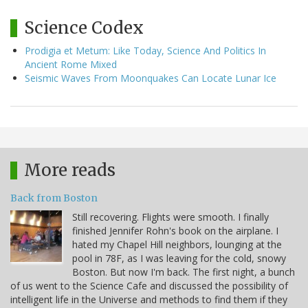
Science Codex
Prodigia et Metum: Like Today, Science And Politics In
Ancient Rome Mixed
Seismic Waves From Moonquakes Can Locate Lunar Ice
More reads
Back from Boston
Still recovering. Flights were smooth. I finally
finished Jennifer Rohn's book on the airplane. I
hated my Chapel Hill neighbors, lounging at the
pool in 78F, as I was leaving for the cold, snowy
Boston. But now I'm back. The first night, a bunch
of us went to the Science Cafe and discussed the possibility of
intelligent life in the Universe and methods to find them if they