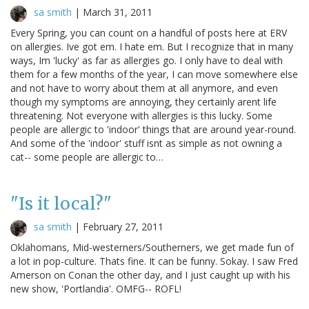
sa smith
|
March 31, 2011
Every Spring, you can count on a handful of posts here at ERV
on allergies. Ive got em. I hate em. But I recognize that in many
ways, Im 'lucky' as far as allergies go. I only have to deal with
them for a few months of the year, I can move somewhere else
and not have to worry about them at all anymore, and even
though my symptoms are annoying, they certainly arent life
threatening. Not everyone with allergies is this lucky. Some
people are allergic to 'indoor' things that are around year-round.
And some of the 'indoor' stuff isnt as simple as not owning a
cat-- some people are allergic to…
"Is it local?"
sa smith
|
February 27, 2011
Oklahomans, Mid-westerners/Southerners, we get made fun of
a lot in pop-culture. Thats fine. It can be funny. Sokay. I saw Fred
Amerson on Conan the other day, and I just caught up with his
new show, 'Portlandia'. OMFG-- ROFL!