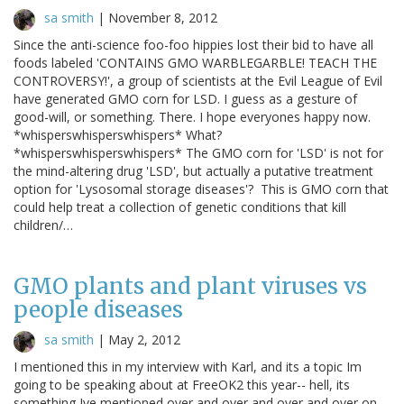
sa smith
|
November 8, 2012
Since the anti-science foo-foo hippies lost their bid to have all
foods labeled 'CONTAINS GMO WARBLEGARBLE! TEACH THE
CONTROVERSY!', a group of scientists at the Evil League of Evil
have generated GMO corn for LSD. I guess as a gesture of
good-will, or something. There. I hope everyones happy now.
*whisperswhisperswhispers* What?
*whisperswhisperswhispers* The GMO corn for 'LSD' is not for
the mind-altering drug 'LSD', but actually a putative treatment
option for 'Lysosomal storage diseases'? This is GMO corn that
could help treat a collection of genetic conditions that kill
children/…
GMO plants and plant viruses vs
people diseases
sa smith
|
May 2, 2012
I mentioned this in my interview with Karl, and its a topic Im
going to be speaking about at FreeOK2 this year-- hell, its
something Ive mentioned over and over and over and over on