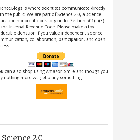
ienceBlogs is where scientists communicate directly
th the public. We are part of Science 2.0, a science
ucation nonprofit operating under Section 501(c)(3)
 the Internal Revenue Code. Please make a tax-
ductible donation if you value independent science
mmunication, collaboration, participation, and open
cess.
ou can also shop using Amazon Smile and though you
y nothing more we get a tiny something.
Science 2.0