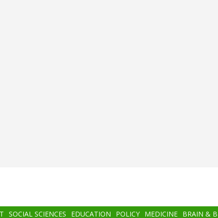
T
SOCIAL SCIENCES
EDUCATION
POLICY
MEDICINE
BRAIN & 