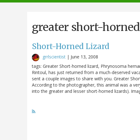
navigation
greater short-horned
Short-Horned Lizard
grrlscientist
|
June 13, 2008
tags: Greater Short-horned lizard, Phrynosoma herna
Rintoul, has just returned from a much-deserved vaca
sent a couple images to share with you. Greater Sho
According to the photographer, this animal was a very
into the greater and lesser short-horned lizards). Ima