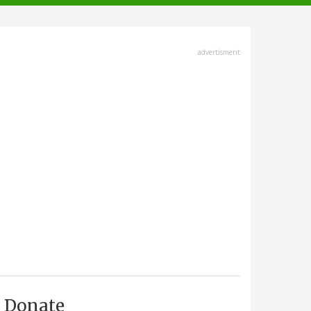
advertisment
Donate