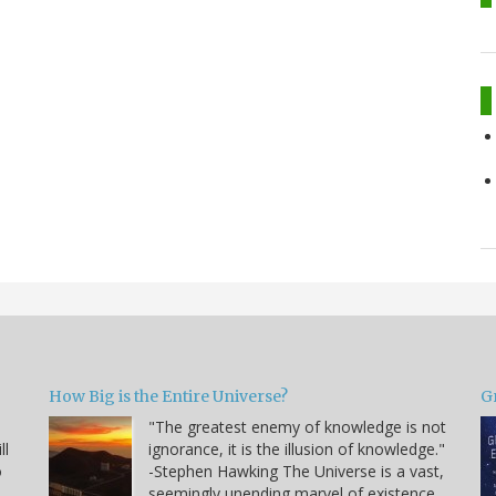
How Big is the Entire Universe?
G
"The greatest enemy of knowledge is not
ll
ignorance, it is the illusion of knowledge."
o
-Stephen Hawking The Universe is a vast,
seemingly unending marvel of existence.