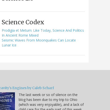
Science Codex
Prodigia et Metum: Like Today, Science And Politics
In Ancient Rome Mixed
Seismic Waves From Moonquakes Can Locate
Lunar Ice
ravity's Engines by Caleb Scharf
The last week or so of silence on the
blog has been due to my trip to Ohio
(which was very enjoyable), and a lack of
child care for the early part of this week.