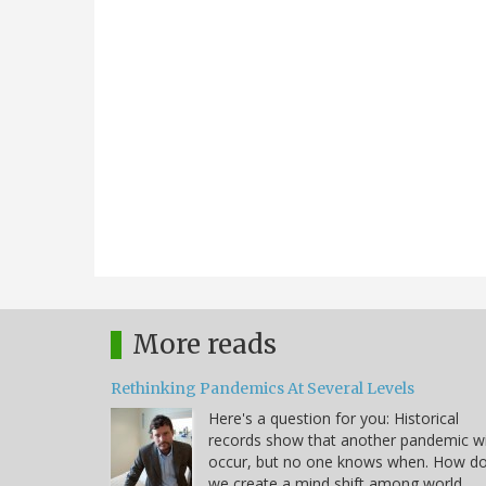
More reads
Rethinking Pandemics At Several Levels
Here's a question for you: Historical
records show that another pandemic wi
occur, but no one knows when. How d
we create a mind shift among world