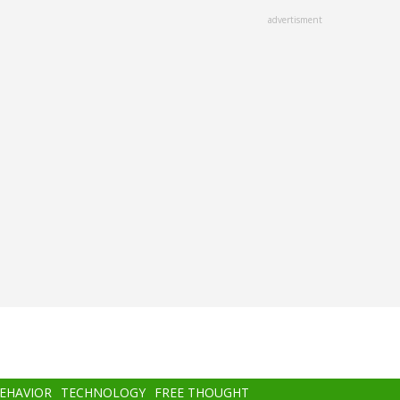
advertisment
BEHAVIOR
TECHNOLOGY
FREE THOUGHT