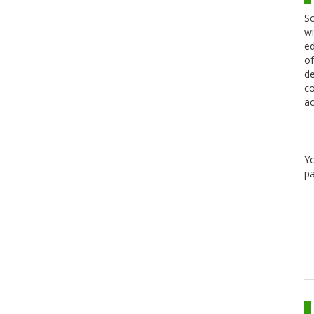
Sc
wi
ed
of
de
co
ac
Y
pa