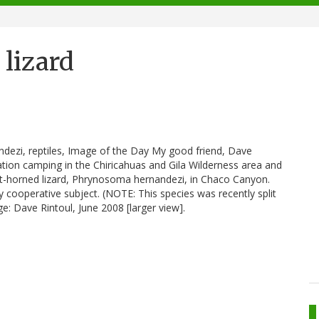
 lizard
ndezi, reptiles, Image of the Day My good friend, Dave
tion camping in the Chiricahuas and Gila Wilderness area and
rt-horned lizard, Phrynosoma hernandezi, in Chaco Canyon.
 cooperative subject. (NOTE: This species was recently split
ge: Dave Rintoul, June 2008 [larger view].