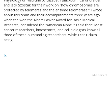
Physiology or Medicine to Elizabeth Blackburn, Carol Greider,
and Jack Szostak for their work on "how chromosomes are
protected by telomeres and the enzyme telomerase." I wrote
about this team and their accomplishments three years ago
when the won the Albert Lasker Award for Basic Medical
Research, considered the "American Nobel." I said then: Most
cancer researchers, biochemists, and cell biologists know all
three of these outstanding researchers. While I can't claim
being…
advertisment