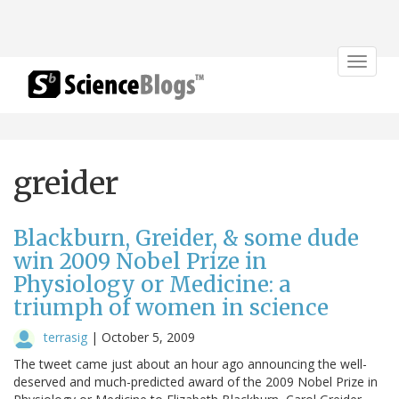
Toggle
navigat
greider
Blackburn, Greider, & some dude
win 2009 Nobel Prize in
Physiology or Medicine: a
triumph of women in science
terrasig
|
October 5, 2009
The tweet came just about an hour ago announcing the well-
deserved and much-predicted award of the 2009 Nobel Prize in