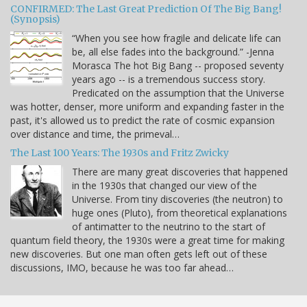
CONFIRMED: The Last Great Prediction Of The Big Bang!
(Synopsis)
“When you see how fragile and delicate life can
be, all else fades into the background.” -Jenna
Morasca The hot Big Bang -- proposed seventy
years ago -- is a tremendous success story.
Predicated on the assumption that the Universe
was hotter, denser, more uniform and expanding faster in the
past, it's allowed us to predict the rate of cosmic expansion
over distance and time, the primeval…
The Last 100 Years: The 1930s and Fritz Zwicky
There are many great discoveries that happened
in the 1930s that changed our view of the
Universe. From tiny discoveries (the neutron) to
huge ones (Pluto), from theoretical explanations
of antimatter to the neutrino to the start of
quantum field theory, the 1930s were a great time for making
new discoveries. But one man often gets left out of these
discussions, IMO, because he was too far ahead…