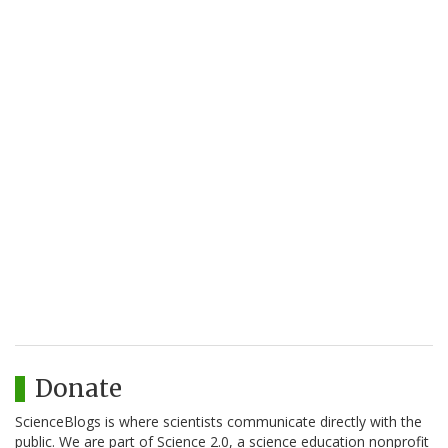
Donate
ScienceBlogs is where scientists communicate directly with the
public. We are part of Science 2.0, a science education nonprofit