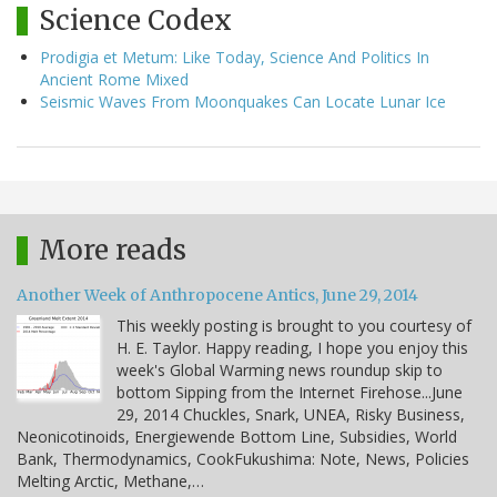
Science Codex
Prodigia et Metum: Like Today, Science And Politics In
Ancient Rome Mixed
Seismic Waves From Moonquakes Can Locate Lunar Ice
More reads
Another Week of Anthropocene Antics, June 29, 2014
This weekly posting is brought to you courtesy of
H. E. Taylor. Happy reading, I hope you enjoy this
week's Global Warming news roundup skip to
bottom Sipping from the Internet Firehose...June
29, 2014 Chuckles, Snark, UNEA, Risky Business,
Neonicotinoids, Energiewende Bottom Line, Subsidies, World
Bank, Thermodynamics, CookFukushima: Note, News, Policies
Melting Arctic, Methane,…