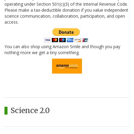
operating under Section 501(c)(3) of the Internal Revenue Code.
Please make a tax-deductible donation if you value independent
science communication, collaboration, participation, and open
access.
You can also shop using Amazon Smile and though you pay
nothing more we get a tiny something.
Science 2.0