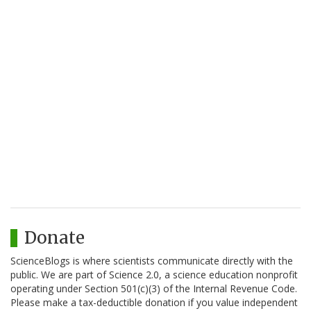
Donate
ScienceBlogs is where scientists communicate directly with the
public. We are part of Science 2.0, a science education nonprofit
operating under Section 501(c)(3) of the Internal Revenue Code.
Please make a tax-deductible donation if you value independent