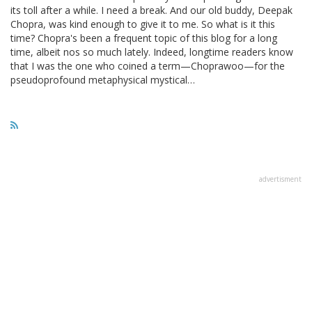
its toll after a while. I need a break. And our old buddy, Deepak
Chopra, was kind enough to give it to me. So what is it this
time? Chopra's been a frequent topic of this blog for a long
time, albeit nos so much lately. Indeed, longtime readers know
that I was the one who coined a term—Choprawoo—for the
pseudoprofound metaphysical mystical…
advertisment