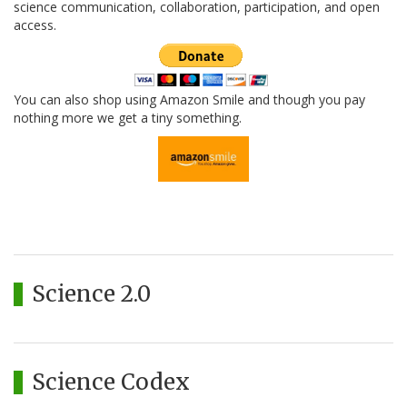
science communication, collaboration, participation, and open
access.
You can also shop using Amazon Smile and though you pay
nothing more we get a tiny something.
Science 2.0
Science Codex