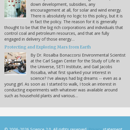
down development, subsidies, any
encouragement at all, for solar and wind energy.
There is absolutely no logic to this policy, but it is
in fact the policy. The reason for it is generally
thought to be that the big rich corporations and individuals that
control coal and petroleum resources, and that are fully
engaged in delivery of those energy…
Protecting and Exploring Mars from Earth
By Dr. Rosalba Bonaccorsi Environmental Scientist
at the Carl Sagan Center for the Study of Life in
the Universe, SETI Institute, and Gail Jacobs
Rosalba, what first sparked your interest in
science? I've always had big dreams -- even as a
young girl. As soon as I started to walk, I took an interest in
conducting experiments with whatever was available around
such as household plants and various…
© 2006-2026 Science 2.0. All rights reserved.
Privacy
statement.