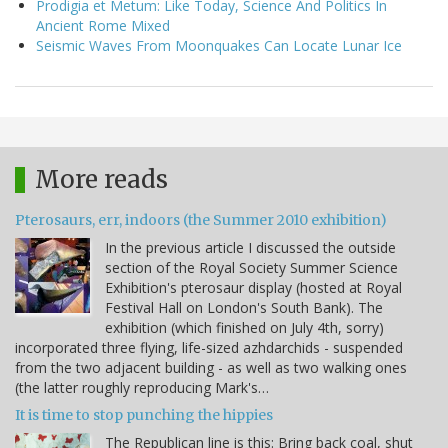
Prodigia et Metum: Like Today, Science And Politics In
Ancient Rome Mixed
Seismic Waves From Moonquakes Can Locate Lunar Ice
More reads
Pterosaurs, err, indoors (the Summer 2010 exhibition)
In the previous article I discussed the outside
section of the Royal Society Summer Science
Exhibition's pterosaur display (hosted at Royal
Festival Hall on London's South Bank). The
exhibition (which finished on July 4th, sorry)
incorporated three flying, life-sized azhdarchids - suspended
from the two adjacent building - as well as two walking ones
(the latter roughly reproducing Mark's…
It is time to stop punching the hippies
The Republican line is this: Bring back coal, shut