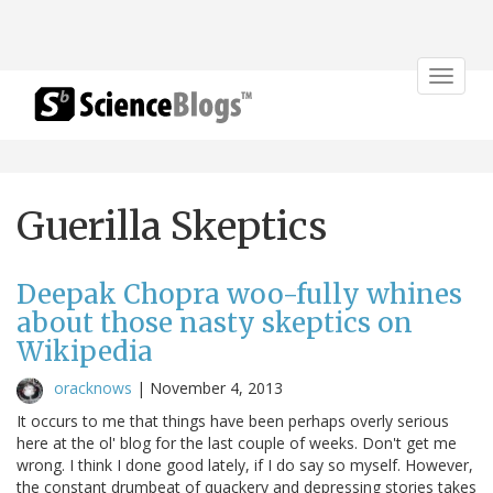
Toggle
navigat
Guerilla Skeptics
Deepak Chopra woo-fully whines
about those nasty skeptics on
Wikipedia
oracknows
|
November 4, 2013
It occurs to me that things have been perhaps overly serious
here at the ol' blog for the last couple of weeks. Don't get me
wrong. I think I done good lately, if I do say so myself. However,
the constant drumbeat of quackery and depressing stories takes