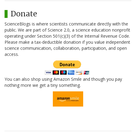
Donate
ScienceBlogs is where scientists communicate directly with the
public. We are part of Science 2.0, a science education nonprofit
operating under Section 501(c)(3) of the Internal Revenue Code.
Please make a tax-deductible donation if you value independent
science communication, collaboration, participation, and open
access.
You can also shop using Amazon Smile and though you pay
nothing more we get a tiny something.