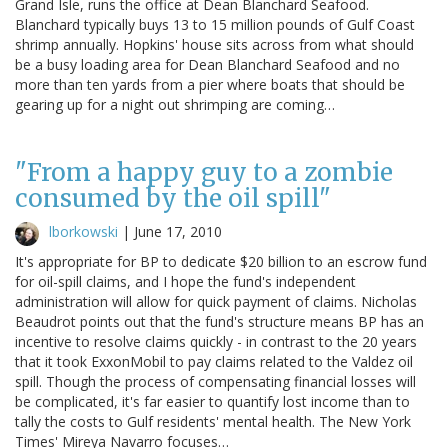
Grand Isle, runs the office at Dean Blanchard Seafood.
Blanchard typically buys 13 to 15 million pounds of Gulf Coast
shrimp annually. Hopkins' house sits across from what should
be a busy loading area for Dean Blanchard Seafood and no
more than ten yards from a pier where boats that should be
gearing up for a night out shrimping are coming…
"From a happy guy to a zombie
consumed by the oil spill"
lborkowski
|
June 17, 2010
It's appropriate for BP to dedicate $20 billion to an escrow fund
for oil-spill claims, and I hope the fund's independent
administration will allow for quick payment of claims. Nicholas
Beaudrot points out that the fund's structure means BP has an
incentive to resolve claims quickly - in contrast to the 20 years
that it took ExxonMobil to pay claims related to the Valdez oil
spill. Though the process of compensating financial losses will
be complicated, it's far easier to quantify lost income than to
tally the costs to Gulf residents' mental health. The New York
Times' Mireya Navarro focuses…