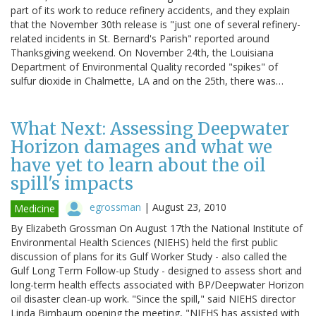
part of its work to reduce refinery accidents, and they explain
that the November 30th release is "just one of several refinery-
related incidents in St. Bernard's Parish" reported around
Thanksgiving weekend. On November 24th, the Louisiana
Department of Environmental Quality recorded "spikes" of
sulfur dioxide in Chalmette, LA and on the 25th, there was…
What Next: Assessing Deepwater
Horizon damages and what we
have yet to learn about the oil
spill's impacts
egrossman
|
August 23, 2010
Medicine
By Elizabeth Grossman On August 17th the National Institute of
Environmental Health Sciences (NIEHS) held the first public
discussion of plans for its Gulf Worker Study - also called the
Gulf Long Term Follow-up Study - designed to assess short and
long-term health effects associated with BP/Deepwater Horizon
oil disaster clean-up work. "Since the spill," said NIEHS director
Linda Birnbaum opening the meeting, "NIEHS has assisted with