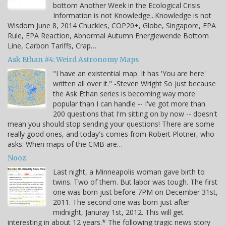
bottom Another Week in the Ecological Crisis
Information is not Knowledge...Knowledge is not
Wisdom June 8, 2014 Chuckles, COP20+, Globe, Singapore, EPA
Rule, EPA Reaction, Abnormal Autumn Energiewende Bottom
Line, Carbon Tariffs, Crap…
Ask Ethan #4: Weird Astronomy Maps
"I have an existential map. It has 'You are here'
written all over it." -Steven Wright So just because
the Ask Ethan series is becoming way more
popular than I can handle -- I've got more than
200 questions that I'm sitting on by now -- doesn't
mean you should stop sending your questions! There are some
really good ones, and today's comes from Robert Plotner, who
asks: When maps of the CMB are…
Nooz
Last night, a Minneapolis woman gave birth to
twins. Two of them. But labor was tough. The first
one was born just before 7PM on December 31st,
2011. The second one was born just after
midnight, Januray 1st, 2012. This will get
interesting in about 12 years.* The following tragic news story