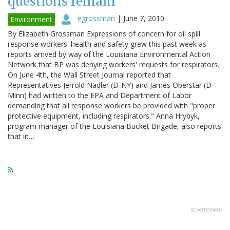
questions remain
egrossman
|
June 7, 2010
Environment
By Elizabeth Grossman Expressions of concern for oil spill
response workers' health and safety grew this past week as
reports arrived by way of the Louisiana Environmental Action
Network that BP was denying workers' requests for respirators.
On June 4th, the Wall Street Journal reported that
Representatives Jerrold Nadler (D-NY) and James Oberstar (D-
Minn) had written to the EPA and Department of Labor
demanding that all response workers be provided with "proper
protective equipment, including respirators." Anna Hrybyk,
program manager of the Louisiana Bucket Brigade, also reports
that in…
advertisment