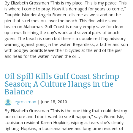
By Elizabeth Grossman "This is my place. This is my peace. This
is where I come to pray. Now it's damaged for years to come,"
Dauphin Islander Angela Bonner tells me as we stand on the
pier that stretches out over the beach. This fine white sand
beach on Alabama's Gulf Coast is nearly empty save for clean-
up crews finishing the day's work and several pairs of beach
goers. The beach is open but there's a double red-flag advisory
warning against going in the water. Regardless, a father and son
with boogey-boards leave their bicycles at the end of the pier
and head for the water. "When the oil…
Oil Spill Kills Gulf Coast Shrimp
Season; A Culture Hangs in the
Balance
egrossman
|
June 18, 2010
By Elizabeth Grossman "This is the one thing that could destroy
our culture and I don't want to see it happen," says Grand Isle,
Louisiana resident Karen Hopkins, wiping at tears she's clearly
fighting. Hopkins, a Louisiana native and long-time resident of