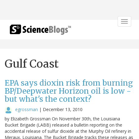
Toggle
navigat
Gulf Coast
EPA says dioxin risk from burning
BP/Deepwater Horizon oil is low -
but what's the context?
egrossman
|
December 13, 2010
by Elizabeth Grossman On November 30th, the Louisiana
Bucket Brigade (LABB) released a bulletin reporting on the
accidental release of sulfur dioxide at the Murphy Oil refinery in
Meraux, Louisiana. The Bucket Brigade tracks these releases as