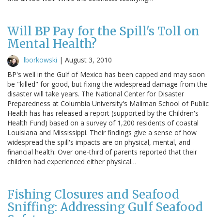
Will BP Pay for the Spill's Toll on
Mental Health?
lborkowski
|
August 3, 2010
BP's well in the Gulf of Mexico has been capped and may soon
be "killed" for good, but fixing the widespread damage from the
disaster will take years. The National Center for Disaster
Preparedness at Columbia University's Mailman School of Public
Health has has released a report (supported by the Children's
Health Fund) based on a survey of 1,200 residents of coastal
Louisiana and Mississippi. Their findings give a sense of how
widespread the spill's impacts are on physical, mental, and
financial health: Over one-third of parents reported that their
children had experienced either physical…
Fishing Closures and Seafood
Sniffing: Addressing Gulf Seafood