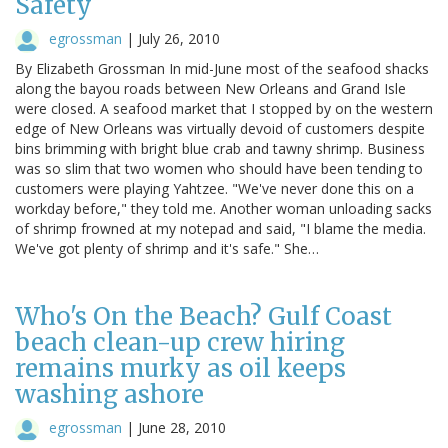
Safety
egrossman
|
July 26, 2010
By Elizabeth Grossman In mid-June most of the seafood shacks
along the bayou roads between New Orleans and Grand Isle
were closed. A seafood market that I stopped by on the western
edge of New Orleans was virtually devoid of customers despite
bins brimming with bright blue crab and tawny shrimp. Business
was so slim that two women who should have been tending to
customers were playing Yahtzee. "We've never done this on a
workday before," they told me. Another woman unloading sacks
of shrimp frowned at my notepad and said, "I blame the media.
We've got plenty of shrimp and it's safe." She…
Who's On the Beach? Gulf Coast
beach clean-up crew hiring
remains murky as oil keeps
washing ashore
egrossman
|
June 28, 2010