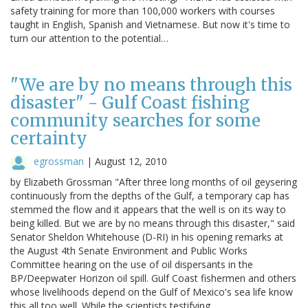
safety training for more than 100,000 workers with courses
taught in English, Spanish and Vietnamese. But now it's time to
turn our attention to the potential…
"We are by no means through this
disaster" - Gulf Coast fishing
community searches for some
certainty
egrossman
|
August 12, 2010
by Elizabeth Grossman "After three long months of oil geysering
continuously from the depths of the Gulf, a temporary cap has
stemmed the flow and it appears that the well is on its way to
being killed. But we are by no means through this disaster," said
Senator Sheldon Whitehouse (D-RI) in his opening remarks at
the August 4th Senate Environment and Public Works
Committee hearing on the use of oil dispersants in the
BP/Deepwater Horizon oil spill. Gulf Coast fishermen and others
whose livelihoods depend on the Gulf of Mexico's sea life know
this all too well. While the scientists testifying…