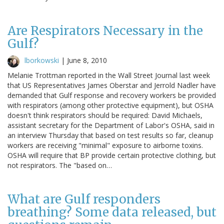
Are Respirators Necessary in the
Gulf?
lborkowski
|
June 8, 2010
Melanie Trottman reported in the Wall Street Journal last week
that US Representatives James Oberstar and Jerrold Nadler have
demanded that Gulf response and recovery workers be provided
with respirators (among other protective equipment), but OSHA
doesn't think respirators should be required: David Michaels,
assistant secretary for the Department of Labor's OSHA, said in
an interview Thursday that based on test results so far, cleanup
workers are receiving "minimal" exposure to airborne toxins.
OSHA will require that BP provide certain protective clothing, but
not respirators. The "based on…
What are Gulf responders
breathing? Some data released, but