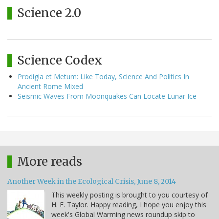
Science 2.0
Science Codex
Prodigia et Metum: Like Today, Science And Politics In
Ancient Rome Mixed
Seismic Waves From Moonquakes Can Locate Lunar Ice
More reads
Another Week in the Ecological Crisis, June 8, 2014
This weekly posting is brought to you courtesy of
H. E. Taylor. Happy reading, I hope you enjoy this
week's Global Warming news roundup skip to