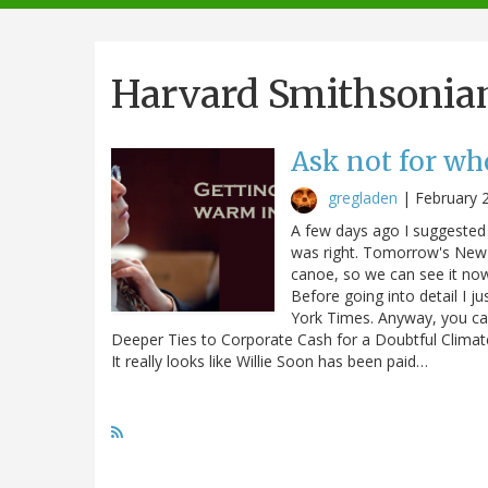
navigation
Harvard Smithsonia
Ask not for who
gregladen
|
February 
A few days ago I suggested 
was right. Tomorrow's New 
canoe, so we can see it now 
Before going into detail I ju
York Times. Anyway, you can
Deeper Ties to Corporate Cash for a Doubtful Climate 
It really looks like Willie Soon has been paid…