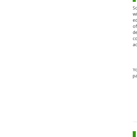
Sc
wi
ed
of
de
co
ac
Y
pa