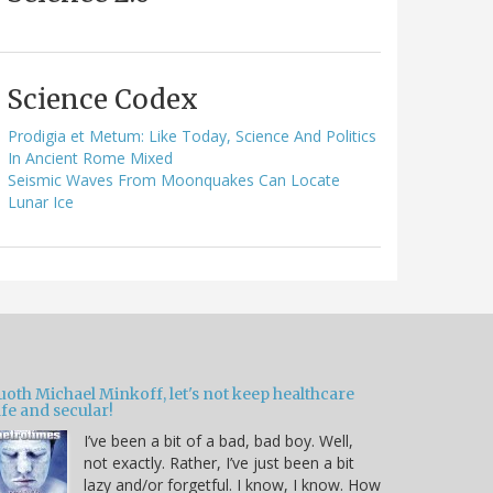
Science Codex
Prodigia et Metum: Like Today, Science And Politics
In Ancient Rome Mixed
Seismic Waves From Moonquakes Can Locate
Lunar Ice
oth Michael Minkoff, let's not keep healthcare
fe and secular!
I’ve been a bit of a bad, bad boy. Well,
not exactly. Rather, I’ve just been a bit
lazy and/or forgetful. I know, I know. How