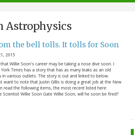
n Astrophysics
m the bell tolls. It tolls for Soon
21, 2015
that Willie Soon's career may be taking a nose dive soon. I
York Times has a story that has as many leaks as an old
in various outlets. The story is out and linked to below.
st want to note that Justin Gillis is doing a great job at the New
 read the following items, the most recent listed here:
Scientist Willie Soon Gate Willie Soon, will he soon be fired?