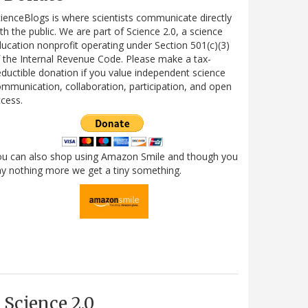
ienceBlogs is where scientists communicate directly
th the public. We are part of Science 2.0, a science
ucation nonprofit operating under Section 501(c)(3)
 the Internal Revenue Code. Please make a tax-
ductible donation if you value independent science
mmunication, collaboration, participation, and open
cess.
ou can also shop using Amazon Smile and though you
y nothing more we get a tiny something.
Science 2.0