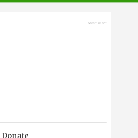
advertisment
Donate