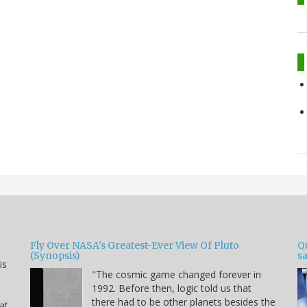
Fly Over NASA's Greatest-Ever View Of Pluto
Qu
(Synopsis)
sa
is
"The cosmic game changed forever in
1992. Before then, logic told us that
there had to be other planets besides the
hat