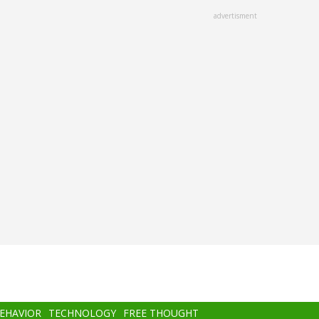
advertisment
BEHAVIOR
TECHNOLOGY
FREE THOUGHT