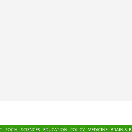
T
SOCIAL SCIENCES
EDUCATION
POLICY
MEDICINE
BRAIN & 