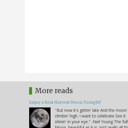
More reads
Enjoy a Real Harvest Moon Tonight!
"But now it's gettin' late And the moon 
climbin' high. I want to celebrate See it
shinin' in your eye." -Neil Young The full
Moon, beautiful as it is, isn't really all t