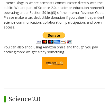
ScienceBlogs is where scientists communicate directly with the
public. We are part of Science 2.0, a science education nonprofit
operating under Section 501(c)(3) of the Internal Revenue Code.
Please make a tax-deductible donation if you value independent
science communication, collaboration, participation, and open
access.
You can also shop using Amazon Smile and though you pay
nothing more we get a tiny something.
Science 2.0