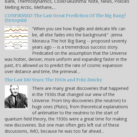
Bank, Thermodynamics, CookFukushima: Note, News, Policies
Melting Arctic, Methane,…
CONFIRMED: The Last Great Prediction Of The Big Bang!
(Synopsis)
“When you see how fragile and delicate life can
be, all else fades into the background.” -Jenna
Morasca The hot Big Bang -- proposed seventy
years ago -- is a tremendous success story.
Predicated on the assumption that the Universe
was hotter, denser, more uniform and expanding faster in the
past, it's allowed us to predict the rate of cosmic expansion
over distance and time, the primeval…
The Last 100 Years: The 1930s and Fritz Zwicky
There are many great discoveries that happened
in the 1930s that changed our view of the
Universe. From tiny discoveries (the neutron) to
huge ones (Pluto), from theoretical explanations
of antimatter to the neutrino to the start of
quantum field theory, the 1930s were a great time for making
new discoveries. But one man often gets left out of these
discussions, IMO, because he was too far ahead…