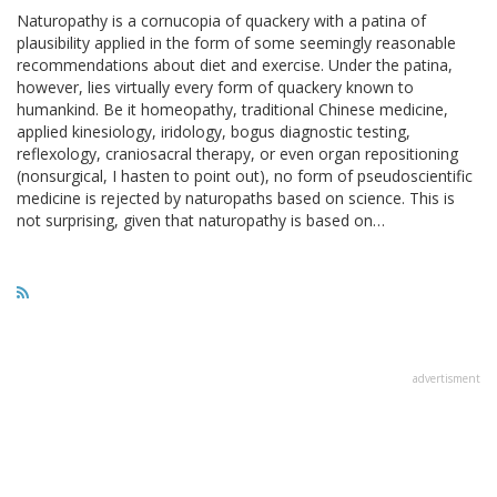
Naturopathy is a cornucopia of quackery with a patina of
plausibility applied in the form of some seemingly reasonable
recommendations about diet and exercise. Under the patina,
however, lies virtually every form of quackery known to
humankind. Be it homeopathy, traditional Chinese medicine,
applied kinesiology, iridology, bogus diagnostic testing,
reflexology, craniosacral therapy, or even organ repositioning
(nonsurgical, I hasten to point out), no form of pseudoscientific
medicine is rejected by naturopaths based on science. This is
not surprising, given that naturopathy is based on…
advertisment