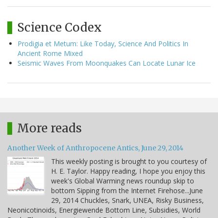
Science Codex
Prodigia et Metum: Like Today, Science And Politics In
Ancient Rome Mixed
Seismic Waves From Moonquakes Can Locate Lunar Ice
More reads
Another Week of Anthropocene Antics, June 29, 2014
This weekly posting is brought to you courtesy of
H. E. Taylor. Happy reading, I hope you enjoy this
week's Global Warming news roundup skip to
bottom Sipping from the Internet Firehose...June
29, 2014 Chuckles, Snark, UNEA, Risky Business,
Neonicotinoids, Energiewende Bottom Line, Subsidies, World