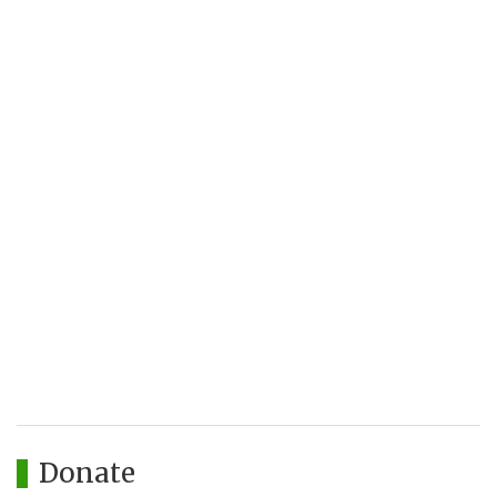
Donate