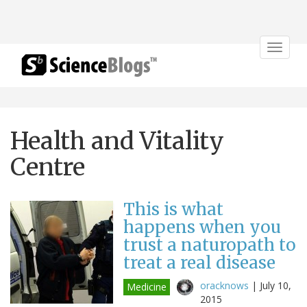
Toggle
navigat
Health and Vitality
Centre
This is what
happens when you
trust a naturopath to
treat a real disease
oracknows
|
July 10,
Medicine
2015