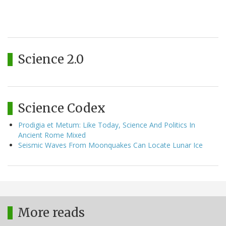
Science 2.0
Science Codex
Prodigia et Metum: Like Today, Science And Politics In
Ancient Rome Mixed
Seismic Waves From Moonquakes Can Locate Lunar Ice
More reads