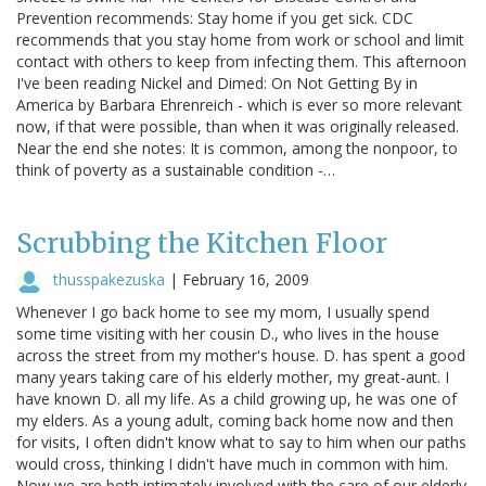
Prevention recommends: Stay home if you get sick. CDC
recommends that you stay home from work or school and limit
contact with others to keep from infecting them. This afternoon
I've been reading Nickel and Dimed: On Not Getting By in
America by Barbara Ehrenreich - which is ever so more relevant
now, if that were possible, than when it was originally released.
Near the end she notes: It is common, among the nonpoor, to
think of poverty as a sustainable condition -…
Scrubbing the Kitchen Floor
thusspakezuska
|
February 16, 2009
Whenever I go back home to see my mom, I usually spend
some time visiting with her cousin D., who lives in the house
across the street from my mother's house. D. has spent a good
many years taking care of his elderly mother, my great-aunt. I
have known D. all my life. As a child growing up, he was one of
my elders. As a young adult, coming back home now and then
for visits, I often didn't know what to say to him when our paths
would cross, thinking I didn't have much in common with him.
Now we are both intimately involved with the care of our elderly