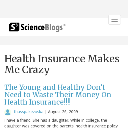
Toggle
navigat
Health Insurance Makes
Me Crazy
The Young and Healthy Don't
Need to Waste Their Money On
Health Insurance!!!!
thusspakezuska
|
August 26, 2009
I have a friend. She has a daughter. While in college, the
daughter was covered on the parents' health insurance policy.