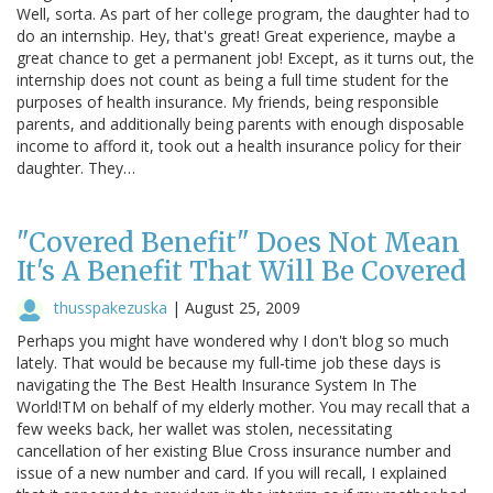
Well, sorta. As part of her college program, the daughter had to
do an internship. Hey, that's great! Great experience, maybe a
great chance to get a permanent job! Except, as it turns out, the
internship does not count as being a full time student for the
purposes of health insurance. My friends, being responsible
parents, and additionally being parents with enough disposable
income to afford it, took out a health insurance policy for their
daughter. They…
"Covered Benefit" Does Not Mean
It's A Benefit That Will Be Covered
thusspakezuska
|
August 25, 2009
Perhaps you might have wondered why I don't blog so much
lately. That would be because my full-time job these days is
navigating the The Best Health Insurance System In The
World!TM on behalf of my elderly mother. You may recall that a
few weeks back, her wallet was stolen, necessitating
cancellation of her existing Blue Cross insurance number and
issue of a new number and card. If you will recall, I explained