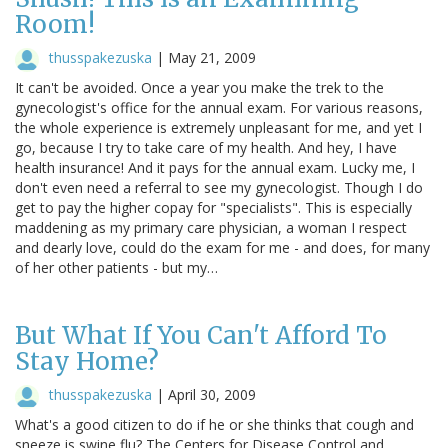
Room!
thusspakezuska
|
May 21, 2009
It can't be avoided. Once a year you make the trek to the
gynecologist's office for the annual exam. For various reasons,
the whole experience is extremely unpleasant for me, and yet I
go, because I try to take care of my health. And hey, I have
health insurance! And it pays for the annual exam. Lucky me, I
don't even need a referral to see my gynecologist. Though I do
get to pay the higher copay for "specialists". This is especially
maddening as my primary care physician, a woman I respect
and dearly love, could do the exam for me - and does, for many
of her other patients - but my…
But What If You Can't Afford To
Stay Home?
thusspakezuska
|
April 30, 2009
What's a good citizen to do if he or she thinks that cough and
sneeze is swine flu? The Centers for Disease Control and