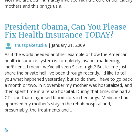
mothers and this brings us a…
President Obama, Can You Please
Fix Health Insurance TODAY?
thusspakezuska
|
January 21, 2009
As if the world needed another example of how the American
health insurance system is completely insane, maddening,
inefficient...I mean, we've all seen Sicko, right? But let me just
share the private hell I've been through recently. I'd like to tell
you what happened yesterday, but to do that, I have to go back
a month or two. In November my mother was hospitalized, and
then spent time in a rehab hospital. During that time, she had a
CT scan that diagnosed blood clots in her lungs. Medicare had
approved my mother's stay in the rehab hospital and,
presumably, the treatments and…