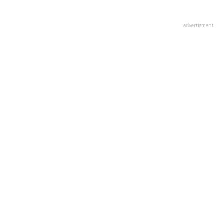
advertisment