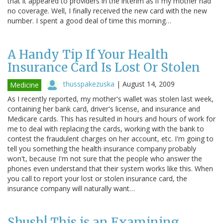
that it appeared to providers in the interim as if my mother had
no coverage. Well, I finally received the new card with the new
number. I spent a good deal of time this morning…
A Handy Tip If Your Health
Insurance Card Is Lost Or Stolen
thusspakezuska
|
August 14, 2009
Medicine
As I recently reported, my mother's wallet was stolen last week,
containing her bank card, driver's license, and insurance and
Medicare cards. This has resulted in hours and hours of work for
me to deal with replacing the cards, working with the bank to
contest the fraudulent charges on her account, etc. I'm going to
tell you something the health insurance company probably
won't, because I'm not sure that the people who answer the
phones even understand that their system works like this. When
you call to report your lost or stolen insurance card, the
insurance company will naturally want…
Shush! This is an Examining