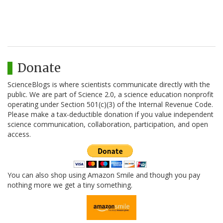
Donate
ScienceBlogs is where scientists communicate directly with the
public. We are part of Science 2.0, a science education nonprofit
operating under Section 501(c)(3) of the Internal Revenue Code.
Please make a tax-deductible donation if you value independent
science communication, collaboration, participation, and open
access.
You can also shop using Amazon Smile and though you pay
nothing more we get a tiny something.