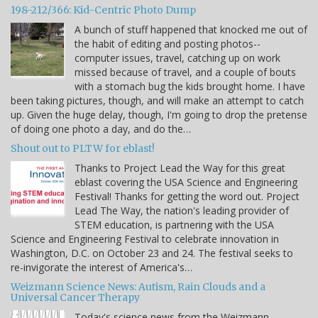
198-212/366: Kid-Centric Photo Dump
A bunch of stuff happened that knocked me out of
the habit of editing and posting photos--
computer issues, travel, catching up on work
missed because of travel, and a couple of bouts
with a stomach bug the kids brought home. I have
been taking pictures, though, and will make an attempt to catch
up. Given the huge delay, though, I'm going to drop the pretense
of doing one photo a day, and do the…
Shout out to PLTW for eblast!
Thanks to Project Lead the Way for this great
eblast covering the USA Science and Engineering
Festival! Thanks for getting the word out. Project
Lead The Way, the nation's leading provider of
STEM education, is partnering with the USA
Science and Engineering Festival to celebrate innovation in
Washington, D.C. on October 23 and 24. The festival seeks to
re-invigorate the interest of America's…
Weizmann Science News: Autism, Rain Clouds and a
Universal Cancer Therapy
Today's science news from the Weizmann