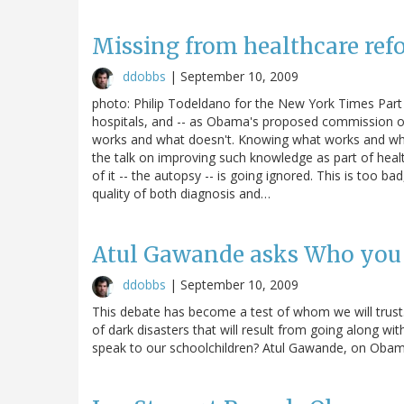
Missing from healthcare ref
ddobbs
|
September 10, 2009
photo: Philip Todeldano for the New York Times Part o
hospitals, and -- as Obama's proposed commission on
works and what doesn't. Knowing what works and why 
the talk on improving such knowledge as part of heal
of it -- the autopsy -- is going ignored. This is too b
quality of both diagnosis and…
Atul Gawande asks Who you 
ddobbs
|
September 10, 2009
This debate has become a test of whom we will trust. 
of dark disasters that will result from going along wi
speak to our schoolchildren? Atul Gawande, on Obam