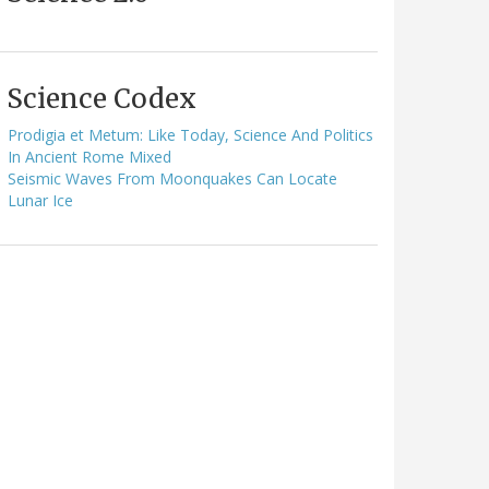
Science Codex
Prodigia et Metum: Like Today, Science And Politics
In Ancient Rome Mixed
Seismic Waves From Moonquakes Can Locate
Lunar Ice