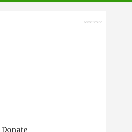
advertisment
Donate