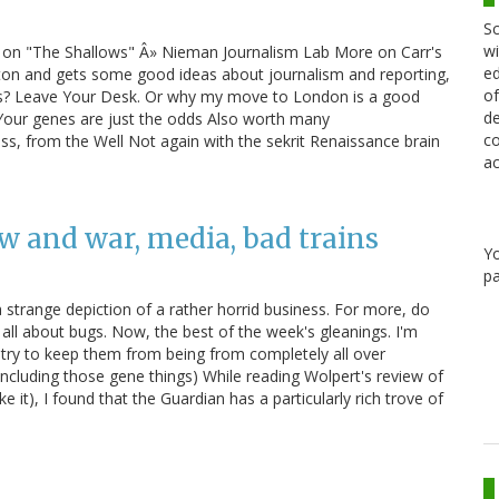
Sc
wi
es on "The Shallows" Â» Nieman Journalism Lab More on Carr's
ed
ton and gets some good ideas about journalism and reporting,
of
cks? Leave Your Desk. Or why my move to London is a good
de
 Your genes are just the odds Also worth many
co
ss, from the Well Not again with the sekrit Renaissance brain
ac
w and war, media, bad trains
Y
pa
a strange depiction of a rather horrid business. For more, do
all about bugs. Now, the best of the week's gleanings. I'm
 try to keep them from being from completely all over
ncluding those gene things) While reading Wolpert's review of
 it), I found that the Guardian has a particularly rich trove of