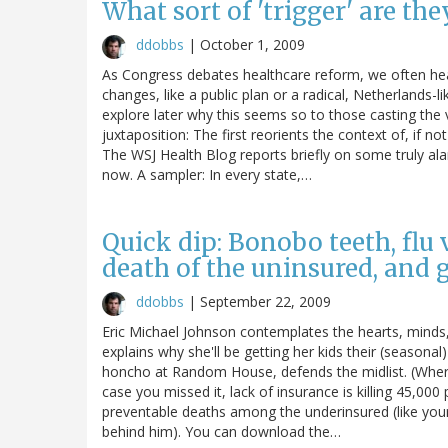
What sort of 'trigger' are the
ddobbs
|
October 1, 2009
As Congress debates healthcare reform, we often he
changes, like a public plan or a radical, Netherlands-lik
explore later why this seems so to those casting the
juxtaposition: The first reorients the context of, if n
The WSJ Health Blog reports briefly on some truly a
now. A sampler: In every state,…
Quick dip: Bonobo teeth, flu 
death of the uninsured, and 
ddobbs
|
September 22, 2009
Eric Michael Johnson contemplates the hearts, minds
explains why she'll be getting her kids their (seasona
honcho at Random House, defends the midlist. (Wher
case you missed it, lack of insurance is killing 45,000
preventable deaths among the underinsured (like yours
behind him). You can download the…