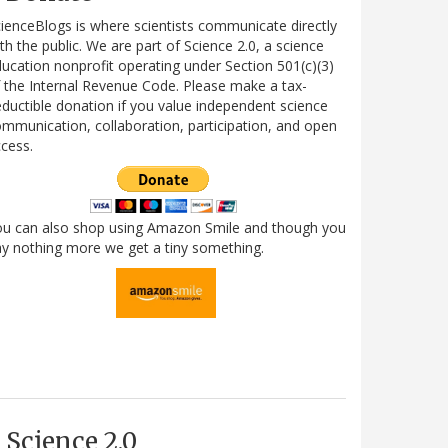
ienceBlogs is where scientists communicate directly
th the public. We are part of Science 2.0, a science
ucation nonprofit operating under Section 501(c)(3)
 the Internal Revenue Code. Please make a tax-
ductible donation if you value independent science
mmunication, collaboration, participation, and open
cess.
ou can also shop using Amazon Smile and though you
y nothing more we get a tiny something.
Science 2.0