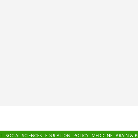
T
SOCIAL SCIENCES
EDUCATION
POLICY
MEDICINE
BRAIN & 