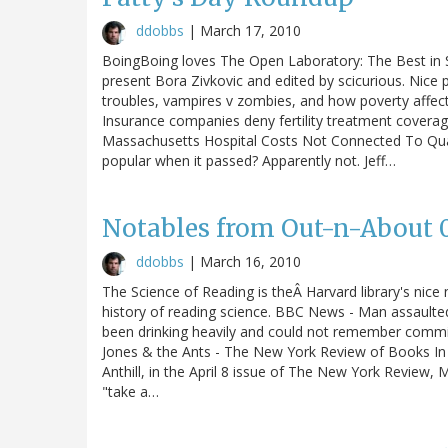
ddobbs
|
March 17, 2010
BoingBoing loves The Open Laboratory: The Best in S
present Bora Zivkovic and edited by scicurious. Nice 
troubles, vampires v zombies, and how poverty affec
Insurance companies deny fertility treatment covera
Massachusetts Hospital Costs Not Connected To Qual
popular when it passed? Apparently not. Jeff…
Notables from Out-n-About 03
ddobbs
|
March 16, 2010
The Science of Reading is theÂ Harvard library's nice
history of reading science. BBC News - Man assaulted
been drinking heavily and could not remember commi
Jones & the Ants - The New York Review of Books In h
Anthill, in the April 8 issue of The New York Review
"take a…