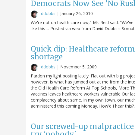
Democrats Now See 'No Rush'
ddobbs
|
January 26, 2010
We're not on health care now," Mr. Reid said. "We've t
like this ... Posted via web from David Dobbs's Soma
Quick dip: Healthcare reform,
shortage
ddobbs
|
November 5, 2009
Pardon my light posting lately. Flat out with big proje
however, is what has jumped out at me from the int
the Old Health Care Reform At Top Schools, More Tha
vaccines leaves healthcare workers vulnerable Our lack
complacency about same. In my own town, our much-del
administered this coming Monday. How'd I hear this
Our screwed-up malpractice s
try 'nobody'.