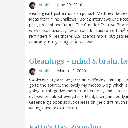
ddobbs
|
June 29, 2010
Reading isn't just a monkish pursuit: Matthew Battl
ideas from "The Shallows" BoraZ interviews Eric Ros
past, present and future. The Cure for Creative Blo
work idea. Razib says what can't be said too often:Â
reminders:Â Healthcare: U.S. spends more, but gets le
anatomy! But yes: again.Â ï»¿ I want…
Gleanings - mind & brain, la
ddobbs
|
March 19, 2010
Cordyceps in glass, by glass artist Wesley Fleming -- 
go to the source, the lovely Myrmecos Blog, which is 
going to categorize them from here out, and at least
everywhere about everything. Mind, brain, and body (i
Greenberg's book about depression (he didn't much like
writings and resources on…
Patty's Day Roundup