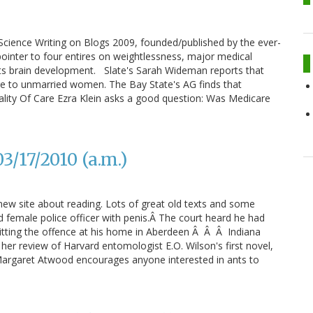
cience Writing on Blogs 2009, founded/published by the ever-
pointer to four entires on weightlessness, major medical
ts brain development. Slate's Sarah Wideman reports that
ge to unmarried women. The Bay State's AG finds that
ity Of Care Ezra Klein asks a good question: Was Medicare
/17/2010 (a.m.)
 new site about reading. Lots of great old texts and some
 female police officer with penis.Â The court heard he had
tting the offence at his home in Aberdeen Â Â Â Indiana
er review of Harvard entomologist E.O. Wilson's first novel,
, Margaret Atwood encourages anyone interested in ants to