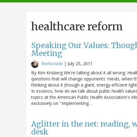
navigation
healthcare reform
Speaking Our Values: Thoug
Meeting
lborkowski
|
July 25, 2011
By Kim Krisberg We're talking about it all wrong. Heal
questions that will change opponents' minds, when the
thinking about it (though a giant, energy-efficient ligh
In essence, how do we talk about public health values
topics at the American Public Health Association's Mi
exclusively on "Implementing…
Aglitter in the net: reading,
desk