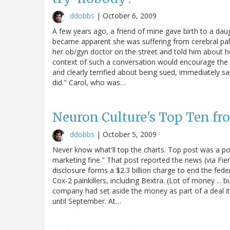
ddobbs
|
October 6, 2009
A few years ago, a friend of mine gave birth to a daugh
became apparent she was suffering from cerebral palsy
her ob/gyn doctor on the street and told him about he
context of such a conversation would encourage the d
and clearly terrified about being sued, immediately sa
did." Carol, who was…
Neuron Culture's Top Ten f
ddobbs
|
October 5, 2009
Never know what'll top the charts. Top post was a post 
marketing fine." That post reported the news (via Fier
disclosure forms a $2.3 billion charge to end the feder
Cox-2 painkillers, including Bextra. (Lot of money ...
company had set aside the money as part of a deal it 
until September. At…