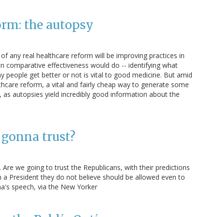
orm: the autopsy
f any real healthcare reform will be improving practices in
 comparative effectiveness would do -- identifying what
people get better or not is vital to good medicine. But amid
thcare reform, a vital and fairly cheap way to generate some
ad, as autopsies yield incredibly good information about the
gonna trust?
Are we going to trust the Republicans, with their predictions
th a President they do not believe should be allowed even to
a's speech, via the New Yorker