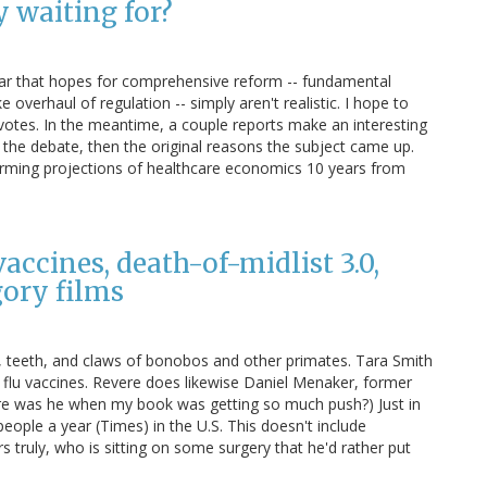
y waiting for?
ar that hopes for comprehensive reform -- fundamental
e overhaul of regulation -- simply aren't realistic. I hope to
 votes. In the meantime, a couple reports make an interesting
ot the debate, then the original reasons the subject came up.
larming projections of healthcare economics 10 years from
vaccines, death-of-midlist 3.0,
gory films
, teeth, and claws of bonobos and other primates. Tara Smith
l) flu vaccines. Revere does likewise Daniel Menaker, former
e was he when my book was getting so much push?) Just in
 people a year (Times) in the U.S. This doesn't include
 truly, who is sitting on some surgery that he'd rather put