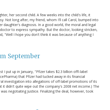
ter, her second child. A few weeks into the child's life, it
. Not long after, my friend, whom I'll call Carol, bumped into
r daughter's diagnosis. In a good world, the moral and legal
octor to express sympathy. But the doctor, looking stricken,
id, "Well I hope you don't think it was because of anything I
rom September
I put up in January, "Pfizer takes $2.3 billion offl-label
cePharma) that Pfizer had tucked away in its financial
al investigation into allegations of off-label promotions of its
 but it didn't quite wipe out the company's 2008 net income.) The
was negotiating Justiice. Finalizing the deal, however, took