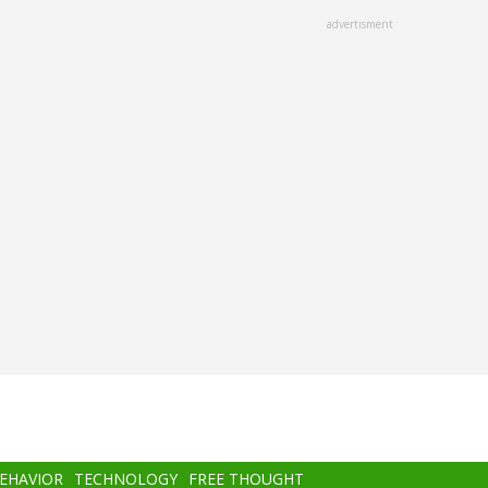
advertisment
BEHAVIOR
TECHNOLOGY
FREE THOUGHT