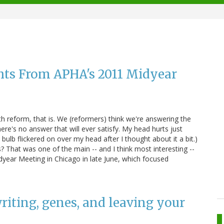
hts From APHA's 2011 Midyear
th reform, that is. We (reformers) think we're answering the
re's no answer that will ever satisfy. My head hurts just
t bulb flickered on over my head after I thought about it a bit.)
? That was one of the main -- and I think most interesting --
dyear Meeting in Chicago in late June, which focused
 writing, genes, and leaving your