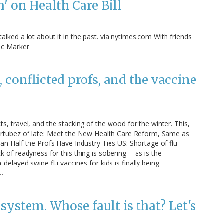
 on Health Care Bill
alked a lot about it in the past. via nytimes.com With friends
tic Marker
 conflicted profs, and the vaccine
cts, travel, and the stacking of the wood for the winter. This,
ertubez of late: Meet the New Health Care Reform, Same as
n Half the Profs Have Industry Ties US: Shortage of flu
 of readyness for this thing is sobering -- as is the
ayed swine flu vaccines for kids is finally being
?…
ystem. Whose fault is that? Let's