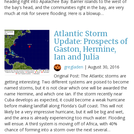
heading right into Apalachee Bay. Barrier islands to the west of
the bay's head, and the communities right in the bay, are very
much at risk for severe flooding. Here is a blowup…
Atlantic Storm
Update: Prospects of
Gaston, Hermine,
Ian and Julia
gregladen
|
August 30, 2016
Original Post: The Atlantic storms are
getting interesting. Two different systems are poised to become
named storms, but it is not clear which one will be awarded the
name Hermine, and which one Ian. If the storm recently near
Cuba develops as expected, it could become a weak hurricane
before making landfall along Florida's Gulf coast. This will not
likely be a very impressive hurricane, but it will be big and wet,
and the area is already experiencing too much water. Flooding
will ensue. A third system is moving off of Africa, with 40%
chance of forming into a storm over the next several…