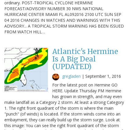
ordinary. POST-TROPICAL CYCLONE HERMINE
FORECAST/ADVISORY NUMBER 30 NWS NATIONAL
HURRICANE CENTER MIAMI FL AL092016 2100 UTC SUN SEP
04 2016 CHANGES IN WATCHES AND WARNINGS WITH THIS
ADVISORY... A TROPICAL STORM WARNING HAS BEEN ISSUED
FROM WATCH HILL…
Atlantic's Hermine
Is A Big Deal
(UPDATED)
gregladen
|
September 1, 2016
For the latest post on Hermine GO
HERE. Update Thursday PM Hermine
has grown in strength, and may even
make landfall as a Category 2 storm. At least a strong Category
1. The right front quadrant of the storm is where the main
"punch" (of winds) is located. If the storm winds come into an
embayment, they can really build up the storm surge. Look at
this image: You can see the right front quadrant of the storm