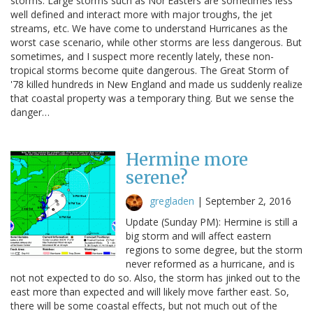
storms. Large storms such as Nor'Easters are sometimes less
well defined and interact more with major troughs, the jet
streams, etc. We have come to understand Hurricanes as the
worst case scenario, while other storms are less dangerous. But
sometimes, and I suspect more recently lately, these non-
tropical storms become quite dangerous. The Great Storm of
'78 killed hundreds in New England and made us suddenly realize
that coastal property was a temporary thing. But we sense the
danger…
Hermine more
serene?
gregladen
|
September 2, 2016
Update (Sunday PM): Hermine is still a
big storm and will affect eastern
regions to some degree, but the storm
never reformed as a hurricane, and is
not not expected to do so. Also, the storm has jinked out to the
east more than expected and will likely move farther east. So,
there will be some coastal effects, but not much out of the