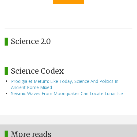
Science 2.0
Science Codex
Prodigia et Metum: Like Today, Science And Politics In
Ancient Rome Mixed
Seismic Waves From Moonquakes Can Locate Lunar Ice
More reads