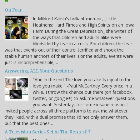
On Fear
In Mildred Kalish's brilliant memoir, _Little
Heathens: Hard Times and High Spirits on an Iowa
Farm During the Great Depression_ she writes of
the ways that children and adults alike were
blindsided by fear in a crisis. For children, the fear
was that events out of their control terrified and shook the
stable human anchors of their lives. For the adults, events were
just is incomprehensible,…
Answering ALL Your Questions
"And in the end The love you take Is equal to the
love you make." -Paul McCartney Every once in a
while, I throw the chance out there (on facebook,
twitter, or google+) to ask me whatever questions
you want. Yesterday, for some insane reason, I
invited people across all three platforms to ask me whatever
they liked, with a dual promise that I'd not only answer them,
but that the best ones…
A Television Series Set At The Renfest!!!