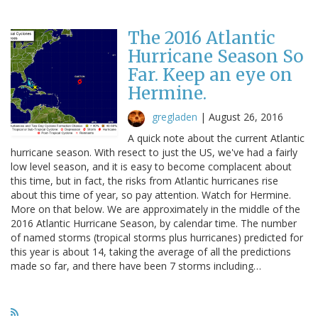
The 2016 Atlantic
Hurricane Season So
Far. Keep an eye on
Hermine.
gregladen
|
August 26, 2016
A quick note about the current Atlantic
hurricane season. With resect to just the US, we've had a fairly
low level season, and it is easy to become complacent about
this time, but in fact, the risks from Atlantic hurricanes rise
about this time of year, so pay attention. Watch for Hermine.
More on that below. We are approximately in the middle of the
2016 Atlantic Hurricane Season, by calendar time. The number
of named storms (tropical storms plus hurricanes) predicted for
this year is about 14, taking the average of all the predictions
made so far, and there have been 7 storms including…