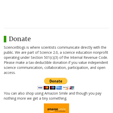
Donate
ScienceBlogs is where scientists communicate directly with the
public. We are part of Science 2.0, a science education nonprofit
operating under Section 501(c)(3) of the Internal Revenue Code.
Please make a tax-deductible donation if you value independent
science communication, collaboration, participation, and open
access.
You can also shop using Amazon Smile and though you pay
nothing more we get a tiny something.