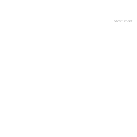
advertisment