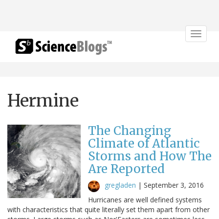
Toggle
navigat
Hermine
The Changing
Climate of Atlantic
Storms and How The
Are Reported
gregladen
|
September 3, 2016
Hurricanes are well defined systems
with characteristics that quite literally set them apart from other