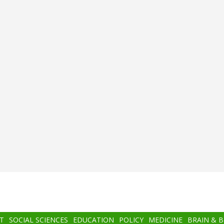
T
SOCIAL SCIENCES
EDUCATION
POLICY
MEDICINE
BRAIN & 