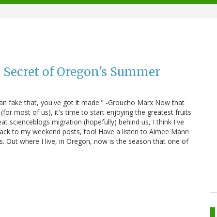
 Secret of Oregon's Summer
u can fake that, you've got it made." -Groucho Marx Now that
(for most of us), it's time to start enjoying the greatest fruits
eat scienceblogs migration (hopefully) behind us, I think I've
back to my weekend posts, too! Have a listen to Aimee Mann
s. Out where I live, in Oregon, now is the season that one of