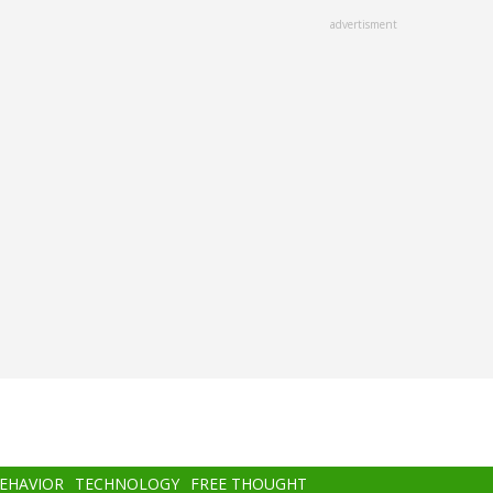
advertisment
BEHAVIOR
TECHNOLOGY
FREE THOUGHT