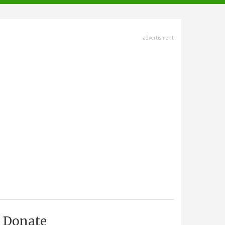
advertisment
Donate