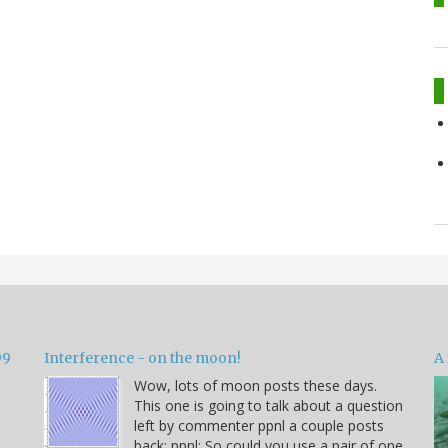
99
Interference - on the moon!
A 
Wow, lots of moon posts these days.
This one is going to talk about a question
left by commenter ppnl a couple posts
back: ppnl: So could you use a pair of one