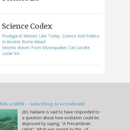
Science Codex
Prodigia et Metum: Like Today, Science And Politics
In Ancient Rome Mixed
Seismic Waves From Moonquakes Can Locate
Lunar Ice
fish, a rabbit -- same thing, to a creationist
JBS Haldane is said to have responded to
a question about how evolution could be
disproved by saying, "A Precambrian
rabbit". What was meant by this, of