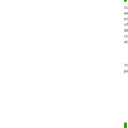
Sc
wi
ed
of
de
co
ac
Y
pa