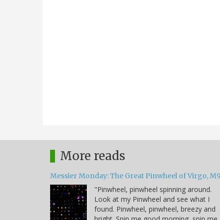
More reads
Messier Monday: The Great Pinwheel of Virgo, M
"Pinwheel, pinwheel spinning around.
Look at my Pinwheel and see what I
found. Pinwheel, pinwheel, breezy and
bright. Spin me good morning, spin me