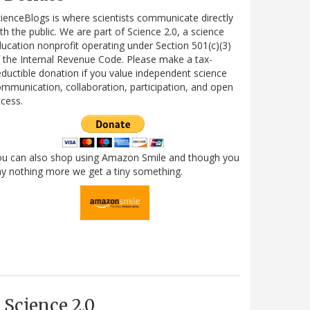
ienceBlogs is where scientists communicate directly
th the public. We are part of Science 2.0, a science
ucation nonprofit operating under Section 501(c)(3)
 the Internal Revenue Code. Please make a tax-
ductible donation if you value independent science
mmunication, collaboration, participation, and open
cess.
ou can also shop using Amazon Smile and though you
y nothing more we get a tiny something.
Science 2.0