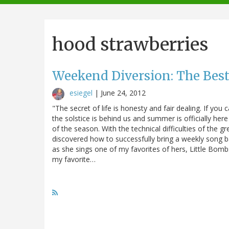
navigation
hood strawberries
Weekend Diversion: The Best
esiegel
|
June 24, 2012
"The secret of life is honesty and fair dealing. If yo
the solstice is behind us and summer is officially here 
of the season. With the technical difficulties of the gr
discovered how to successfully bring a weekly song 
as she sings one of my favorites of hers, Little Bomb
my favorite…