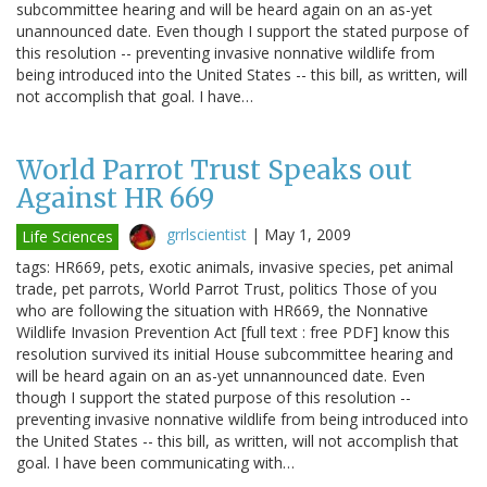
subcommittee hearing and will be heard again on an as-yet
unannounced date. Even though I support the stated purpose of
this resolution -- preventing invasive nonnative wildlife from
being introduced into the United States -- this bill, as written, will
not accomplish that goal. I have…
World Parrot Trust Speaks out
Against HR 669
grrlscientist
|
May 1, 2009
Life Sciences
tags: HR669, pets, exotic animals, invasive species, pet animal
trade, pet parrots, World Parrot Trust, politics Those of you
who are following the situation with HR669, the Nonnative
Wildlife Invasion Prevention Act [full text : free PDF] know this
resolution survived its initial House subcommittee hearing and
will be heard again on an as-yet unnannounced date. Even
though I support the stated purpose of this resolution --
preventing invasive nonnative wildlife from being introduced into
the United States -- this bill, as written, will not accomplish that
goal. I have been communicating with…