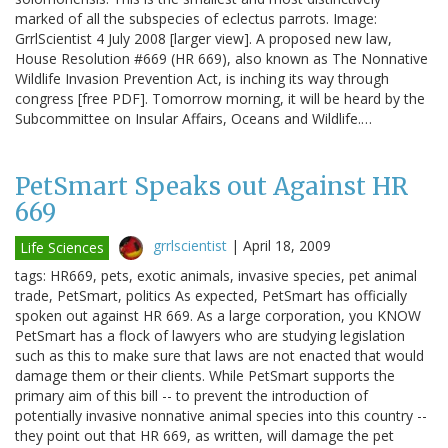
marked of all the subspecies of eclectus parrots. Image:
GrrlScientist 4 July 2008 [larger view]. A proposed new law,
House Resolution #669 (HR 669), also known as The Nonnative
Wildlife Invasion Prevention Act, is inching its way through
congress [free PDF]. Tomorrow morning, it will be heard by the
Subcommittee on Insular Affairs, Oceans and Wildlife.…
PetSmart Speaks out Against HR
669
grrlscientist
|
April 18, 2009
Life Sciences
tags: HR669, pets, exotic animals, invasive species, pet animal
trade, PetSmart, politics As expected, PetSmart has officially
spoken out against HR 669. As a large corporation, you KNOW
PetSmart has a flock of lawyers who are studying legislation
such as this to make sure that laws are not enacted that would
damage them or their clients. While PetSmart supports the
primary aim of this bill -- to prevent the introduction of
potentially invasive nonnative animal species into this country --
they point out that HR 669, as written, will damage the pet