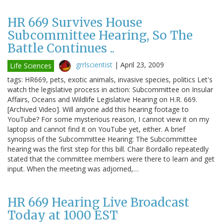
HR 669 Survives House
Subcommittee Hearing, So The
Battle Continues ..
grrlscientist
|
April 23, 2009
Life Sciences
tags: HR669, pets, exotic animals, invasive species, politics Let's
watch the legislative process in action: Subcommittee on Insular
Affairs, Oceans and Wildlife Legislative Hearing on H.R. 669.
[Archived Video]. Will anyone add this hearing footage to
YouTube? For some mysterious reason, I cannot view it on my
laptop and cannot find it on YouTube yet, either. A brief
synopsis of the Subcommittee Hearing: The Subcommittee
hearing was the first step for this bill. Chair Bordallo repeatedly
stated that the committee members were there to learn and get
input. When the meeting was adjorned,…
HR 669 Hearing Live Broadcast
Today at 1000 EST