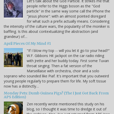
Let's talk about the God Particle. It strikes me that
people refer to the Higgs boson as the "God
particle" in the same way some call the iPhone the
"Jesus phone": with an almost pointed disregard
for what such a prefix actually means. Considering
the intensity of the culture wars, the popularity of the moniker is
baffling. Is this about contextualizing the abstraction (and
grandeur) of…
April Pieces Of My Mind #1
"If I blow my top -- will you let it go to your head?"
W.F. Gibbons Hit jackpot on the car radio riding
with Jrette and her buddy today. First some Tuvan
throat singing. Then a fat version of the
Marseillaise with orchestra, choir and a solo
soprano who sounded like Piaf. It's important that you outweird
young people regularly to prepare them for life. My soft tissue
now has a distinctly…
Monday Pets: Dumb Guinea Pigs? (The I Just Got Back From
APS Edition)
Zen recently wrote mentioned this study on his
blog, so I thought it was time to dredge it out of