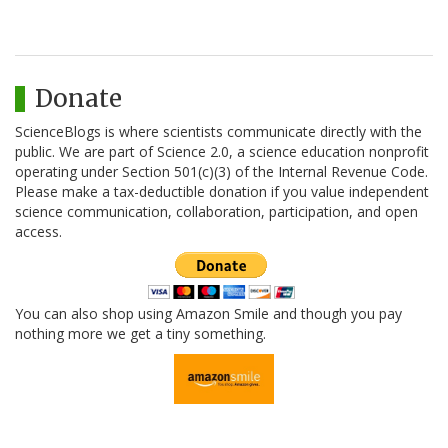
Donate
ScienceBlogs is where scientists communicate directly with the
public. We are part of Science 2.0, a science education nonprofit
operating under Section 501(c)(3) of the Internal Revenue Code.
Please make a tax-deductible donation if you value independent
science communication, collaboration, participation, and open
access.
You can also shop using Amazon Smile and though you pay
nothing more we get a tiny something.