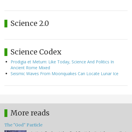
Science 2.0
Science Codex
Prodigia et Metum: Like Today, Science And Politics In
Ancient Rome Mixed
Seismic Waves From Moonquakes Can Locate Lunar Ice
More reads
The "God" Particle