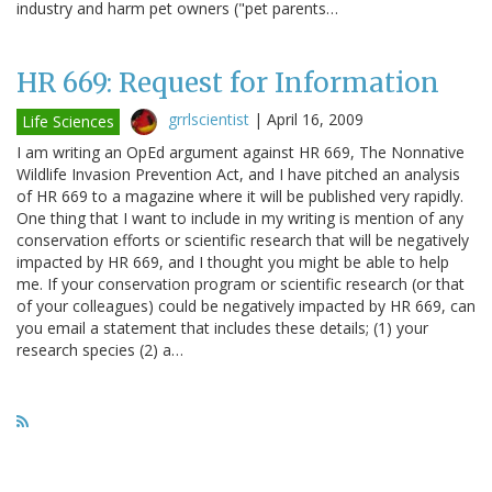
industry and harm pet owners ("pet parents…
HR 669: Request for Information
grrlscientist
|
April 16, 2009
Life Sciences
I am writing an OpEd argument against HR 669, The Nonnative
Wildlife Invasion Prevention Act, and I have pitched an analysis
of HR 669 to a magazine where it will be published very rapidly.
One thing that I want to include in my writing is mention of any
conservation efforts or scientific research that will be negatively
impacted by HR 669, and I thought you might be able to help
me. If your conservation program or scientific research (or that
of your colleagues) could be negatively impacted by HR 669, can
you email a statement that includes these details; (1) your
research species (2) a…