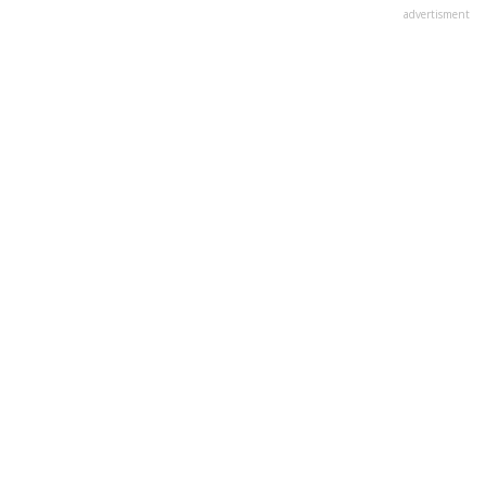
advertisment