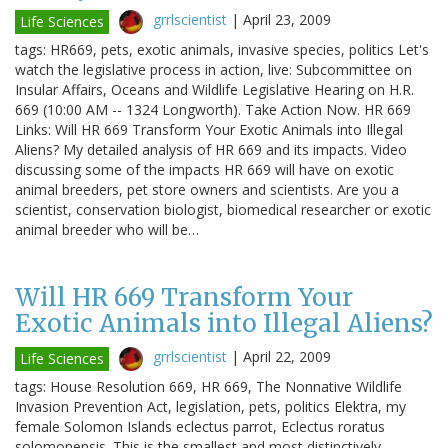
grrlscientist
|
April 23, 2009
Life Sciences
tags: HR669, pets, exotic animals, invasive species, politics Let's
watch the legislative process in action, live: Subcommittee on
Insular Affairs, Oceans and Wildlife Legislative Hearing on H.R.
669 (10:00 AM -- 1324 Longworth). Take Action Now. HR 669
Links: Will HR 669 Transform Your Exotic Animals into Illegal
Aliens? My detailed analysis of HR 669 and its impacts. Video
discussing some of the impacts HR 669 will have on exotic
animal breeders, pet store owners and scientists. Are you a
scientist, conservation biologist, biomedical researcher or exotic
animal breeder who will be…
Will HR 669 Transform Your
Exotic Animals into Illegal Aliens?
grrlscientist
|
April 22, 2009
Life Sciences
tags: House Resolution 669, HR 669, The Nonnative Wildlife
Invasion Prevention Act, legislation, pets, politics Elektra, my
female Solomon Islands eclectus parrot, Eclectus roratus
solomonensis. This is the smallest and most distinctively