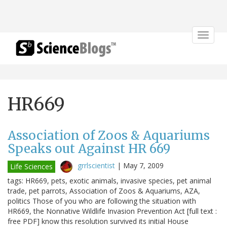
Toggle
navigat
HR669
Association of Zoos & Aquariums
Speaks out Against HR 669
grrlscientist
|
May 7, 2009
Life Sciences
tags: HR669, pets, exotic animals, invasive species, pet animal
trade, pet parrots, Association of Zoos & Aquariums, AZA,
politics Those of you who are following the situation with
HR669, the Nonnative Wildlife Invasion Prevention Act [full text :
free PDF] know this resolution survived its initial House